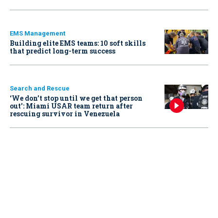
EMS Management
Building elite EMS teams: 10 soft skills
that predict long-term success
Search and Rescue
‘We don’t stop until we get that person
out': Miami USAR team return after
rescuing survivor in Venezuela