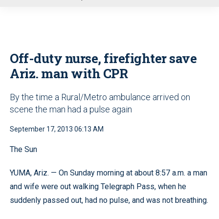
u
Off-duty nurse, firefighter save
Ariz. man with CPR
By the time a Rural/Metro ambulance arrived on
scene the man had a pulse again
September 17, 2013 06:13 AM
The Sun
YUMA, Ariz. — On Sunday morning at about 8:57 a.m. a man
and wife were out walking Telegraph Pass, when he
suddenly passed out, had no pulse, and was not breathing.