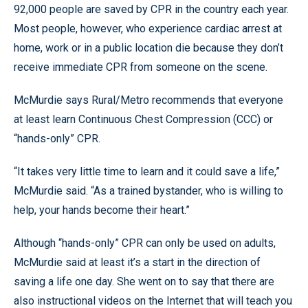
92,000 people are saved by CPR in the country each year.
Most people, however, who experience cardiac arrest at
home, work or in a public location die because they don’t
receive immediate CPR from someone on the scene.
McMurdie says Rural/Metro recommends that everyone
at least learn Continuous Chest Compression (CCC) or
“hands-only” CPR.
“It takes very little time to learn and it could save a life,”
McMurdie said. “As a trained bystander, who is willing to
help, your hands become their heart.”
Although “hands-only” CPR can only be used on adults,
McMurdie said at least it’s a start in the direction of
saving a life one day. She went on to say that there are
also instructional videos on the Internet that will teach you