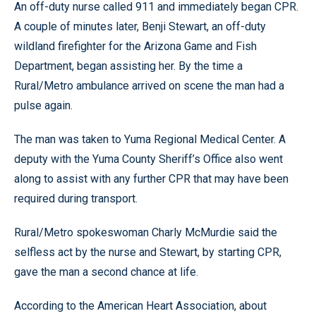
An off-duty nurse called 911 and immediately began CPR.
A couple of minutes later, Benji Stewart, an off-duty
wildland firefighter for the Arizona Game and Fish
Department, began assisting her. By the time a
Rural/Metro ambulance arrived on scene the man had a
pulse again.
The man was taken to Yuma Regional Medical Center. A
deputy with the Yuma County Sheriff’s Office also went
along to assist with any further CPR that may have been
required during transport.
Rural/Metro spokeswoman Charly McMurdie said the
selfless act by the nurse and Stewart, by starting CPR,
gave the man a second chance at life.
According to the American Heart Association, about