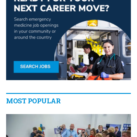
MOST POPULAR