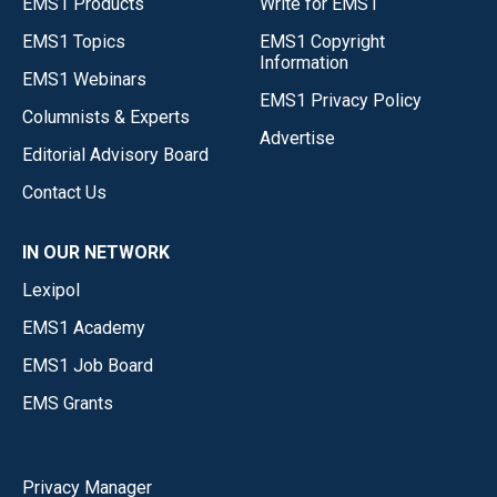
EMS1 Products
Write for EMS1
EMS1 Topics
EMS1 Copyright
Information
EMS1 Webinars
EMS1 Privacy Policy
Columnists & Experts
Advertise
Editorial Advisory Board
Contact Us
IN OUR NETWORK
Lexipol
EMS1 Academy
EMS1 Job Board
EMS Grants
Privacy Manager