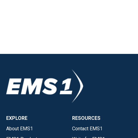
EXPLORE
RESOURCES
About EMS1
Contact EMS1