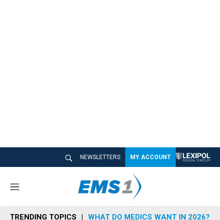
NEWSLETTERS
MY ACCOUNT
M
e
n
TRENDING TOPICS
WHAT DO MEDICS WANT IN 2026?