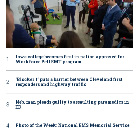
Iowa college becomes first in nation approved for
Workforce Pell EMT program
‘Blocker 1’ puts a barrier between Cleveland first
responders and highway traffic
Neb. man pleads guilty to assaulting paramedics in
ED
Photo of the Week: National EMS Memorial Service