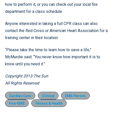
how to perform it, or you can check out your local fire
department for a class schedule.
Anyone interested in taking a full CPR class can also
contact the Red Cross or American Heart Association for a
training center in their location.
“Please take the time to learn how to save a life,”
McMurdie said. “You never know how important it is to
know until you need it.”
Copyright 2013 The Sun
All Rights Reserved
Cardiac Care
Clinical
EMS Heroes
Fire-EMS
Fitness & Health