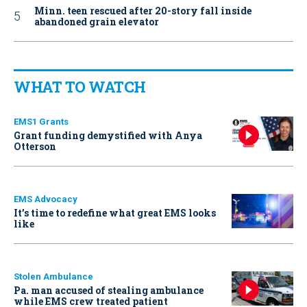
Minn. teen rescued after 20-story fall inside
abandoned grain elevator
WHAT TO WATCH
EMS1 Grants
Grant funding demystified with Anya
Otterson
EMS Advocacy
It’s time to redefine what great EMS looks
like
Stolen Ambulance
Pa. man accused of stealing ambulance
while EMS crew treated patient