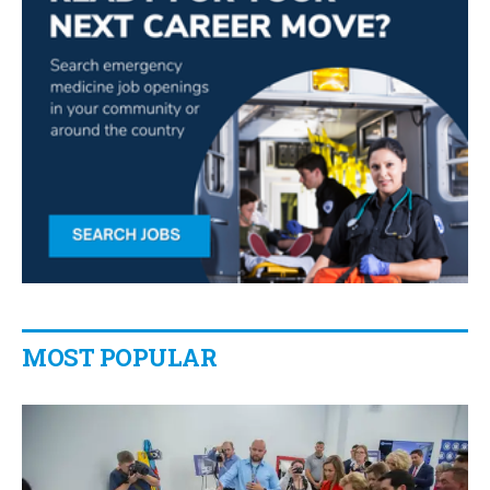
MOST POPULAR