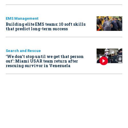
EMS Management
Building elite EMS teams: 10 soft skills
that predict long-term success
Search and Rescue
‘We don’t stop until we get that person
out': Miami USAR team return after
rescuing survivor in Venezuela