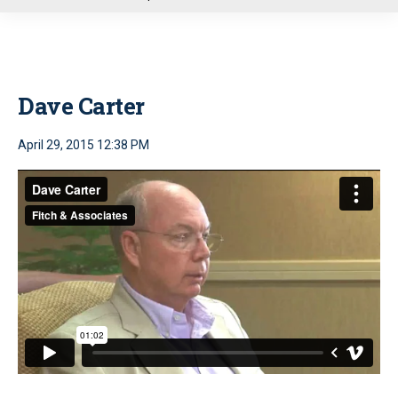
u
Dave Carter
April 29, 2015 12:38 PM