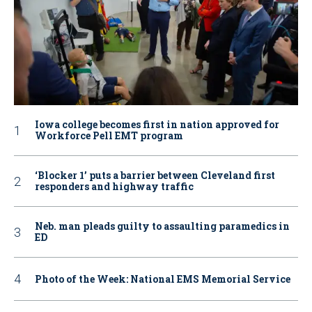
Iowa college becomes first in nation approved for
Workforce Pell EMT program
‘Blocker 1’ puts a barrier between Cleveland first
responders and highway traffic
Neb. man pleads guilty to assaulting paramedics in
ED
Photo of the Week: National EMS Memorial Service