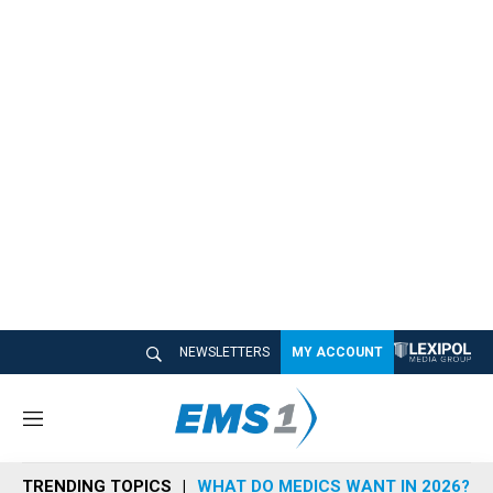
NEWSLETTERS
MY ACCOUNT
M
e
n
TRENDING TOPICS
WHAT DO MEDICS WANT IN 2026?