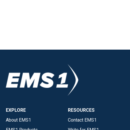
EXPLORE
RESOURCES
About EMS1
Contact EMS1
EMS1 Products
Write for EMS1