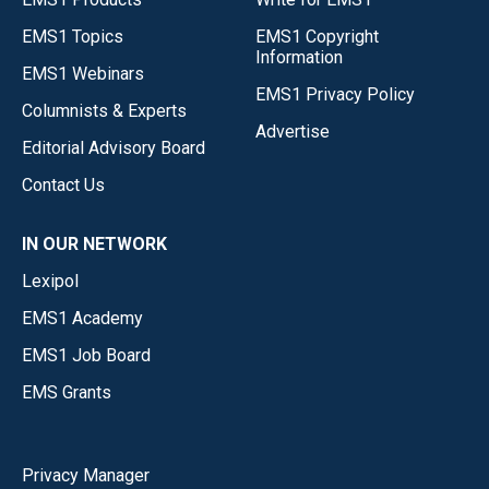
EMS1 Topics
EMS1 Copyright
Information
EMS1 Webinars
EMS1 Privacy Policy
Columnists & Experts
Advertise
Editorial Advisory Board
Contact Us
IN OUR NETWORK
Lexipol
EMS1 Academy
EMS1 Job Board
EMS Grants
Privacy Manager