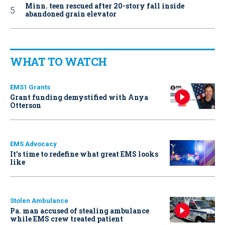
Minn. teen rescued after 20-story fall inside
abandoned grain elevator
WHAT TO WATCH
EMS1 Grants
Grant funding demystified with Anya
Otterson
EMS Advocacy
It’s time to redefine what great EMS looks
like
Stolen Ambulance
Pa. man accused of stealing ambulance
while EMS crew treated patient