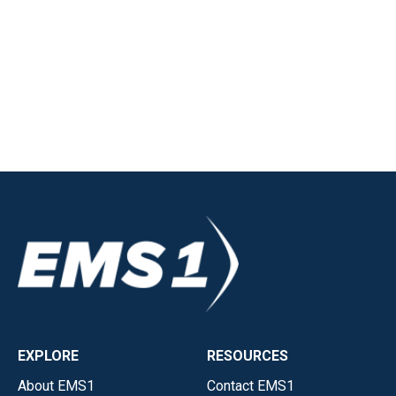
EXPLORE
RESOURCES
About EMS1
Contact EMS1