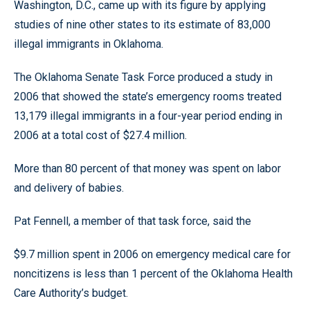
Washington, D.C., came up with its figure by applying
studies of nine other states to its estimate of 83,000
illegal immigrants in Oklahoma.
The Oklahoma Senate Task Force produced a study in
2006 that showed the state’s emergency rooms treated
13,179 illegal immigrants in a four-year period ending in
2006 at a total cost of $27.4 million.
More than 80 percent of that money was spent on labor
and delivery of babies.
Pat Fennell, a member of that task force, said the
$9.7 million spent in 2006 on emergency medical care for
noncitizens is less than 1 percent of the Oklahoma Health
Care Authority’s budget.