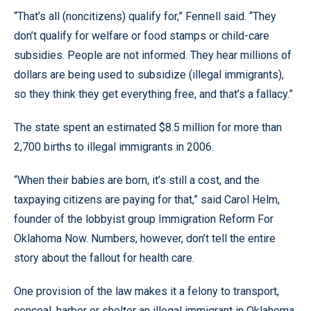
“That’s all (noncitizens) qualify for,” Fennell said. “They
don’t qualify for welfare or food stamps or child-care
subsidies. People are not informed. They hear millions of
dollars are being used to subsidize (illegal immigrants),
so they think they get everything free, and that’s a fallacy.”
The state spent an estimated $8.5 million for more than
2,700 births to illegal immigrants in 2006.
“When their babies are born, it’s still a cost, and the
taxpaying citizens are paying for that,” said Carol Helm,
founder of the lobbyist group Immigration Reform For
Oklahoma Now. Numbers, however, don’t tell the entire
story about the fallout for health care.
One provision of the law makes it a felony to transport,
conceal, harbor or shelter an illegal immigrant in Oklahoma.