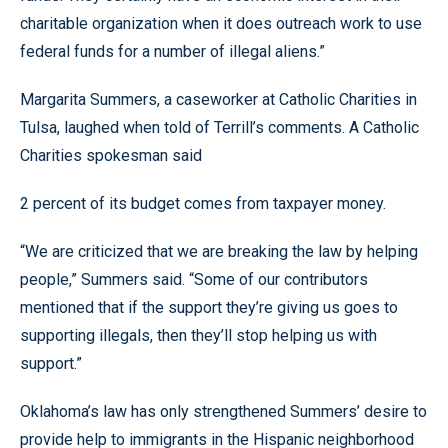
charitable organization when it does outreach work to use
federal funds for a number of illegal aliens.”
Margarita Summers, a caseworker at Catholic Charities in
Tulsa, laughed when told of Terrill’s comments. A Catholic
Charities spokesman said
2 percent of its budget comes from taxpayer money.
“We are criticized that we are breaking the law by helping
people,” Summers said. “Some of our contributors
mentioned that if the support they’re giving us goes to
supporting illegals, then they’ll stop helping us with
support.”
Oklahoma’s law has only strengthened Summers’ desire to
provide help to immigrants in the Hispanic neighborhood