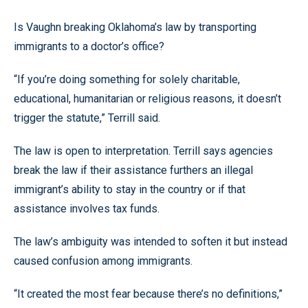
Is Vaughn breaking Oklahoma’s law by transporting
immigrants to a doctor’s office?
“If you’re doing something for solely charitable,
educational, humanitarian or religious reasons, it doesn’t
trigger the statute,” Terrill said.
The law is open to interpretation. Terrill says agencies
break the law if their assistance furthers an illegal
immigrant’s ability to stay in the country or if that
assistance involves tax funds.
The law’s ambiguity was intended to soften it but instead
caused confusion among immigrants.
“It created the most fear because there’s no definitions,”