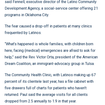
said Fennell, executive director of the Latino Community
Development Agency, a social-service center offering 21
programs in Oklahoma City.
The fear caused a drop-off in patients at many clinics
frequented by Latinos.
“What’s happened is whole families, with children born
here, facing (medical) emergencies are afraid to ask for
help,” said the Rev. Victor Orta, president of the American
Dream Coalition, an immigrant-advocacy group in Tulsa.
The Community Health Clinic, with Latinos making up 67
percent of its clientele last year, has a file cabinet with
five drawers full of charts for patients who haven’t
returned. Paul said the average visits for all clients
dropped from 2.5 annually to 1.9 in that year.