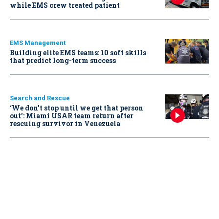
while EMS crew treated patient
EMS Management
Building elite EMS teams: 10 soft skills
that predict long-term success
Search and Rescue
‘We don’t stop until we get that person
out': Miami USAR team return after
rescuing survivor in Venezuela