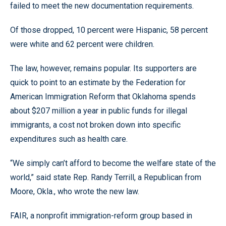
failed to meet the new documentation requirements.
Of those dropped, 10 percent were Hispanic, 58 percent
were white and 62 percent were children.
The law, however, remains popular. Its supporters are
quick to point to an estimate by the Federation for
American Immigration Reform that Oklahoma spends
about $207 million a year in public funds for illegal
immigrants, a cost not broken down into specific
expenditures such as health care.
“We simply can’t afford to become the welfare state of the
world,” said state Rep. Randy Terrill, a Republican from
Moore, Okla., who wrote the new law.
FAIR, a nonprofit immigration-reform group based in