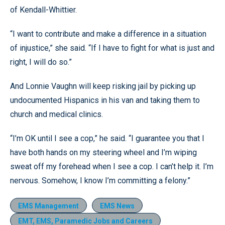
of Kendall-Whittier.
“I want to contribute and make a difference in a situation
of injustice,” she said. “If I have to fight for what is just and
right, I will do so.”
And Lonnie Vaughn will keep risking jail by picking up
undocumented Hispanics in his van and taking them to
church and medical clinics.
“I’m OK until I see a cop,” he said. “I guarantee you that I
have both hands on my steering wheel and I’m wiping
sweat off my forehead when I see a cop. I can’t help it. I’m
nervous. Somehow, I know I’m committing a felony.”
EMS Management
EMS News
EMT, EMS, Paramedic Jobs and Careers