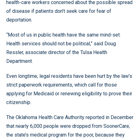
health-care workers concerned about the possible spread
of disease if patients don’t seek care for fear of
deportation.
“Most of us in public health have the same mind-set:
Health services should not be political,” said Doug
Ressler, associate director of the Tulsa Health
Department.
Even longtime, legal residents have been hurt by the law’s
strict paperwork requirements, which call for those
applying for Medicaid or renewing eligibility to prove their
citizenship.
The Oklahoma Health Care Authority reported in December
that nearly 6,000 people were dropped from SoonerCare,
the state’s medical program for the poor, because they