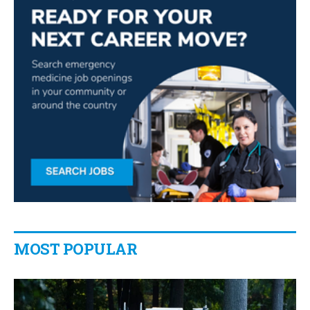
MOST POPULAR