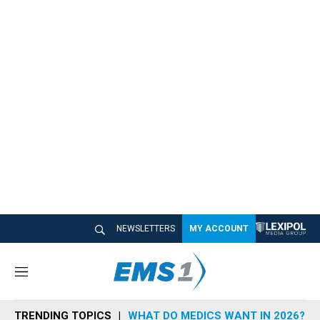
NEWSLETTERS
MY ACCOUNT
M
e
n
TRENDING TOPICS
WHAT DO MEDICS WANT IN 2026?