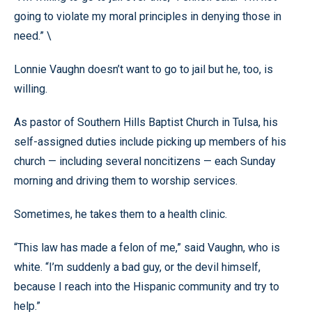
going to violate my moral principles in denying those in
need.” \
Lonnie Vaughn doesn’t want to go to jail but he, too, is
willing.
As pastor of Southern Hills Baptist Church in Tulsa, his
self-assigned duties include picking up members of his
church — including several noncitizens — each Sunday
morning and driving them to worship services.
Sometimes, he takes them to a health clinic.
“This law has made a felon of me,” said Vaughn, who is
white. “I’m suddenly a bad guy, or the devil himself,
because I reach into the Hispanic community and try to
help.”