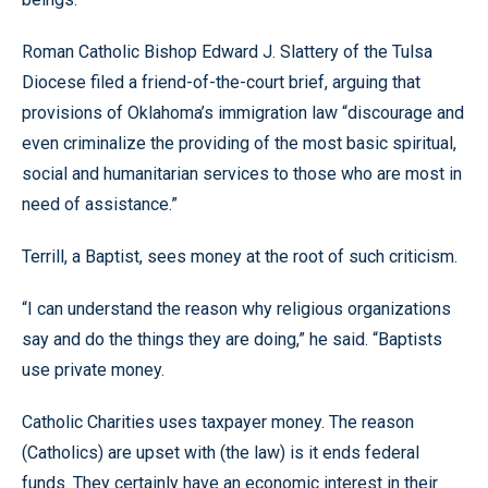
Roman Catholic Bishop Edward J. Slattery of the Tulsa
Diocese filed a friend-of-the-court brief, arguing that
provisions of Oklahoma’s immigration law “discourage and
even criminalize the providing of the most basic spiritual,
social and humanitarian services to those who are most in
need of assistance.”
Terrill, a Baptist, sees money at the root of such criticism.
“I can understand the reason why religious organizations
say and do the things they are doing,” he said. “Baptists
use private money.
Catholic Charities uses taxpayer money. The reason
(Catholics) are upset with (the law) is it ends federal
funds. They certainly have an economic interest in their