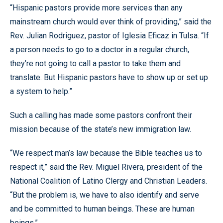
“Hispanic pastors provide more services than any
mainstream church would ever think of providing,” said the
Rev. Julian Rodriguez, pastor of Iglesia Eficaz in Tulsa. “If
a person needs to go to a doctor in a regular church,
they’re not going to call a pastor to take them and
translate. But Hispanic pastors have to show up or set up
a system to help.”
Such a calling has made some pastors confront their
mission because of the state’s new immigration law.
“We respect man’s law because the Bible teaches us to
respect it,” said the Rev. Miguel Rivera, president of the
National Coalition of Latino Clergy and Christian Leaders.
“But the problem is, we have to also identify and serve
and be committed to human beings. These are human
beings.”