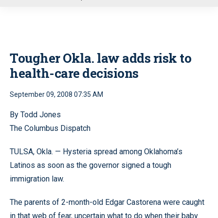
u
Tougher Okla. law adds risk to
health-care decisions
September 09, 2008 07:35 AM
By Todd Jones
The Columbus Dispatch
TULSA, Okla. — Hysteria spread among Oklahoma’s
Latinos as soon as the governor signed a tough
immigration law.
The parents of 2-month-old Edgar Castorena were caught
in that web of fear, uncertain what to do when their baby