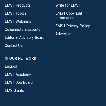
EMS1 Products
Write for EMS1
EMS1 Topics
EMS1 Copyright
Information
EMS1 Webinars
EMS1 Privacy Policy
Columnists & Experts
Advertise
Editorial Advisory Board
Contact Us
IN OUR NETWORK
Lexipol
EMS1 Academy
EMS1 Job Board
EMS Grants