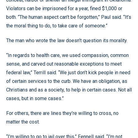
Violators can be imprisoned for a year, fined $1,000 or
both. “The human aspect can’t be forgotten,” Paul said. “It’s
the moral thing to do, to take care of someone.”
The man who wrote the law doesn’t question its morality.
“In regards to health care, we used compassion, common
sense, and carved out reasonable exceptions to meet
federal law,” Terrill said. “We just don’t kick people in need
of certain services to the curb. We have an obligation, as
Christians and as a society, to help in certain cases. Not all
cases, but in some cases.”
For others, there are lines they’re willing to cross, no
matter the cost.
“I’m willing to go to jail over this,” Fennell said. “I’m not