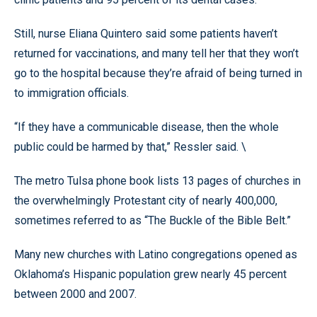
Still, nurse Eliana Quintero said some patients haven’t
returned for vaccinations, and many tell her that they won’t
go to the hospital because they’re afraid of being turned in
to immigration officials.
“If they have a communicable disease, then the whole
public could be harmed by that,” Ressler said. \
The metro Tulsa phone book lists 13 pages of churches in
the overwhelmingly Protestant city of nearly 400,000,
sometimes referred to as “The Buckle of the Bible Belt.”
Many new churches with Latino congregations opened as
Oklahoma’s Hispanic population grew nearly 45 percent
between 2000 and 2007.