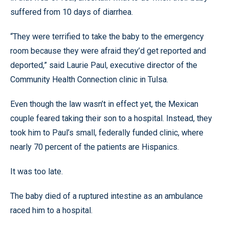
suffered from 10 days of diarrhea.
“They were terrified to take the baby to the emergency
room because they were afraid they’d get reported and
deported,” said Laurie Paul, executive director of the
Community Health Connection clinic in Tulsa.
Even though the law wasn’t in effect yet, the Mexican
couple feared taking their son to a hospital. Instead, they
took him to Paul’s small, federally funded clinic, where
nearly 70 percent of the patients are Hispanics.
It was too late.
The baby died of a ruptured intestine as an ambulance
raced him to a hospital.