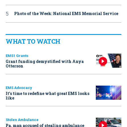
Photo of the Week: National EMS Memorial Service
WHAT TO WATCH
EMS1 Grants
Grant funding demystified with Anya
Otterson
EMS Advocacy
It’s time to redefine what great EMS looks
like
Stolen Ambulance
Pa. man accused of stealing ambulance