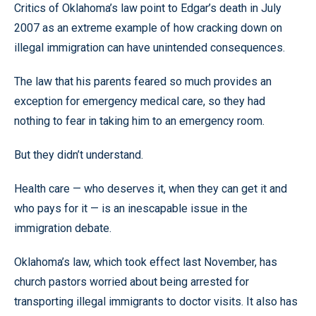
Critics of Oklahoma’s law point to Edgar’s death in July
2007 as an extreme example of how cracking down on
illegal immigration can have unintended consequences.
The law that his parents feared so much provides an
exception for emergency medical care, so they had
nothing to fear in taking him to an emergency room.
But they didn’t understand.
Health care — who deserves it, when they can get it and
who pays for it — is an inescapable issue in the
immigration debate.
Oklahoma’s law, which took effect last November, has
church pastors worried about being arrested for
transporting illegal immigrants to doctor visits. It also has