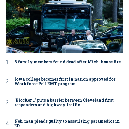
8 family members found dead after Mich. house fire
Iowa college becomes first in nation approved for
Workforce Pell EMT program
‘Blocker 1’ puts a barrier between Cleveland first
responders and highway traffic
Neb. man pleads guilty to assaulting paramedics in
ED