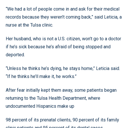
“We had a lot of people come in and ask for their medical
records because they weren’t coming back,” said Leticia, a
nurse at the Tulsa clinic.
Her husband, who is not a U.S. citizen, won’t go to a doctor
if he’s sick because he’s afraid of being stopped and
deported.
“Unless he thinks he’s dying, he stays home,” Leticia said.
“If he thinks he’ll make it, he works.”
After fear initially kept them away, some patients began
returning to the Tulsa Health Department, where
undocumented Hispanics make up
98 percent of its prenatal clients, 90 percent of its family
clinic patients and 95 percent of its dental cases.