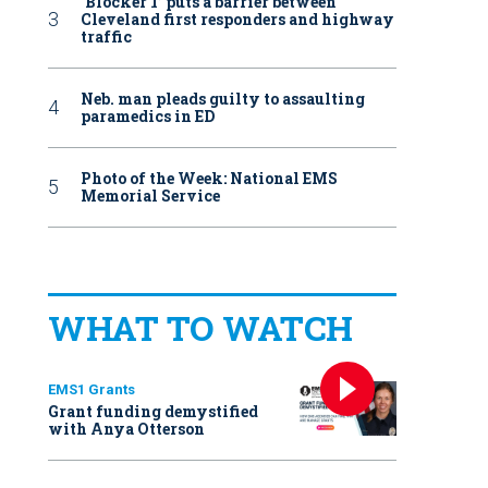
‘Blocker 1’ puts a barrier between
Cleveland first responders and highway
traffic
Neb. man pleads guilty to assaulting
paramedics in ED
Photo of the Week: National EMS
Memorial Service
WHAT TO WATCH
EMS1 Grants
Grant funding demystified
with Anya Otterson