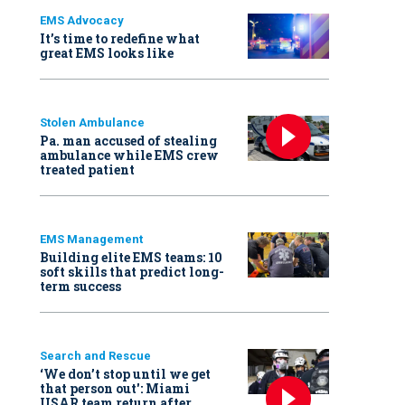
EMS Advocacy
It’s time to redefine what
great EMS looks like
Stolen Ambulance
Pa. man accused of stealing
ambulance while EMS crew
treated patient
EMS Management
Building elite EMS teams: 10
soft skills that predict long-
term success
Search and Rescue
‘We don’t stop until we get
that person out': Miami
USAR team return after