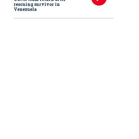
rescuing survivor in
Venezuela