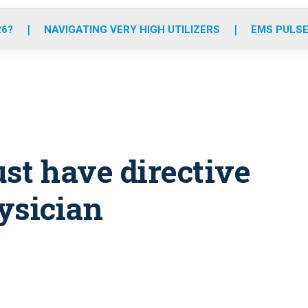
o
r
r
e
i
k
a
n
26?
NAVIGATING VERY HIGH UTILIZERS
EMS PULSE
m
st have directive
ysician