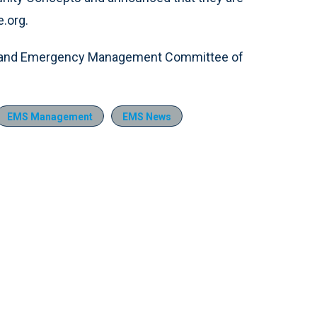
e.org.
e and Emergency Management Committee of
EMS Management
EMS News