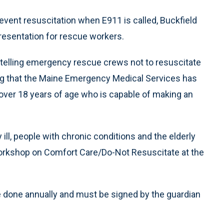
event resuscitation when E911 is called, Buckfield
resentation for rescue workers.
 telling emergency rescue crews not to resuscitate
ding that the Maine Emergency Medical Services has
over 18 years of age who is capable of making an
y ill, people with chronic conditions and the elderly
workshop on Comfort Care/Do-Not Resuscitate at the
be done annually and must be signed by the guardian