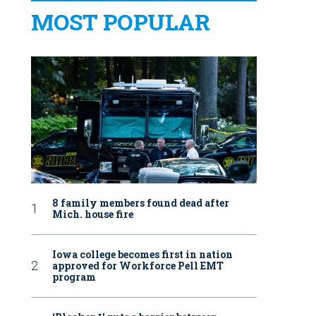
MOST POPULAR
8 family members found dead after
Mich. house fire
Iowa college becomes first in nation
approved for Workforce Pell EMT
program