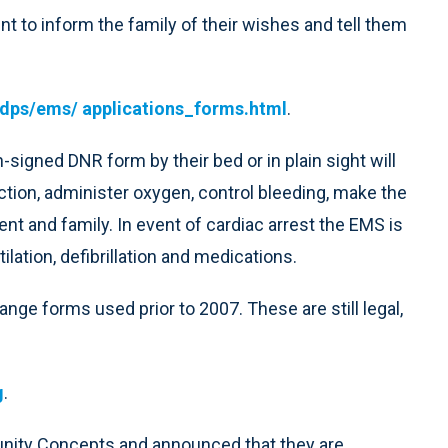
nt to inform the family of their wishes and tell them
dps/ems/ applications_forms.html
.
signed DNR form by their bed or in plain sight will
tion, administer oxygen, control bleeding, make the
nt and family. In event of cardiac arrest the EMS is
tilation, defibrillation and medications.
nge forms used prior to 2007. These are still legal,
g
.
unity Concepts and announced that they are