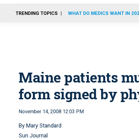
TRENDING TOPICS
WHAT DO MEDICS WANT IN 20
Maine patients mu
form signed by ph
November 14, 2008 12:03 PM
By Mary Standard
Sun Journal