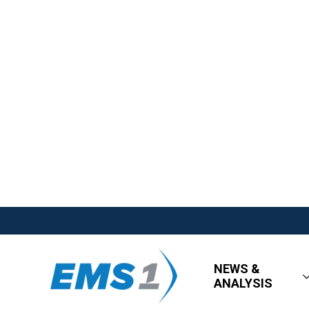
NEWS &
ANALYSIS