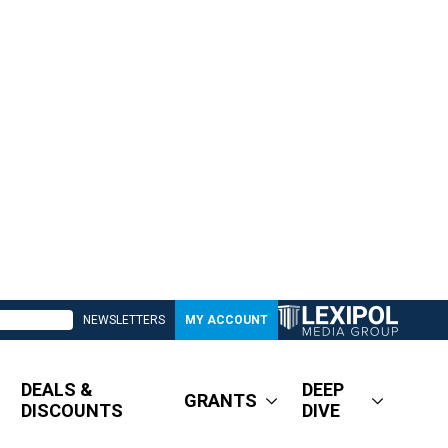
NEWSLETTERS
MY ACCOUNT
DEALS &
DEEP
GRANTS
DISCOUNTS
DIVE