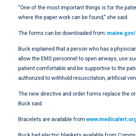
“One of the most important things is for the patie
where the paper work can be found,” she said.
The forms can be downloaded from:
maine.gov/
Buck explained that a person who has a physician-
allow the EMS personnel to open airways, use suc
patient comfortable and be supportive to the patie
authorized to withhold resuscitation, artificial ven
The new directive and order forms replace the ora
Buck said.
Bracelets are available from
www.medicalert.or
Buck had electric blankets available from Comm