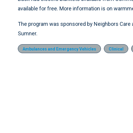
available for free. More information is on warmm
The program was sponsored by Neighbors Car
Sumner.
Ambulances and Emergency Vehicles
Clinical