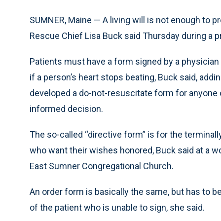
SUMNER, Maine — A living will is not enough to pr
Rescue Chief Lisa Buck said Thursday during a p
Patients must have a form signed by a physician
if a person’s heart stops beating, Buck said, ad
developed a do-not-resuscitate form for anyone 
informed decision.
The so-called “directive form” is for the terminall
who want their wishes honored, Buck said at a 
East Sumner Congregational Church.
An order form is basically the same, but has to 
of the patient who is unable to sign, she said.