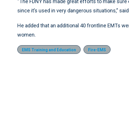
“The FDNY has made great efforts to make sure e
since it’s used in very dangerous situations,” s
He added that an additional 40 frontline EMTs wer
women.
EMS Training and Education
Fire-EMS