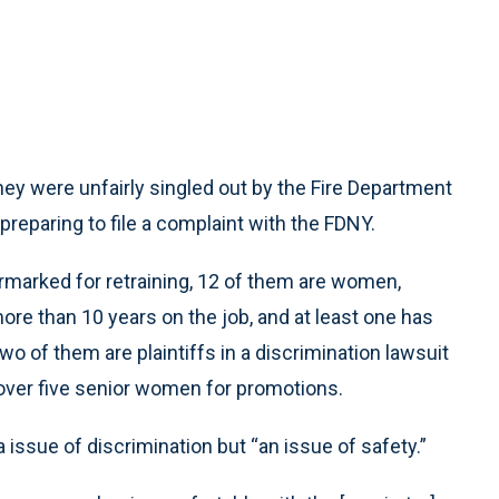
 were unfairly singled out by the Fire Department
 preparing to file a complaint with the FDNY.
rmarked for retraining, 12 of them are women,
e than 10 years on the job, and at least one has
o of them are plaintiffs in a discrimination lawsuit
 over five senior women for promotions.
issue of discrimination but “an issue of safety.”