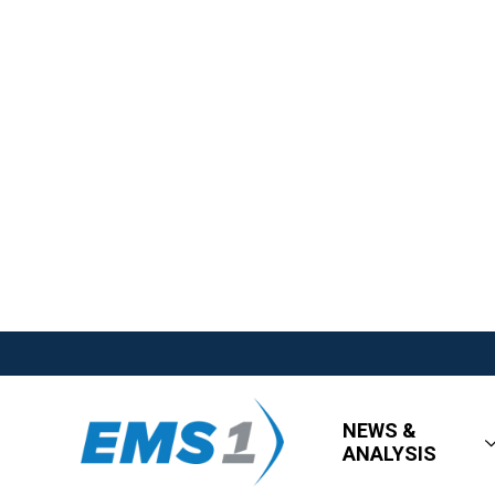
NEWS &
ANALYSIS