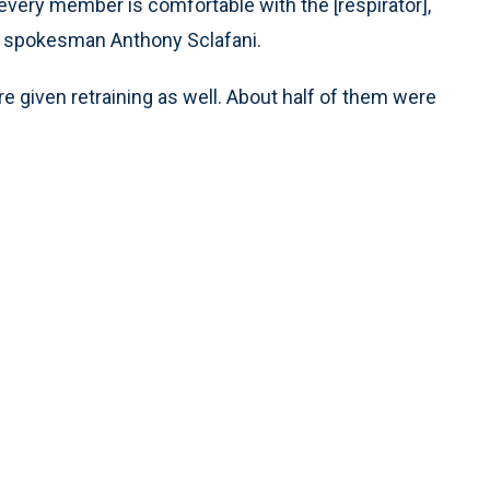
very member is comfortable with the [respirator],
aid spokesman Anthony Sclafani.
e given retraining as well. About half of them were