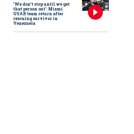
‘We don’t stop until we get
that person out': Miami
USAR team return after
rescuing survivor in
Venezuela