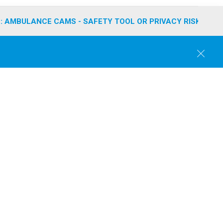
: AMBULANCE CAMS - SAFETY TOOL OR PRIVACY RISK?
C
l
o
s
e