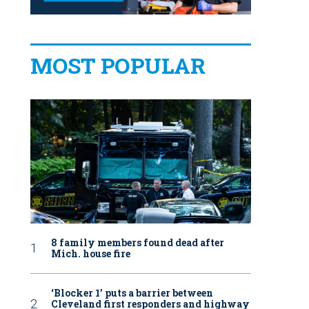
MOST POPULAR
8 family members found dead after
Mich. house fire
‘Blocker 1’ puts a barrier between
Cleveland first responders and highway