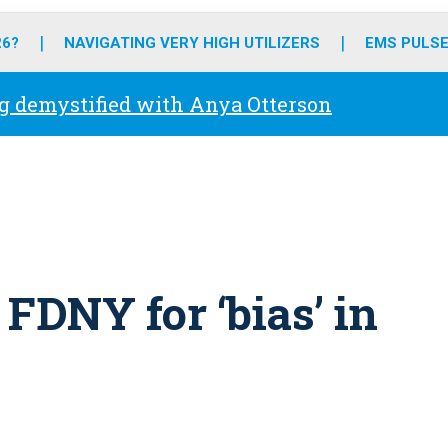
o
r
r
e
i
k
a
n
26?
NAVIGATING VERY HIGH UTILIZERS
EMS PULSE
m
g demystified with Anya Otterson
FDNY for ‘bias’ in