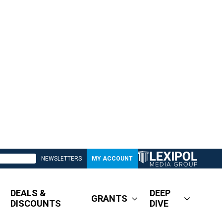
NEWSLETTERS
MY ACCOUNT
DEALS &
DEEP
GRANTS
DISCOUNTS
DIVE