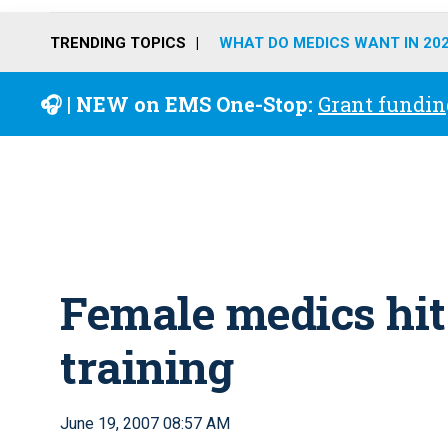
TRENDING TOPICS
WHAT DO MEDICS WANT IN 20
🎧 | NEW on EMS One-Stop:
Grant fundin
Female medics hit 
training
June 19, 2007 08:57 AM