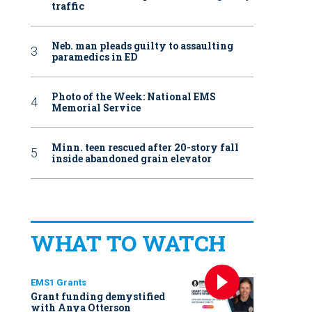
traffic
Neb. man pleads guilty to assaulting
paramedics in ED
Photo of the Week: National EMS
Memorial Service
Minn. teen rescued after 20-story fall
inside abandoned grain elevator
WHAT TO WATCH
EMS1 Grants
Grant funding demystified
with Anya Otterson