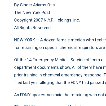
By Ginger Adams Otis
The New York Post
Copyright 2007 N.Y.P. Holdings, Inc.
All Rights Reserved
NEW YORK — A dozen female medics who feel they
for retraining on special chemical respirators are
Of the 14 Emergency Medical Service officers ea
department documents show. All of them have mor
prior training in chemical emergency response. Tw
filed last year alleging that the FDNY had passed
An FDNY spokesman said the retraining was not a 