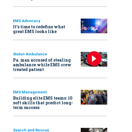
EMS Advocacy
It’s time to redefine what
great EMS looks like
Stolen Ambulance
Pa. man accused of stealing
ambulance while EMS crew
treated patient
EMS Management
Building elite EMS teams: 10
soft skills that predict long-
term success
Search and Rescue