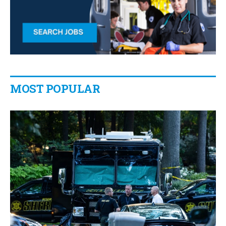
MOST POPULAR