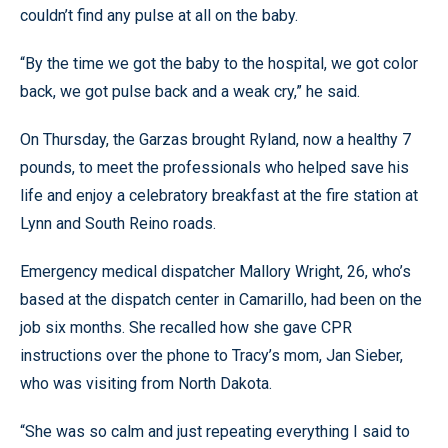
couldn’t find any pulse at all on the baby.
“By the time we got the baby to the hospital, we got color
back, we got pulse back and a weak cry,” he said.
On Thursday, the Garzas brought Ryland, now a healthy 7
pounds, to meet the professionals who helped save his
life and enjoy a celebratory breakfast at the fire station at
Lynn and South Reino roads.
Emergency medical dispatcher Mallory Wright, 26, who’s
based at the dispatch center in Camarillo, had been on the
job six months. She recalled how she gave CPR
instructions over the phone to Tracy’s mom, Jan Sieber,
who was visiting from North Dakota.
“She was so calm and just repeating everything I said to