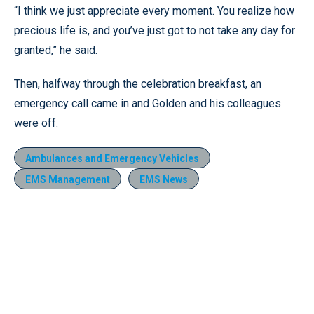
“I think we just appreciate every moment. You realize how
precious life is, and you’ve just got to not take any day for
granted,” he said.
Then, halfway through the celebration breakfast, an
emergency call came in and Golden and his colleagues
were off.
Ambulances and Emergency Vehicles
EMS Management
EMS News