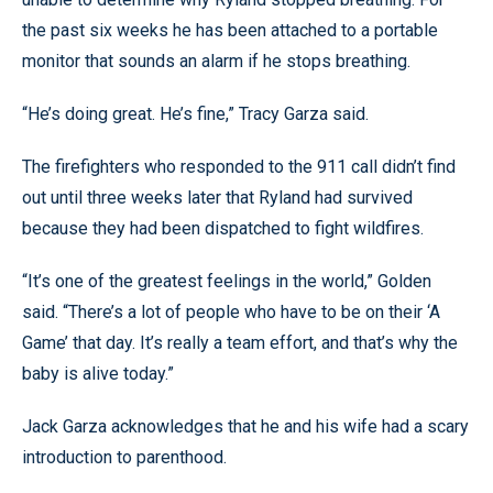
the past six weeks he has been attached to a portable
monitor that sounds an alarm if he stops breathing.
“He’s doing great. He’s fine,” Tracy Garza said.
The firefighters who responded to the 911 call didn’t find
out until three weeks later that Ryland had survived
because they had been dispatched to fight wildfires.
“It’s one of the greatest feelings in the world,” Golden
said. “There’s a lot of people who have to be on their ‘A
Game’ that day. It’s really a team effort, and that’s why the
baby is alive today.”
Jack Garza acknowledges that he and his wife had a scary
introduction to parenthood.