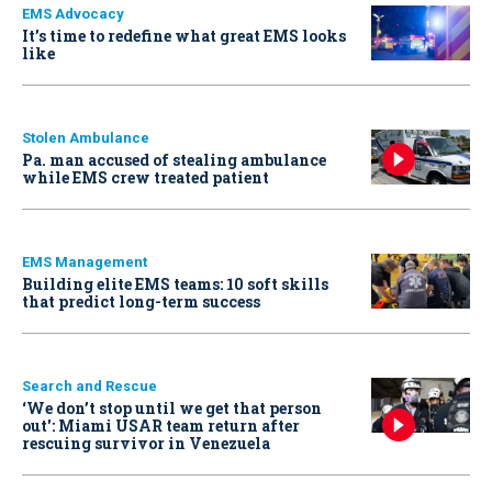
EMS Advocacy
It’s time to redefine what great EMS looks
like
Stolen Ambulance
Pa. man accused of stealing ambulance
while EMS crew treated patient
EMS Management
Building elite EMS teams: 10 soft skills
that predict long-term success
Search and Rescue
‘We don’t stop until we get that person
out': Miami USAR team return after
rescuing survivor in Venezuela