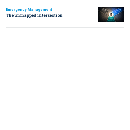
Emergency Management
The unmapped intersection