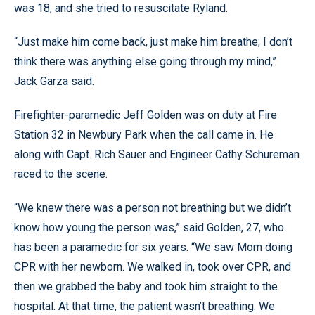
was 18, and she tried to resuscitate Ryland.
“Just make him come back, just make him breathe; I don’t
think there was anything else going through my mind,”
Jack Garza said.
Firefighter-paramedic Jeff Golden was on duty at Fire
Station 32 in Newbury Park when the call came in. He
along with Capt. Rich Sauer and Engineer Cathy Schureman
raced to the scene.
“We knew there was a person not breathing but we didn’t
know how young the person was,” said Golden, 27, who
has been a paramedic for six years. “We saw Mom doing
CPR with her newborn. We walked in, took over CPR, and
then we grabbed the baby and took him straight to the
hospital. At that time, the patient wasn’t breathing. We