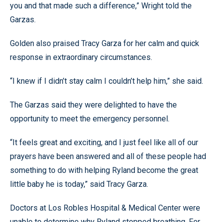
you and that made such a difference,” Wright told the
Garzas.
Golden also praised Tracy Garza for her calm and quick
response in extraordinary circumstances.
“I knew if I didn’t stay calm I couldn’t help him,” she said.
The Garzas said they were delighted to have the
opportunity to meet the emergency personnel.
“It feels great and exciting, and I just feel like all of our
prayers have been answered and all of these people had
something to do with helping Ryland become the great
little baby he is today,” said Tracy Garza.
Doctors at Los Robles Hospital & Medical Center were
unable to determine why Ryland stopped breathing. For