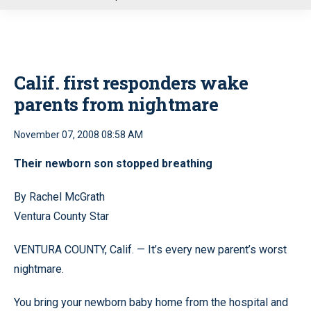
u
Calif. first responders wake
parents from nightmare
November 07, 2008 08:58 AM
Their newborn son stopped breathing
By Rachel McGrath
Ventura County Star
VENTURA COUNTY, Calif. — It’s every new parent’s worst
nightmare.
You bring your newborn baby home from the hospital and