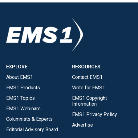
EXPLORE
RESOURCES
About EMS1
Contact EMS1
EMS1 Products
Write for EMS1
EMS1 Topics
EMS1 Copyright
Information
EMS1 Webinars
EMS1 Privacy Policy
Columnists & Experts
Advertise
Editorial Advisory Board