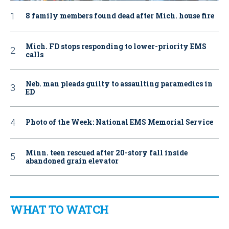
8 family members found dead after Mich. house fire
Mich. FD stops responding to lower-priority EMS
calls
Neb. man pleads guilty to assaulting paramedics in
ED
Photo of the Week: National EMS Memorial Service
Minn. teen rescued after 20-story fall inside
abandoned grain elevator
WHAT TO WATCH