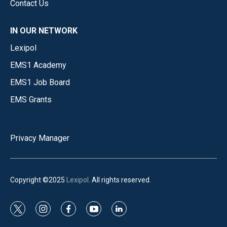
Contact Us
IN OUR NETWORK
Lexipol
EMS1 Academy
EMS1 Job Board
EMS Grants
Privacy Manager
Copyright ©2025
Lexipol
. All rights reserved.
t
i
f
y
l
w
n
a
o
i