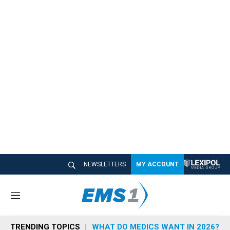
NEWSLETTERS
MY ACCOUNT
M
e
n
TRENDING TOPICS
WHAT DO MEDICS WANT IN 2026?