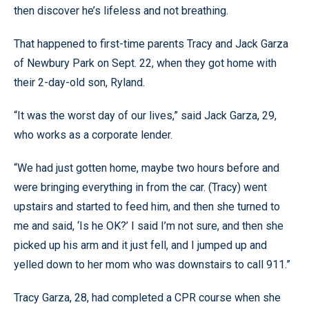
then discover he’s lifeless and not breathing.
That happened to first-time parents Tracy and Jack Garza
of Newbury Park on Sept. 22, when they got home with
their 2-day-old son, Ryland.
“It was the worst day of our lives,” said Jack Garza, 29,
who works as a corporate lender.
“We had just gotten home, maybe two hours before and
were bringing everything in from the car. (Tracy) went
upstairs and started to feed him, and then she turned to
me and said, ‘Is he OK?’ I said I’m not sure, and then she
picked up his arm and it just fell, and I jumped up and
yelled down to her mom who was downstairs to call 911.”
Tracy Garza, 28, had completed a CPR course when she