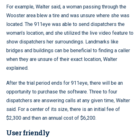
For example, Walter said, a woman passing through the
Wooster area blew a tire and was unsure where she was
located. The 911eye was able to send dispatchers the
woman’s location, and she utilized the live video feature to
show dispatchers her surroundings. Landmarks like
bridges and buildings can be beneficial to finding a caller
when they are unsure of their exact location, Walter
explained.
After the trial period ends for 911eye, there will be an
opportunity to purchase the software. Three to four
dispatchers are answering calls at any given time, Walter
said. For a center of its size, there is an initial fee of
$2,300 and then an annual cost of $6,200.
User friendly