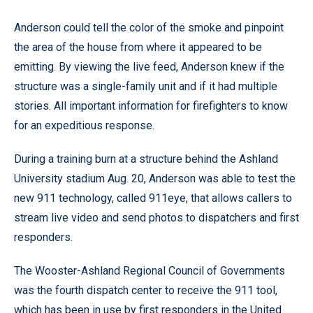
Anderson could tell the color of the smoke and pinpoint
the area of the house from where it appeared to be
emitting. By viewing the live feed, Anderson knew if the
structure was a single-family unit and if it had multiple
stories. All important information for firefighters to know
for an expeditious response.
During a training burn at a structure behind the Ashland
University stadium Aug. 20, Anderson was able to test the
new 911 technology, called 911eye, that allows callers to
stream live video and send photos to dispatchers and first
responders.
The Wooster-Ashland Regional Council of Governments
was the fourth dispatch center to receive the 911 tool,
which has been in use by first responders in the United