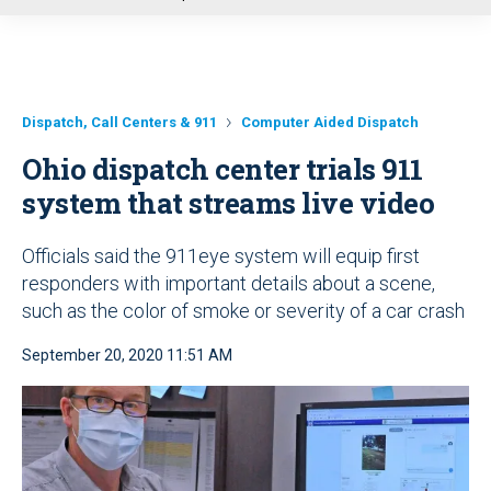
u
Dispatch, Call Centers & 911
Computer Aided Dispatch
Ohio dispatch center trials 911
system that streams live video
Officials said the 911eye system will equip first
responders with important details about a scene,
such as the color of smoke or severity of a car crash
September 20, 2020 11:51 AM