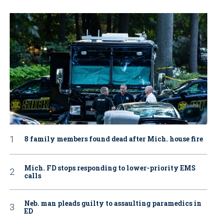
8 family members found dead after Mich. house fire
Mich. FD stops responding to lower-priority EMS
calls
Neb. man pleads guilty to assaulting paramedics in
ED