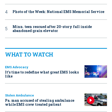
Photo of the Week: National EMS Memorial Service
Minn. teen rescued after 20-story fall inside
abandoned grain elevator
WHAT TO WATCH
EMS Advocacy
It’s time to redefine what great EMS looks
like
Stolen Ambulance
Pa. man accused of stealing ambulance
while EMS crew treated patient