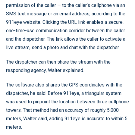
permission of the caller — to the caller’s cellphone via an
SMS text message or an email address, according to the
911eye website. Clicking the URL link enables a secure,
one-time-use communication corridor between the caller
and the dispatcher. The link allows the caller to activate a
live stream, send a photo and chat with the dispatcher.
The dispatcher can then share the stream with the
responding agency, Walter explained.
The software also shares the GPS coordinates with the
dispatcher, he said. Before 911eye, a triangular system
was used to pinpoint the location between three cellphone
towers. That method had an accuracy of roughly 5,000
meters, Walter said, adding 911eye is accurate to within 5
meters.