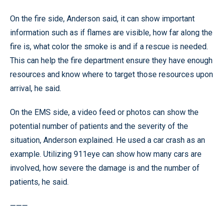
On the fire side, Anderson said, it can show important
information such as if flames are visible, how far along the
fire is, what color the smoke is and if a rescue is needed.
This can help the fire department ensure they have enough
resources and know where to target those resources upon
arrival, he said.
On the EMS side, a video feed or photos can show the
potential number of patients and the severity of the
situation, Anderson explained. He used a car crash as an
example. Utilizing 911eye can show how many cars are
involved, how severe the damage is and the number of
patients, he said.
———