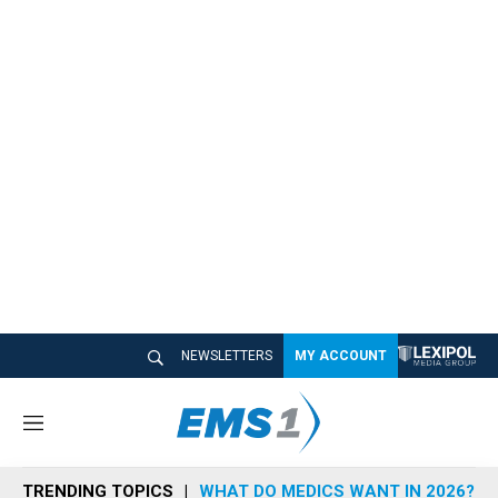
NEWSLETTERS
MY ACCOUNT
M
e
n
TRENDING TOPICS
WHAT DO MEDICS WANT IN 2026?