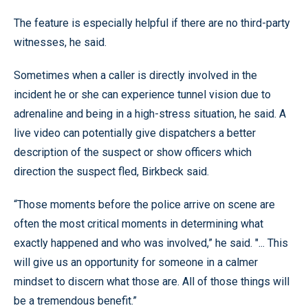
The feature is especially helpful if there are no third-party
witnesses, he said.
Sometimes when a caller is directly involved in the
incident he or she can experience tunnel vision due to
adrenaline and being in a high-stress situation, he said. A
live video can potentially give dispatchers a better
description of the suspect or show officers which
direction the suspect fled, Birkbeck said.
“Those moments before the police arrive on scene are
often the most critical moments in determining what
exactly happened and who was involved,” he said. "... This
will give us an opportunity for someone in a calmer
mindset to discern what those are. All of those things will
be a tremendous benefit.”