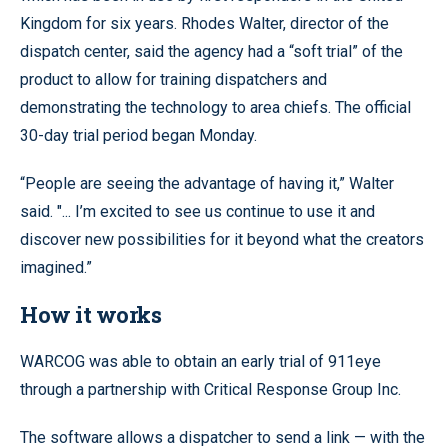
Kingdom for six years. Rhodes Walter, director of the
dispatch center, said the agency had a “soft trial” of the
product to allow for training dispatchers and
demonstrating the technology to area chiefs. The official
30-day trial period began Monday.
“People are seeing the advantage of having it,” Walter
said. "... I’m excited to see us continue to use it and
discover new possibilities for it beyond what the creators
imagined.”
How it works
WARCOG was able to obtain an early trial of 911eye
through a partnership with Critical Response Group Inc.
The software allows a dispatcher to send a link — with the