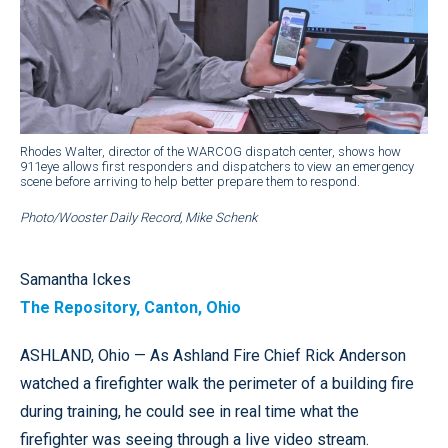
Rhodes Walter, director of the WARCOG dispatch center, shows how
911eye allows first responders and dispatchers to view an emergency
scene before arriving to help better prepare them to respond.
Photo/Wooster Daily Record, Mike Schenk
Samantha Ickes
The Repository, Canton, Ohio
ASHLAND, Ohio — As Ashland Fire Chief Rick Anderson
watched a firefighter walk the perimeter of a building fire
during training, he could see in real time what the
firefighter was seeing through a live video stream.