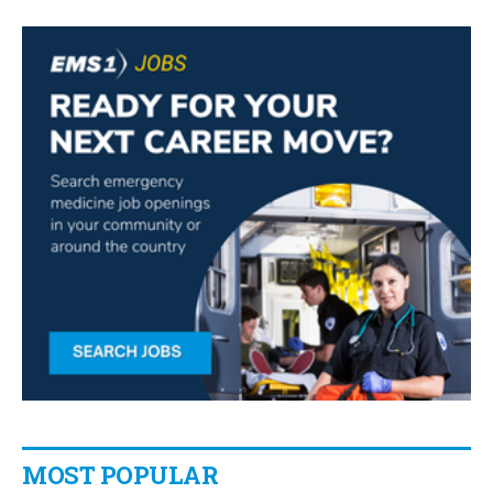
MOST POPULAR