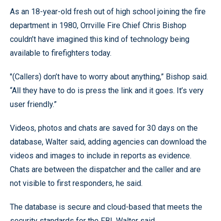
As an 18-year-old fresh out of high school joining the fire
department in 1980, Orrville Fire Chief Chris Bishop
couldn’t have imagined this kind of technology being
available to firefighters today.
"(Callers) don’t have to worry about anything,” Bishop said.
“All they have to do is press the link and it goes. It’s very
user friendly.”
Videos, photos and chats are saved for 30 days on the
database, Walter said, adding agencies can download the
videos and images to include in reports as evidence.
Chats are between the dispatcher and the caller and are
not visible to first responders, he said.
The database is secure and cloud-based that meets the
security standards for the FBI, Walter said.