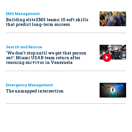
EMS Management
Building elite EMS teams: 10 soft skills
that predict long-term success
Search and Rescue
‘We don’t stop until we get that person
out': Miami USAR team return after
rescuing survivor in Venezuela
Emergency Management
The unmapped intersection