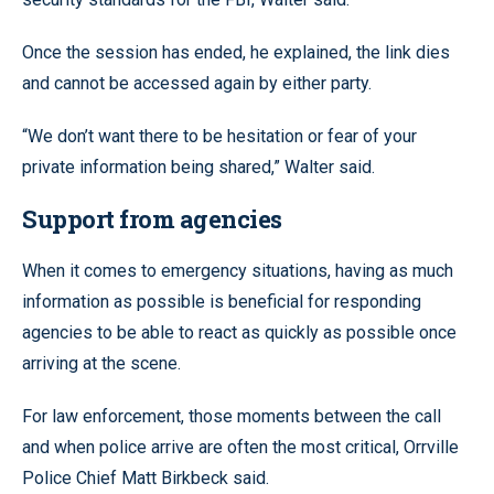
Once the session has ended, he explained, the link dies
and cannot be accessed again by either party.
“We don’t want there to be hesitation or fear of your
private information being shared,” Walter said.
Support from agencies
When it comes to emergency situations, having as much
information as possible is beneficial for responding
agencies to be able to react as quickly as possible once
arriving at the scene.
For law enforcement, those moments between the call
and when police arrive are often the most critical, Orrville
Police Chief Matt Birkbeck said.