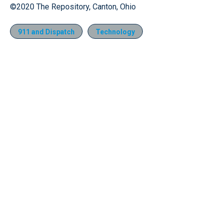
©2020 The Repository, Canton, Ohio
911 and Dispatch
Technology