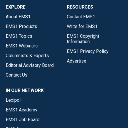
EXPLORE
RESOURCES
About EMS1
Contact EMS1
EMS1 Products
Write for EMS1
EMS1 Topics
EMS1 Copyright
Information
EMS1 Webinars
EMS1 Privacy Policy
Columnists & Experts
Advertise
Editorial Advisory Board
Contact Us
IN OUR NETWORK
Lexipol
EMS1 Academy
EMS1 Job Board