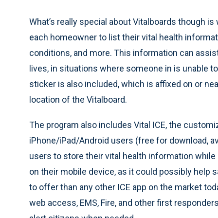
What’s really special about Vitalboards though is
each homeowner to list their vital health informat
conditions, and more. This information can assi
lives, in situations where someone in is unable t
sticker is also included, which is affixed on or nea
location of the Vitalboard.
The program also includes Vital ICE, the custom
iPhone/iPad/Android users (free for download, ava
users to store their vital health information whil
on their mobile device, as it could possibly help 
to offer than any other ICE app on the market tod
web access, EMS, Fire, and other first responders