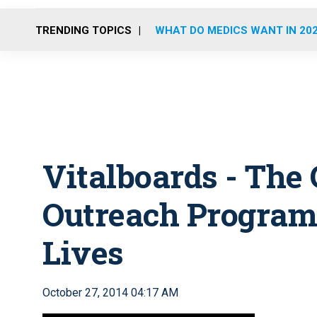
TRENDING TOPICS
WHAT DO MEDICS WANT IN 20
Vitalboards - Th
Outreach Program
Lives
October 27, 2014 04:17 AM