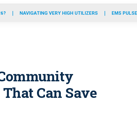
o
r
r
e
i
k
a
n
26?
NAVIGATING VERY HIGH UTILIZERS
EMS PULSE
m
e Community
 That Can Save