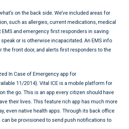
 what’s on the back side. We’ve included areas for
ion, such as allergies, current medications, medical
st EMS and emergency first responders in saving
o speak or is otherwise incapacitated. An EMS info
r the front door, and alerts first responders to the
ized In Case of Emergency app for
ilable 11/2014). Vital ICE is a mobile platform for
e on the go. This is an app every citizen should have
save their lives. This feature rich app has much more
ay, even native health apps. Through its back office
 can be provisioned to send push notifications to