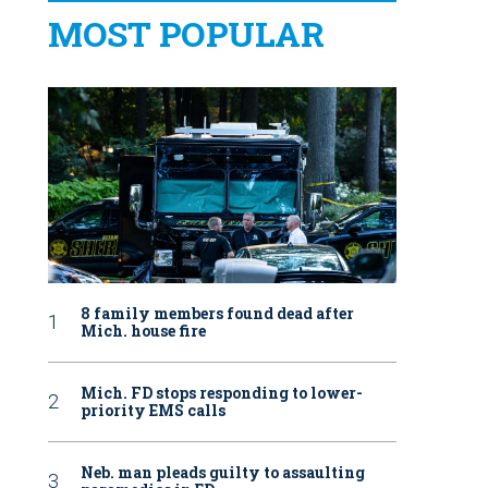
MOST POPULAR
8 family members found dead after
Mich. house fire
Mich. FD stops responding to lower-
priority EMS calls
Neb. man pleads guilty to assaulting