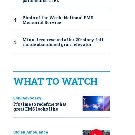
paramedics in ED
Photo of the Week: National EMS
Memorial Service
Minn. teen rescued after 20-story fall
inside abandoned grain elevator
WHAT TO WATCH
EMS Advocacy
It’s time to redefine what
great EMS looks like
Stolen Ambulance