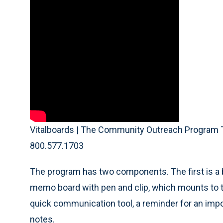
Vitalboards | The Community Outreach Program T
800.577.1703
The program has two components. The first is a be
memo board with pen and clip, which mounts to th
quick communication tool, a reminder for an impo
notes.