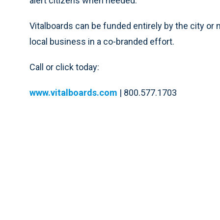
alert citizens when needed.
Vitalboards can be funded entirely by the city or 
local business in a co-branded effort.
Call or click today:
www.vitalboards.com
| 800.577.1703