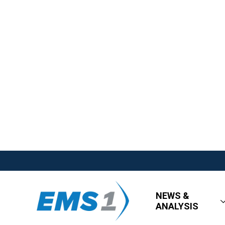
NEWS &
ANALYSIS