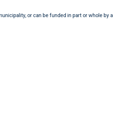
municipality, or can be funded in part or whole by a