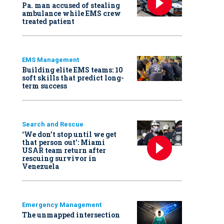
Pa. man accused of stealing
ambulance while EMS crew
treated patient
EMS Management
Building elite EMS teams: 10
soft skills that predict long-
term success
Search and Rescue
‘We don’t stop until we get
that person out': Miami
USAR team return after
rescuing survivor in
Venezuela
Emergency Management
The unmapped intersection