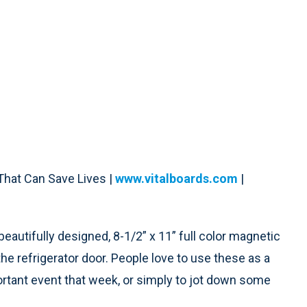
hat Can Save Lives |
www.vitalboards.com
|
autifully designed, 8-1/2” x 11” full color magnetic
e refrigerator door. People love to use these as a
rtant event that week, or simply to jot down some