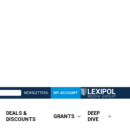
NEWSLETTERS
MY ACCOUNT
DEALS &
DEEP
GRANTS
DISCOUNTS
DIVE