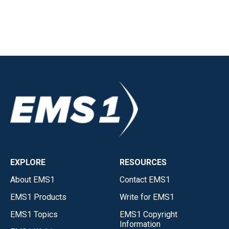
EXPLORE
RESOURCES
About EMS1
Contact EMS1
EMS1 Products
Write for EMS1
EMS1 Topics
EMS1 Copyright
Information