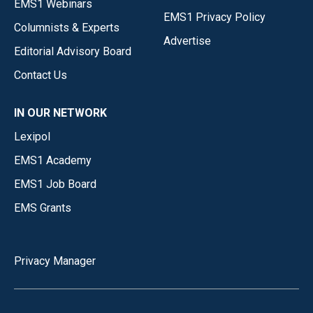
EMS1 Webinars
EMS1 Privacy Policy
Columnists & Experts
Advertise
Editorial Advisory Board
Contact Us
IN OUR NETWORK
Lexipol
EMS1 Academy
EMS1 Job Board
EMS Grants
Privacy Manager