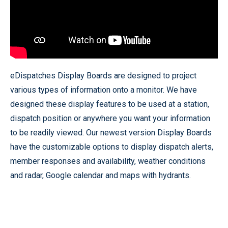
eDispatches Display Boards are designed to project
various types of information onto a monitor. We have
designed these display features to be used at a station,
dispatch position or anywhere you want your information
to be readily viewed. Our newest version Display Boards
have the customizable options to display dispatch alerts,
member responses and availability, weather conditions
and radar, Google calendar and maps with hydrants.