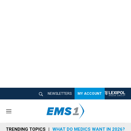
NEWSLETTERS
MY ACCOUNT
M
e
n
TRENDING TOPICS
WHAT DO MEDICS WANT IN 2026?