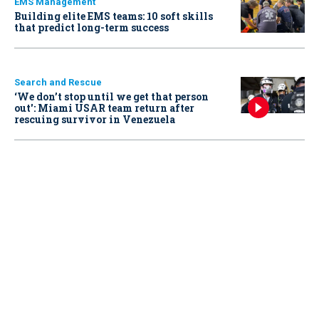
EMS Management
Building elite EMS teams: 10 soft skills
that predict long-term success
Search and Rescue
‘We don’t stop until we get that person
out': Miami USAR team return after
rescuing survivor in Venezuela