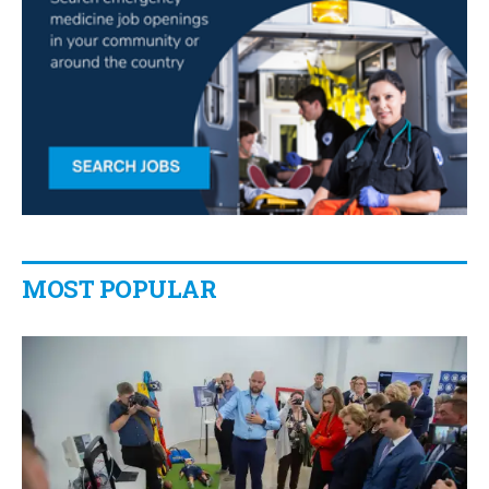
MOST POPULAR