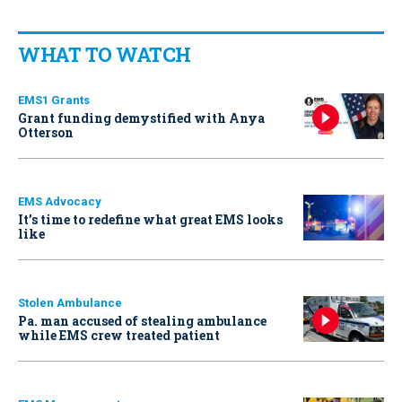
WHAT TO WATCH
EMS1 Grants
Grant funding demystified with Anya
Otterson
EMS Advocacy
It’s time to redefine what great EMS looks
like
Stolen Ambulance
Pa. man accused of stealing ambulance
while EMS crew treated patient