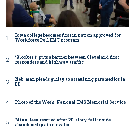
Iowa college becomes first in nation approved for
Workforce Pell EMT program
‘Blocker 1’ puts a barrier between Cleveland first
responders and highway traffic
Neb. man pleads guilty to assaulting paramedics in
ED
Photo of the Week: National EMS Memorial Service
Minn. teen rescued after 20-story fall inside
abandoned grain elevator