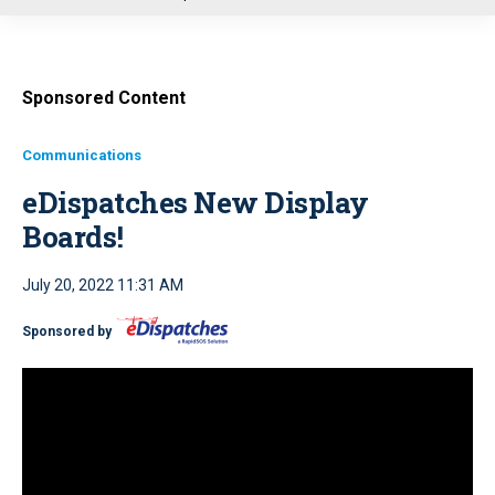
u
Sponsored Content
Communications
eDispatches New Display
Boards!
July 20, 2022 11:31 AM
Sponsored by