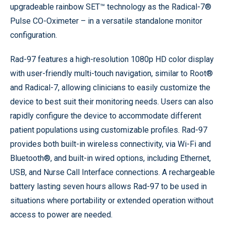
upgradeable rainbow SET™ technology as the Radical-7®
Pulse CO-Oximeter – in a versatile standalone monitor
configuration.
Rad-97 features a high-resolution 1080p HD color display
with user-friendly multi-touch navigation, similar to Root®
and Radical-7, allowing clinicians to easily customize the
device to best suit their monitoring needs. Users can also
rapidly configure the device to accommodate different
patient populations using customizable profiles. Rad-97
provides both built-in wireless connectivity, via Wi-Fi and
Bluetooth®, and built-in wired options, including Ethernet,
USB, and Nurse Call Interface connections. A rechargeable
battery lasting seven hours allows Rad-97 to be used in
situations where portability or extended operation without
access to power are needed.