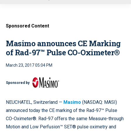
u
Sponsored Content
Masimo announces CE Marking
of Rad-97™ Pulse CO-Oximeter®
March 23, 2017 05:04 PM
Sponsored by
NEUCHATEL, Switzerland —
Masimo
(NASDAQ: MASI)
announced today the CE marking of the Rad-97™ Pulse
CO-Oximeter®. Rad-97 offers the same Measure-through
Motion and Low Perfusion™ SET® pulse oximetry and