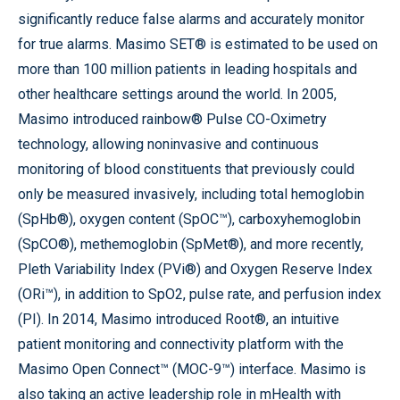
significantly reduce false alarms and accurately monitor
for true alarms. Masimo SET® is estimated to be used on
more than 100 million patients in leading hospitals and
other healthcare settings around the world. In 2005,
Masimo introduced rainbow® Pulse CO-Oximetry
technology, allowing noninvasive and continuous
monitoring of blood constituents that previously could
only be measured invasively, including total hemoglobin
(SpHb®), oxygen content (SpOC™), carboxyhemoglobin
(SpCO®), methemoglobin (SpMet®), and more recently,
Pleth Variability Index (PVi®) and Oxygen Reserve Index
(ORi™), in addition to SpO2, pulse rate, and perfusion index
(PI). In 2014, Masimo introduced Root®, an intuitive
patient monitoring and connectivity platform with the
Masimo Open Connect™ (MOC-9™) interface. Masimo is
also taking an active leadership role in mHealth with