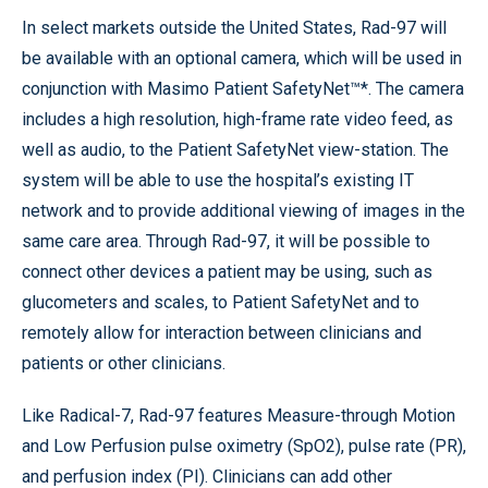
In select markets outside the United States, Rad-97 will
be available with an optional camera, which will be used in
conjunction with Masimo Patient SafetyNet™*. The camera
includes a high resolution, high-frame rate video feed, as
well as audio, to the Patient SafetyNet view-station. The
system will be able to use the hospital’s existing IT
network and to provide additional viewing of images in the
same care area. Through Rad-97, it will be possible to
connect other devices a patient may be using, such as
glucometers and scales, to Patient SafetyNet and to
remotely allow for interaction between clinicians and
patients or other clinicians.
Like Radical-7, Rad-97 features Measure-through Motion
and Low Perfusion pulse oximetry (SpO2), pulse rate (PR),
and perfusion index (PI). Clinicians can add other