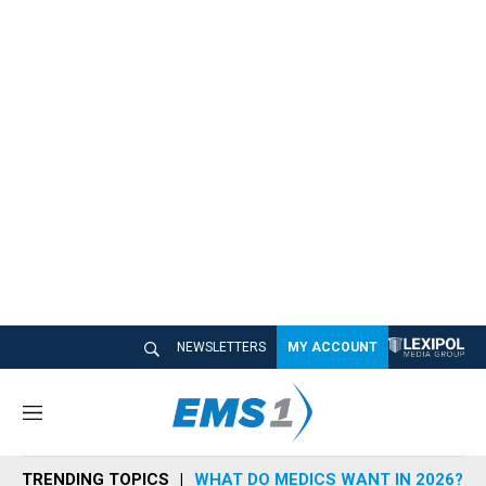
NEWSLETTERS
MY ACCOUNT
M
e
n
TRENDING TOPICS
WHAT DO MEDICS WANT IN 2026?