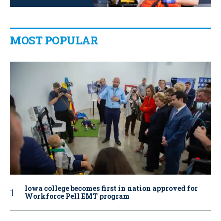
MOST POPULAR
Iowa college becomes first in nation approved for
Workforce Pell EMT program