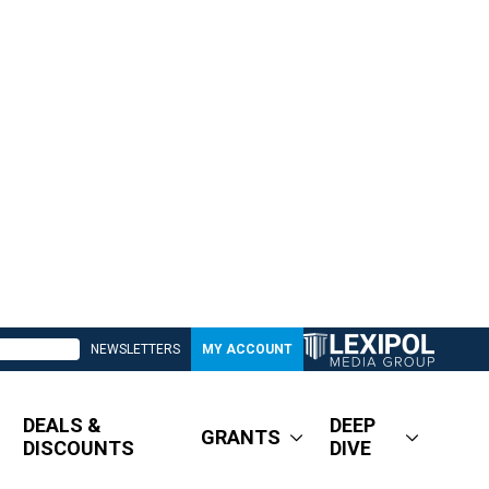
NEWSLETTERS
MY ACCOUNT
DEALS &
DEEP
GRANTS
DISCOUNTS
DIVE