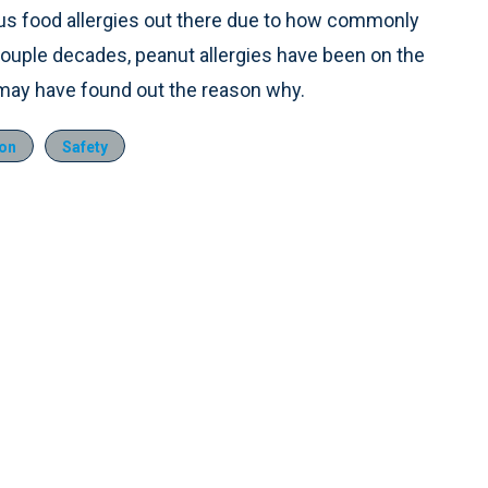
us food allergies out there due to how commonly
 couple decades, peanut allergies have been on the
y may have found out the reason why.
ion
Safety