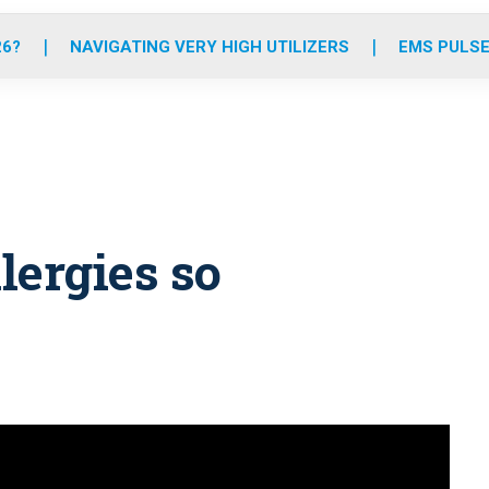
o
r
r
e
i
k
a
n
26?
NAVIGATING VERY HIGH UTILIZERS
EMS PULSE
m
lergies so