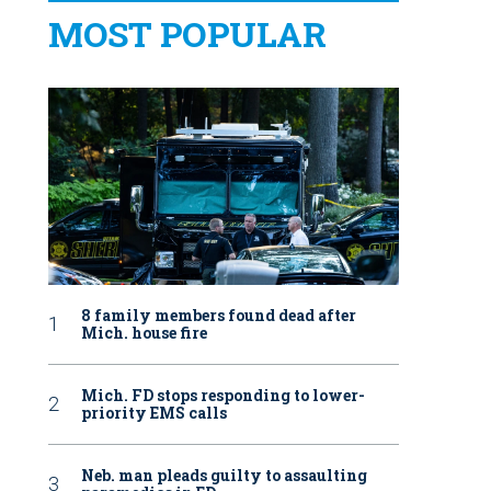
MOST POPULAR
8 family members found dead after
Mich. house fire
Mich. FD stops responding to lower-
priority EMS calls
Neb. man pleads guilty to assaulting