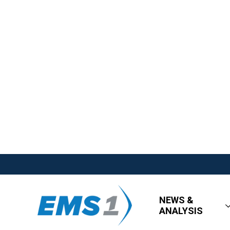
NEWS &
ANALYSIS