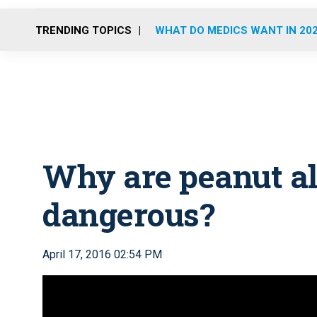
TRENDING TOPICS
WHAT DO MEDICS WANT IN 20
Why are peanut al
dangerous?
April 17, 2016 02:54 PM