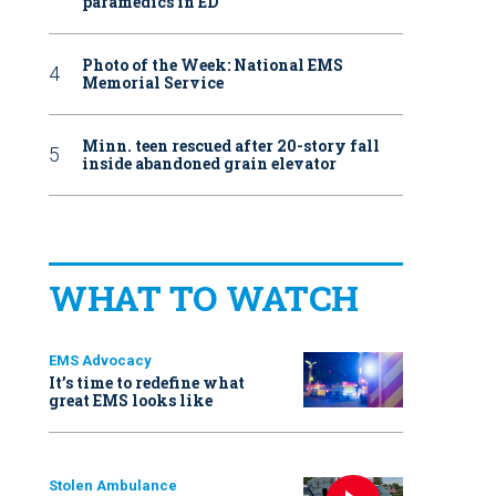
paramedics in ED
Photo of the Week: National EMS
Memorial Service
Minn. teen rescued after 20-story fall
inside abandoned grain elevator
WHAT TO WATCH
EMS Advocacy
It’s time to redefine what
great EMS looks like
Stolen Ambulance