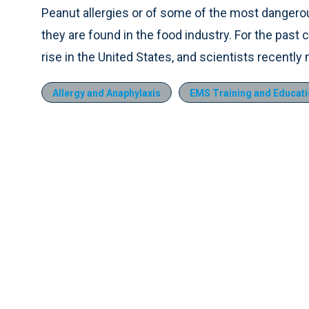
Peanut allergies or of some of the most dangero
they are found in the food industry. For the past
rise in the United States, and scientists recentl
Allergy and Anaphylaxis
EMS Training and Educat