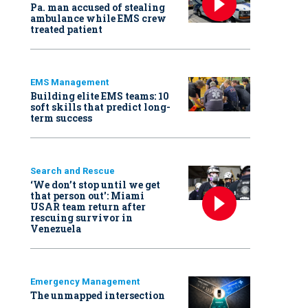
Pa. man accused of stealing
ambulance while EMS crew
treated patient
EMS Management
Building elite EMS teams: 10
soft skills that predict long-
term success
Search and Rescue
‘We don’t stop until we get
that person out': Miami
USAR team return after
rescuing survivor in
Venezuela
Emergency Management
The unmapped intersection