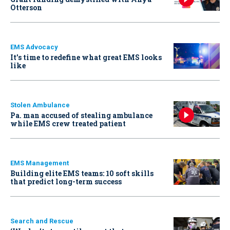
Otterson
EMS Advocacy
It’s time to redefine what great EMS looks
like
Stolen Ambulance
Pa. man accused of stealing ambulance
while EMS crew treated patient
EMS Management
Building elite EMS teams: 10 soft skills
that predict long-term success
Search and Rescue