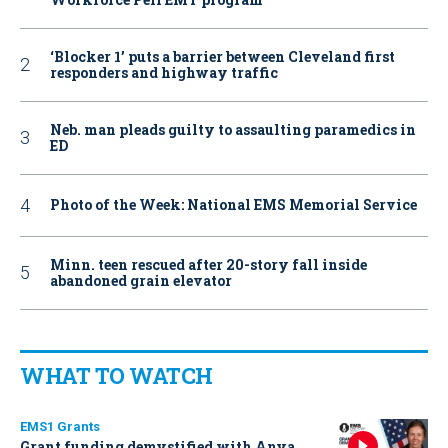
‘Blocker 1’ puts a barrier between Cleveland first
responders and highway traffic
Neb. man pleads guilty to assaulting paramedics in
ED
Photo of the Week: National EMS Memorial Service
Minn. teen rescued after 20-story fall inside
abandoned grain elevator
WHAT TO WATCH
EMS1 Grants
Grant funding demystified with Anya