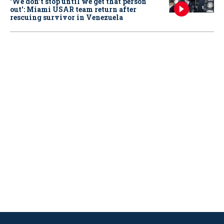
‘We don’t stop until we get that person
out': Miami USAR team return after
rescuing survivor in Venezuela