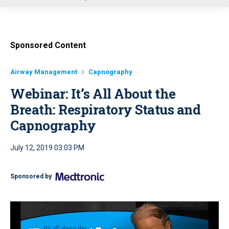
u
Sponsored Content
Airway Management
Capnography
Webinar: It’s All About the
Breath: Respiratory Status and
Capnography
July 12, 2019 03:03 PM
Sponsored by