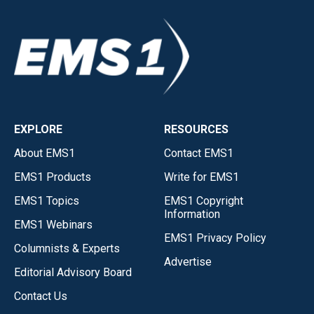
EXPLORE
RESOURCES
About EMS1
Contact EMS1
EMS1 Products
Write for EMS1
EMS1 Topics
EMS1 Copyright
Information
EMS1 Webinars
EMS1 Privacy Policy
Columnists & Experts
Advertise
Editorial Advisory Board
Contact Us