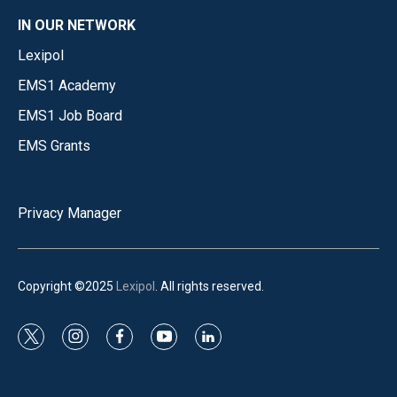
IN OUR NETWORK
Lexipol
EMS1 Academy
EMS1 Job Board
EMS Grants
Privacy Manager
Copyright ©2025
Lexipol
. All rights reserved.
t
i
f
y
l
w
n
a
o
i
i
s
c
u
n