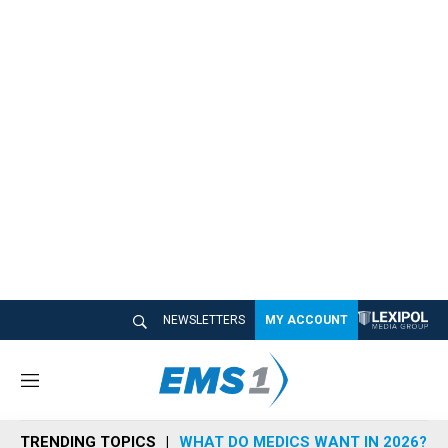
NEWSLETTERS
MY ACCOUNT
M
e
n
TRENDING TOPICS
WHAT DO MEDICS WANT IN 2026?