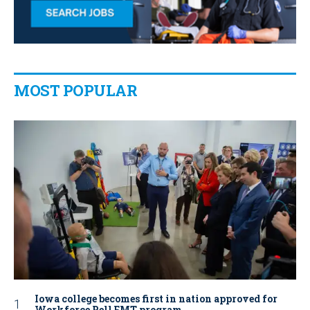
MOST POPULAR
Iowa college becomes first in nation approved for
Workforce Pell EMT program