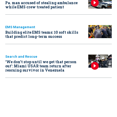
Pa. man accused of stealing ambulance
while EMS crew treated patient
EMS Management
Building elite EMS teams: 10 soft skills
that predict long-term success
Search and Rescue
‘We don’t stop until we get that person
out': Miami USAR team return after
rescuing survivor in Venezuela