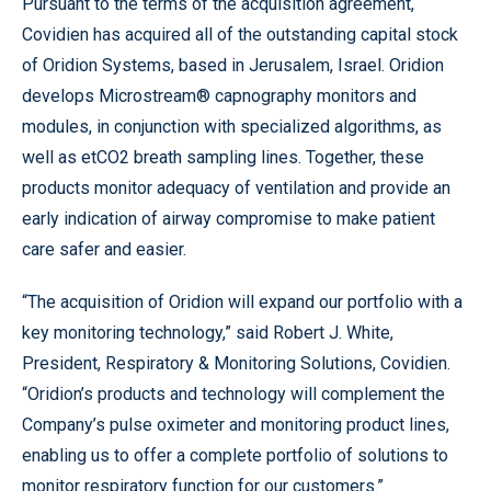
Pursuant to the terms of the acquisition agreement,
Covidien has acquired all of the outstanding capital stock
of Oridion Systems, based in Jerusalem, Israel. Oridion
develops Microstream® capnography monitors and
modules, in conjunction with specialized algorithms, as
well as etCO2 breath sampling lines. Together, these
products monitor adequacy of ventilation and provide an
early indication of airway compromise to make patient
care safer and easier.
“The acquisition of Oridion will expand our portfolio with a
key monitoring technology,” said Robert J. White,
President, Respiratory & Monitoring Solutions, Covidien.
“Oridion’s products and technology will complement the
Company’s pulse oximeter and monitoring product lines,
enabling us to offer a complete portfolio of solutions to
monitor respiratory function for our customers.”