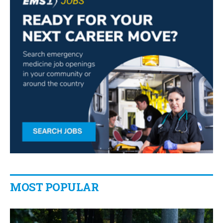
MOST POPULAR