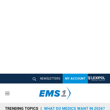
NEWSLETTERS
MY ACCOUNT
M
e
n
TRENDING TOPICS
WHAT DO MEDICS WANT IN 2026?