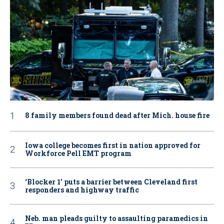
8 family members found dead after Mich. house fire
Iowa college becomes first in nation approved for
Workforce Pell EMT program
‘Blocker 1’ puts a barrier between Cleveland first
responders and highway traffic
Neb. man pleads guilty to assaulting paramedics in