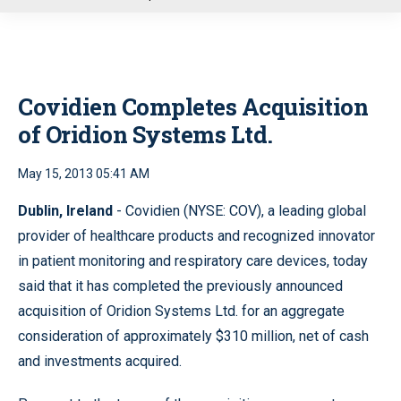
u
Covidien Completes Acquisition
of Oridion Systems Ltd.
May 15, 2013 05:41 AM
Dublin, Ireland
- Covidien (NYSE: COV), a leading global
provider of healthcare products and recognized innovator
in patient monitoring and respiratory care devices, today
said that it has completed the previously announced
acquisition of Oridion Systems Ltd. for an aggregate
consideration of approximately $310 million, net of cash
and investments acquired.