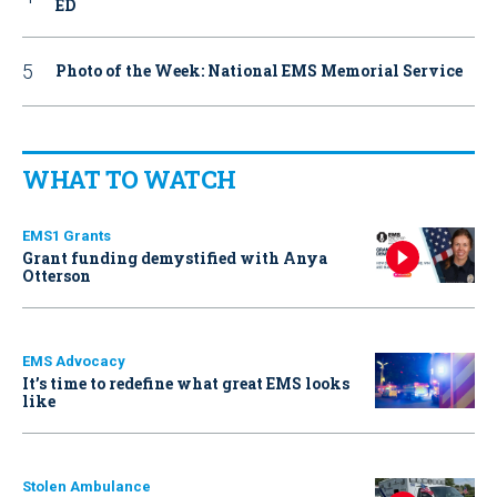
ED
Photo of the Week: National EMS Memorial Service
WHAT TO WATCH
EMS1 Grants
Grant funding demystified with Anya
Otterson
EMS Advocacy
It’s time to redefine what great EMS looks
like
Stolen Ambulance