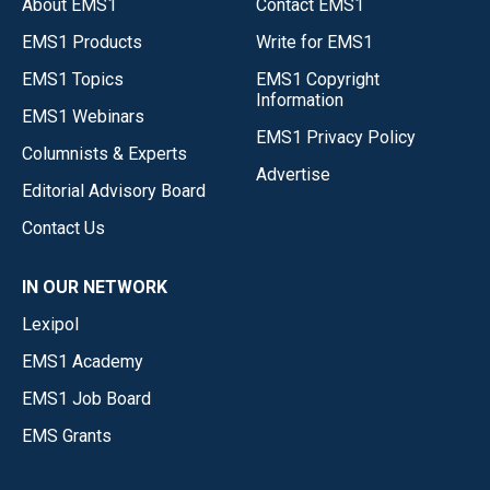
About EMS1
Contact EMS1
EMS1 Products
Write for EMS1
EMS1 Topics
EMS1 Copyright
Information
EMS1 Webinars
EMS1 Privacy Policy
Columnists & Experts
Advertise
Editorial Advisory Board
Contact Us
IN OUR NETWORK
Lexipol
EMS1 Academy
EMS1 Job Board
EMS Grants