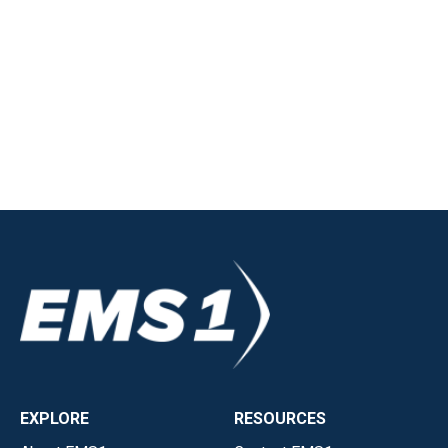
EXPLORE
RESOURCES