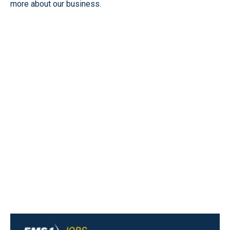
more about our business.