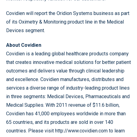
Covidien will report the Oridion Systems business as part
of its Oximetry & Monitoring product line in the Medical
Devices segment.
About Covidien
Covidien is a leading global healthcare products company
that creates innovative medical solutions for better patient
outcomes and delivers value through clinical leadership
and excellence. Covidien manufactures, distributes and
services a diverse range of industry-leading product lines
in three segments: Medical Devices, Pharmaceuticals and
Medical Supplies. With 2011 revenue of $11.6 billion,
Covidien has 41,000 employees worldwide in more than
65 countries, and its products are sold in over 140
countries. Please visit http://www.covidien.com to learn