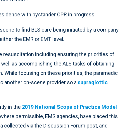
 residence with bystander CPR in progress.
scene to find BLS care being initiated by a company
 either the EMR or EMT level.
resuscitation including ensuring the priorities of
s well as accomplishing the ALS tasks of obtaining
. While focusing on these priorities, the paramedic
to another on-scene provider so a
supraglottic
tly in the
2019 National Scope of Practice Model
 where permissible, EMS agencies, have placed this
a collected via the Discussion Forum post, and