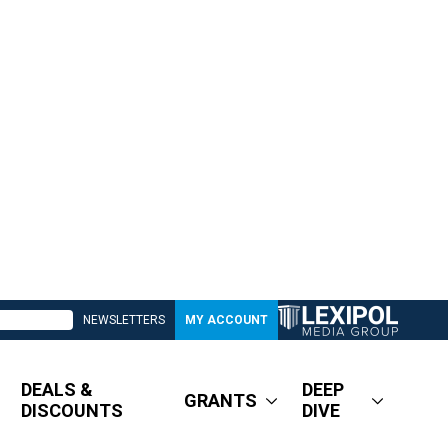
NEWSLETTERS
MY ACCOUNT
DEALS &
DEEP
GRANTS
DISCOUNTS
DIVE