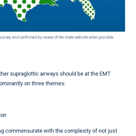
 survey and confirmed by review of the state website when possible.
her supraglottic airways should be at the EMT
dominantly on three themes:
ion
ing commensurate with the complexity of not just