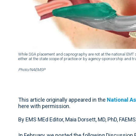
While SGA placement and capnography are not at the national EMT scop
either at the state scope of practice or by agency-sponsorship and tr
Photo/NAEMSP
This article originally appeared in the
National As
here with permission.
By EMS MEd Editor, Maia Dorsett, MD, PhD, FAEMS
In February, we posted the following Discussion