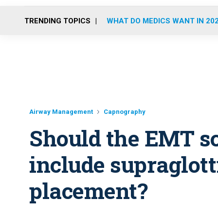
TRENDING TOPICS
WHAT DO MEDICS WANT IN 20
Airway Management
Capnography
Should the EMT sc
include supraglot
placement?