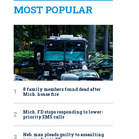
MOST POPULAR
8 family members found dead after
Mich. house fire
Mich. FD stops responding to lower-
priority EMS calls
Neb. man pleads guilty to assaulting