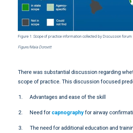
Figure 1: Scope of practice information collected by Discussion forum
Figure/Maia Dorsett
There was substantial discussion regarding whet
scope of practice. This discussion focused pre
Advantages and ease of the skill
Need for
capnography
for airway confirmat
The need for additional education and train