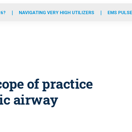
o
r
r
e
i
k
a
n
26?
NAVIGATING VERY HIGH UTILIZERS
EMS PULSE
m
ope of practice
tic airway