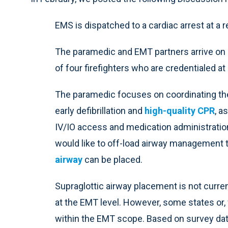
EMS is dispatched to a cardiac arrest at a
The paramedic and EMT partners arrive on 
of four firefighters who are credentialed at
The paramedic focuses on coordinating the 
early defibrillation and
high-quality CPR
, a
IV/IO access and medication administration
would like to off-load airway management 
airway
can be placed.
Supraglottic airway placement is not curren
at the EMT level. However, some states or,
within the EMT scope. Based on survey dat