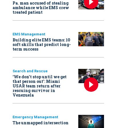
Pa. man accused of stealing
ambulance while EMS crew
treated patient
EMS Management
Building elite EMS teams: 10
soft skills that predict long-
term success
Search and Rescue
‘We don’t stop until we get
that person out': Miami
USAR team return after
rescuing survivor in
Venezuela
Emergency Management
The unmapped intersection