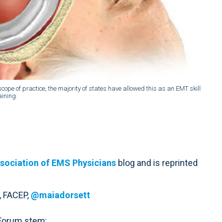
e of practice, the majority of states have allowed this as an EMT skill
aining.
sociation of EMS Physicians
blog and is reprinted
, FACEP,
@maiadorsett
 Forum stem: