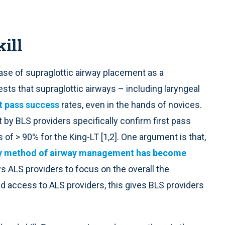
ill
se of supraglottic airway placement as a
ts that supraglottic airways – including laryngeal
st pass success
rates, even in the hands of novices.
by BLS providers specifically confirm first pass
of > 90% for the King-LT [1,2]. One argument is that,
ry method of airway management has become
ows ALS providers to focus on the overall the
ited access to ALS providers, this gives BLS providers