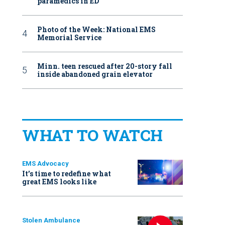
paramedics in ED
Photo of the Week: National EMS
Memorial Service
Minn. teen rescued after 20-story fall
inside abandoned grain elevator
WHAT TO WATCH
EMS Advocacy
It’s time to redefine what
great EMS looks like
Stolen Ambulance