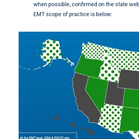
when possible, confirmed on the state webs
EMT scope of practice is below: