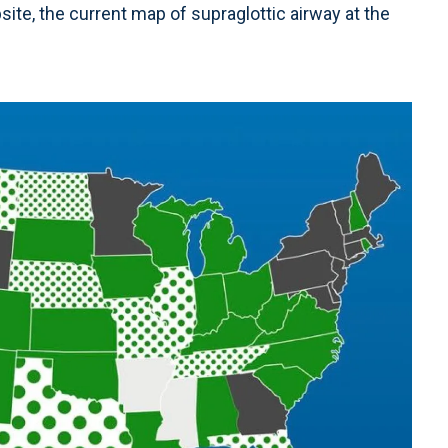
ite, the current map of supraglottic airway at the