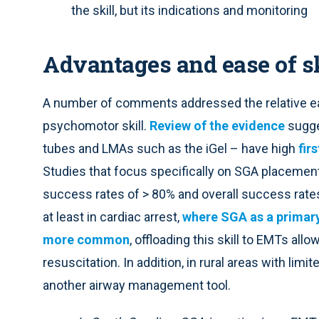
the skill, but its indications and monitoring
Advantages and ease of sk
A number of comments addressed the relative ea
psychomotor skill.
Review of the evidence
sugges
tubes and LMAs such as the iGel – have high
fir
Studies that focus specifically on SGA placement 
success rates of > 80% and overall success rates 
at least in cardiac arrest,
where SGA as a prima
more common
, offloading this skill to EMTs all
resuscitation. In addition, in rural areas with lim
another airway management tool.