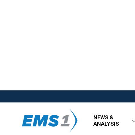
NEWS &
ANALYSIS