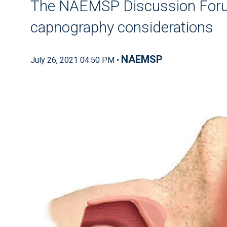
The NAEMSP Discussion Foru
capnography considerations
NAEMSP
July 26, 2021 04:50 PM •