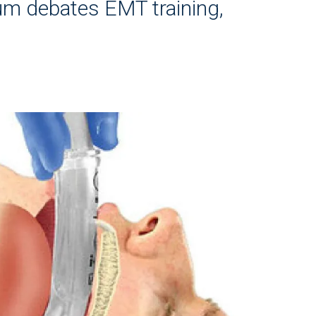
m debates EMT training,