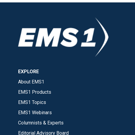
EXPLORE
About EMS1
EMS1 Products
EMS1 Topics
EMS1 Webinars
Columnists & Experts
Editorial Advisory Board