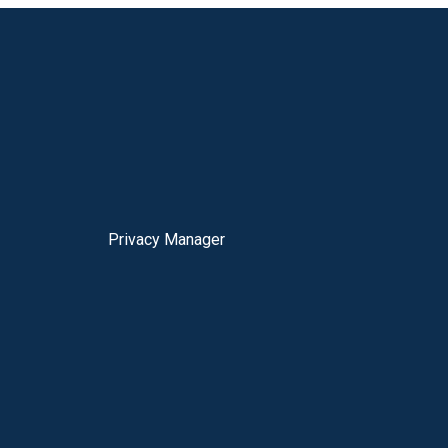
Privacy Manager