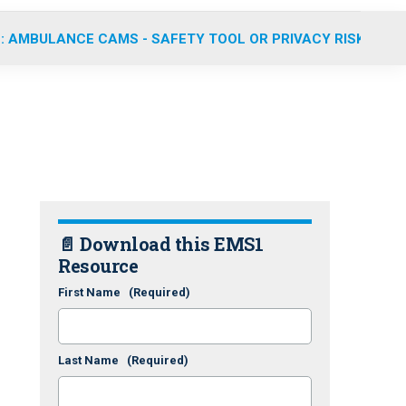
: AMBULANCE CAMS - SAFETY TOOL OR PRIVACY RISK?
📄 Download this EMS1
Resource
First Name
(Required)
Last Name
(Required)