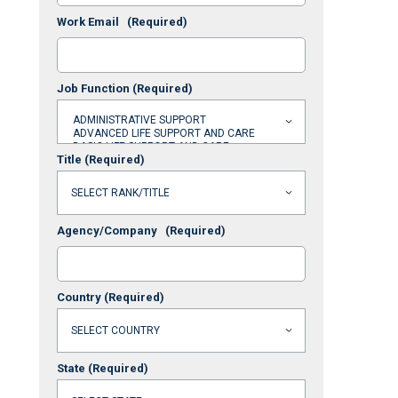
Work Email
(Required)
Job Function
(Required)
Title
(Required)
Agency/Company
(Required)
Country
(Required)
State
(Required)