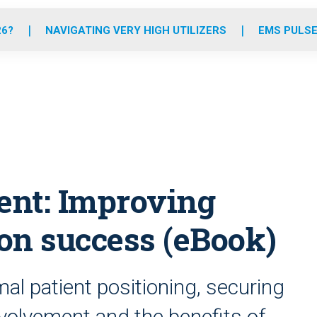
o
r
r
e
i
k
a
n
26?
NAVIGATING VERY HIGH UTILIZERS
EMS PULSE
m
nt: Improving
ion success (eBook)
mal patient positioning, securing
nvolvement and the benefits of