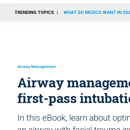
TRENDING TOPICS
WHAT DO MEDICS WANT IN 20
Airway Management
Airway manageme
first-pass intubat
In this eBook, learn about opti
an airway with facial trauma i