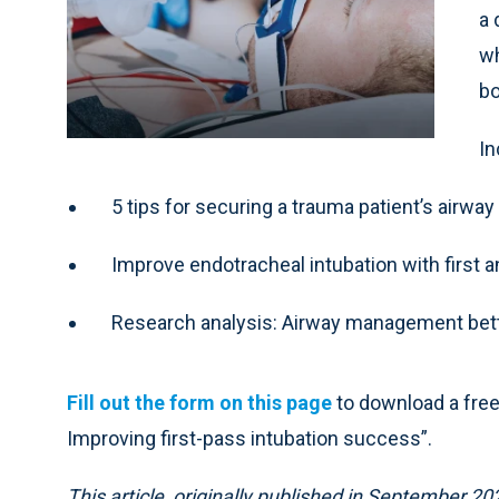
a 
wh
bo
In
5 tips for securing a trauma patient’s airway
Improve endotracheal intubation with first
Research analysis: Airway management bett
Fill out the form on this page
to download a fre
Improving first-pass intubation success”.
This article, originally published in September 2