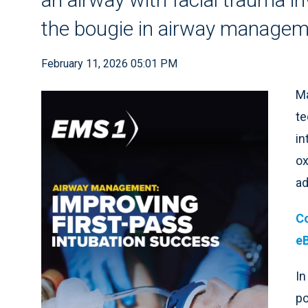
the bougie in airway manage
February 11, 2026 05:01 PM
Ma
te
in
ox
ad
Co
e
In
po