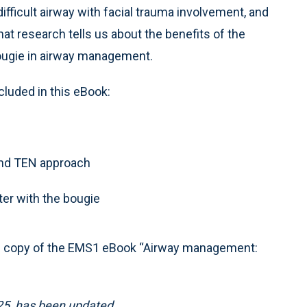
difficult airway with facial trauma involvement, and
at research tells us about the benefits of the
ugie in airway management.
cluded in this eBook:
 and TEN approach
er with the bougie
e copy of the EMS1 eBook “Airway management:
025, has been updated.