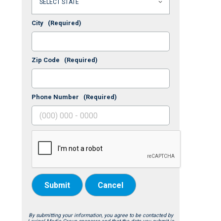
City
(Required)
Zip Code
(Required)
Phone Number
(Required)
Submit
Cancel
By submitting your information, you agree to be contacted by