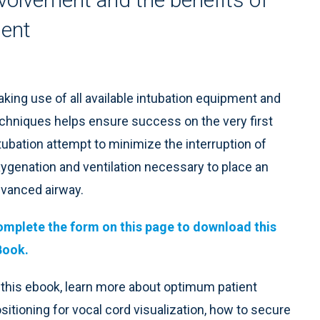
ment
king use of all available intubation equipment and
chniques helps ensure success on the very first
tubation attempt to minimize the interruption of
ygenation and ventilation necessary to place an
vanced airway.
mplete the form on this page to download this
Book.
 this ebook, learn more about optimum patient
sitioning for vocal cord visualization, how to secure