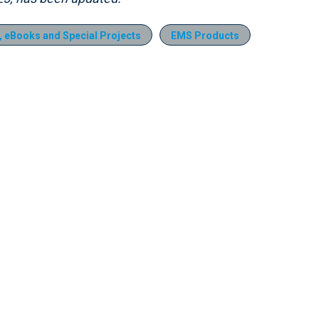
s, eBooks and Special Projects
EMS Products