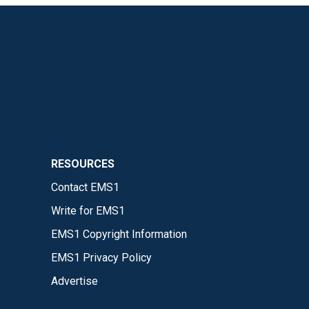
RESOURCES
Contact EMS1
Write for EMS1
EMS1 Copyright Information
EMS1 Privacy Policy
Advertise