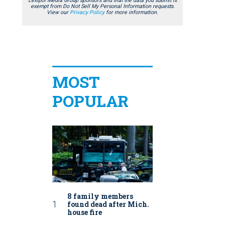
Lexipol Media Group sponsors and that the data you submit is
exempt from Do Not Sell My Personal Information requests.
View our
Privacy Policy
for more information.
MOST
POPULAR
8 family members
found dead after Mich.
house fire