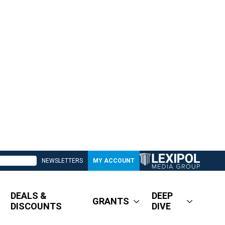
NEWSLETTERS
MY ACCOUNT
DEALS &
DEEP
GRANTS
DISCOUNTS
DIVE