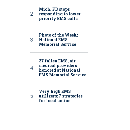
Mich. FD stops
responding to lower-
priority EMS calls
Photo of the Week:
National EMS
Memorial Service
37 fallen EMS, air
medical providers
honored at National
EMS Memorial Service
Very high EMS
utilizers: 7 strategies
for local action