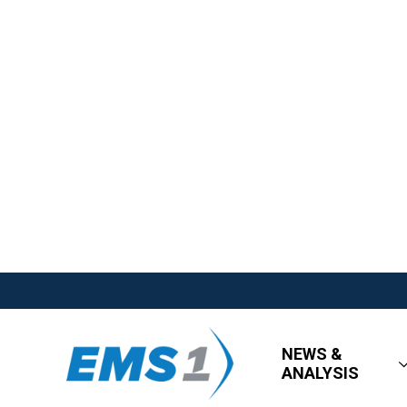
NEWS &
ANALYSIS