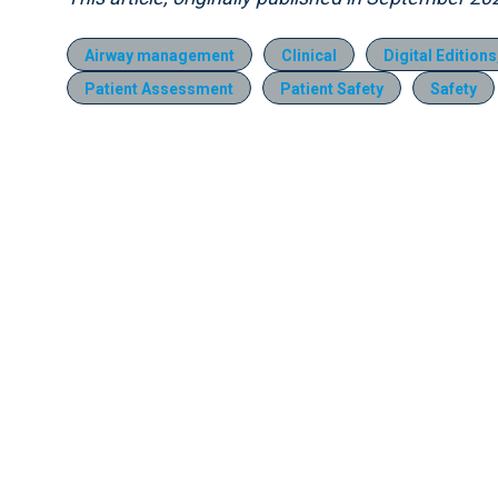
Airway management
Clinical
Digital Edition
Patient Assessment
Patient Safety
Safety