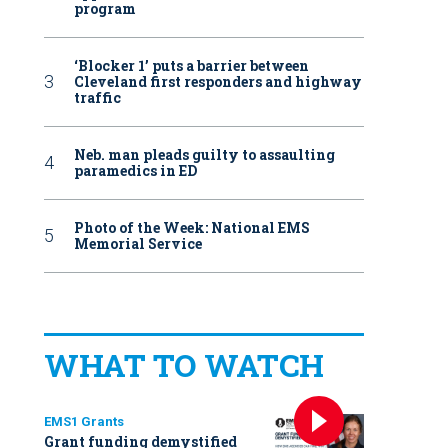
program
‘Blocker 1’ puts a barrier between
Cleveland first responders and highway
traffic
Neb. man pleads guilty to assaulting
paramedics in ED
Photo of the Week: National EMS
Memorial Service
WHAT TO WATCH
EMS1 Grants
Grant funding demystified