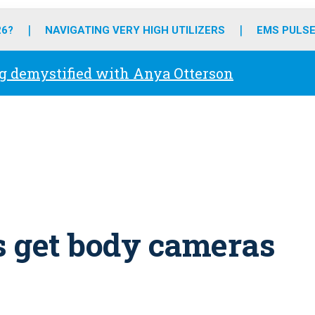
o
r
r
e
i
k
a
n
26?
NAVIGATING VERY HIGH UTILIZERS
EMS PULSE
m
g demystified with Anya Otterson
s get body cameras