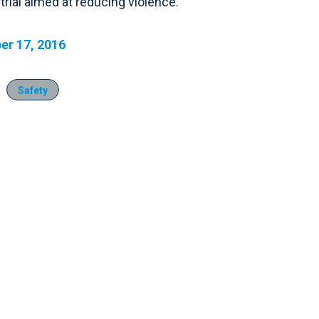
rial aimed at reducing violence.
r 17, 2016
Safety