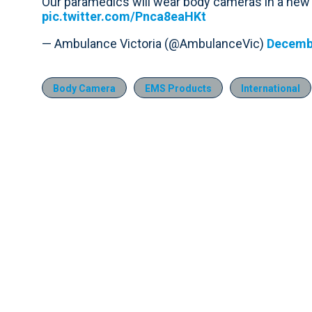
Our paramedics will wear body cameras in a new t
pic.twitter.com/Pnca8eaHKt
— Ambulance Victoria (@AmbulanceVic)
Decembe
Body Camera
EMS Products
International