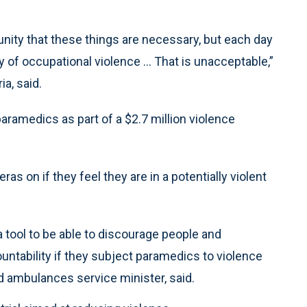
unity that these things are necessary, but each day
 of occupational violence … That is unacceptable,”
a, said.
aramedics as part of a $2.7 million violence
ras on if they feel they are in a potentially violent
 tool to be able to discourage people and
untability if they subject paramedics to violence
nd ambulances service minister, said.