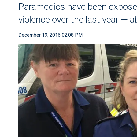
Paramedics have been exposed
violence over the last year — 
December 19, 2016 02:08 PM