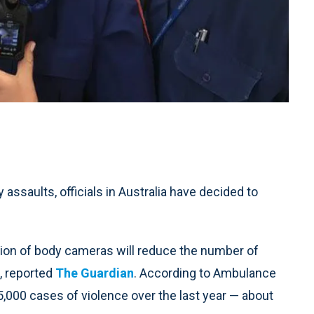
 assaults, officials in Australia have decided to
tion of body cameras will reduce the number of
, reported
The Guardian
. According to Ambulance
,000 cases of violence over the last year — about