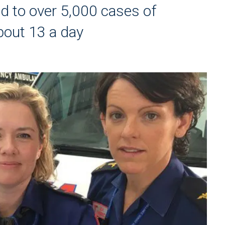
 to over 5,000 cases of
about 13 a day