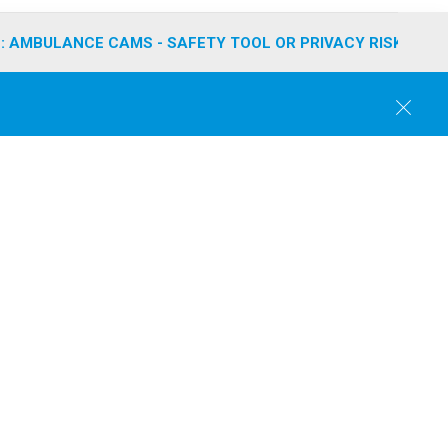
: AMBULANCE CAMS - SAFETY TOOL OR PRIVACY RISK?
C
l
o
s
e