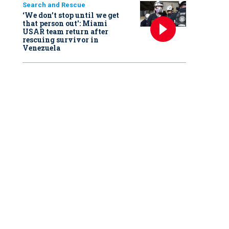
Search and Rescue
‘We don’t stop until we get
that person out': Miami
USAR team return after
rescuing survivor in
Venezuela