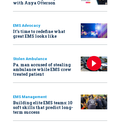
with Anya Otterson
EMS Advocacy
It’s time to redefine what
great EMS looks like
Stolen Ambulance
Pa. man accused of stealing
ambulance while EMS crew
treated patient
EMS Management
Building elite EMS teams: 10
soft skills that predict long-
term success