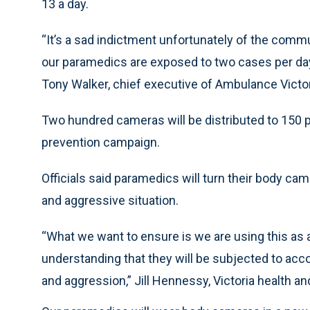
13 a day.
“It’s a sad indictment unfortunately of the comm
our paramedics are exposed to two cases per day
Tony Walker, chief executive of Ambulance Victori
Two hundred cameras will be distributed to 150 p
prevention campaign.
Officials said paramedics will turn their body came
and aggressive situation.
“What we want to ensure is we are using this as a
understanding that they will be subjected to acco
and aggression,” Jill Hennessy, Victoria health a