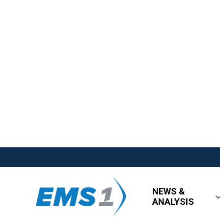
NEWS &
ANALYSIS