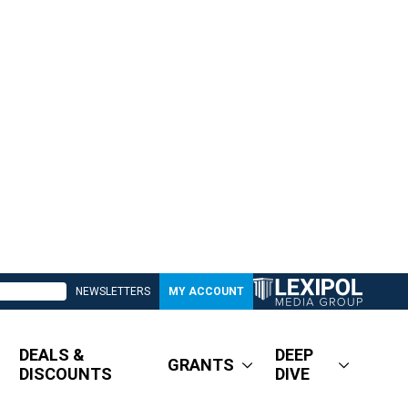
NEWSLETTERS
MY ACCOUNT
DEALS &
DEEP
GRANTS
DISCOUNTS
DIVE