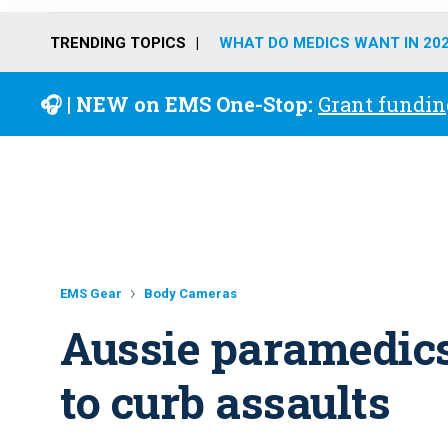
TRENDING TOPICS
WHAT DO MEDICS WANT IN 20
🎧 | NEW on EMS One-Stop:
Grant fundin
EMS Gear
Body Cameras
Aussie paramedic
to curb assaults