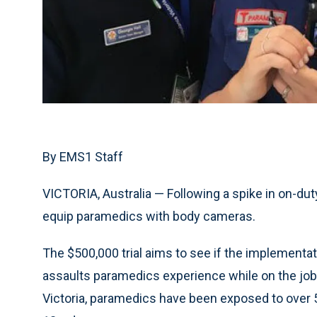
By EMS1 Staff
VICTORIA, Australia — Following a spike in on-duty
equip paramedics with body cameras.
The $500,000 trial aims to see if the implementa
assaults paramedics experience while on the job
Victoria, paramedics have been exposed to over 5