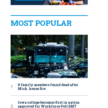
MOST POPULAR
8 family members found dead after
Mich. house fire
Iowa college becomes first in nation
approved for Workforce Pell EMT