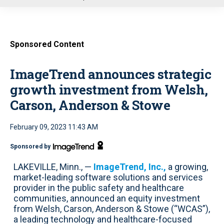
u
Sponsored Content
ImageTrend announces strategic
growth investment from Welsh,
Carson, Anderson & Stowe
February 09, 2023 11:43 AM
Sponsored by
LAKEVILLE, Minn., —
ImageTrend, Inc.,
a growing,
market-leading software solutions and services
provider in the public safety and healthcare
communities, announced an equity investment
from Welsh, Carson, Anderson & Stowe (“WCAS”),
a leading technology and healthcare-focused