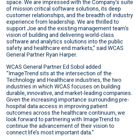
space. We are impressed with the Company’s suite
of mission critical software solutions, its deep
customer relationships, and the breadth of industry
experience from leadership. We are thrilled to
support Joe and the existing management team’s
vision of building and delivering world-class
software and analytics solutions into the public
safety and healthcare end markets,” said WCAS
General Partner Ryan Harper.
WCAS General Partner Ed Sobol added
“ImageTrend sits at the intersection of the
Technology and Healthcare industries, the two
industries in which WCAS focuses on building
durable, innovative, and market-leading companies.
Given the increasing importance surrounding pre-
hospital data access in improving patient
outcomes across the healthcare continuum, we
look forward to partnering with ImageTrend to
continue the advancement of their vision to
connect life’s most important data.”