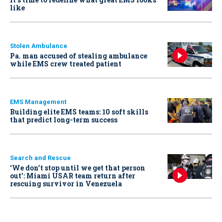
like
Stolen Ambulance
Pa. man accused of stealing ambulance
while EMS crew treated patient
EMS Management
Building elite EMS teams: 10 soft skills
that predict long-term success
Search and Rescue
‘We don’t stop until we get that person
out': Miami USAR team return after
rescuing survivor in Venezuela