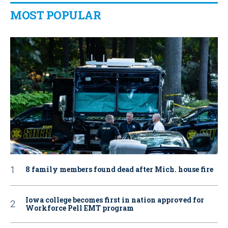
MOST POPULAR
8 family members found dead after Mich. house fire
Iowa college becomes first in nation approved for
Workforce Pell EMT program