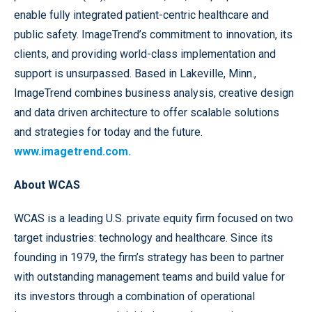
enable fully integrated patient-centric healthcare and
public safety. ImageTrend’s commitment to innovation, its
clients, and providing world-class implementation and
support is unsurpassed. Based in Lakeville, Minn.,
ImageTrend combines business analysis, creative design
and data driven architecture to offer scalable solutions
and strategies for today and the future.
www.imagetrend.com.
About WCAS
WCAS is a leading U.S. private equity firm focused on two
target industries: technology and healthcare. Since its
founding in 1979, the firm’s strategy has been to partner
with outstanding management teams and build value for
its investors through a combination of operational