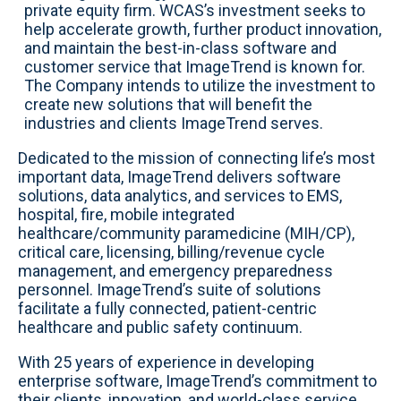
private equity firm. WCAS’s investment seeks to
help accelerate growth, further product innovation,
and maintain the best-in-class software and
customer service that ImageTrend is known for.
The Company intends to utilize the investment to
create new solutions that will benefit the
industries and clients ImageTrend serves.
Dedicated to the mission of connecting life’s most
important data, ImageTrend delivers software
solutions, data analytics, and services to EMS,
hospital, fire, mobile integrated
healthcare/community paramedicine (MIH/CP),
critical care, licensing, billing/revenue cycle
management, and emergency preparedness
personnel. ImageTrend’s suite of solutions
facilitate a fully connected, patient-centric
healthcare and public safety continuum.
With 25 years of experience in developing
enterprise software, ImageTrend’s commitment to
their clients, innovation, and world-class service