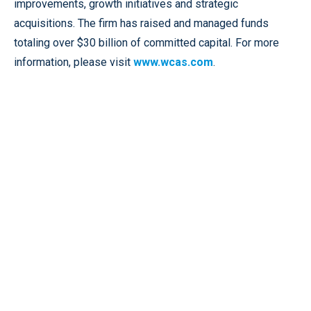
improvements, growth initiatives and strategic
acquisitions. The firm has raised and managed funds
totaling over $30 billion of committed capital. For more
information, please visit
www.wcas.com
.