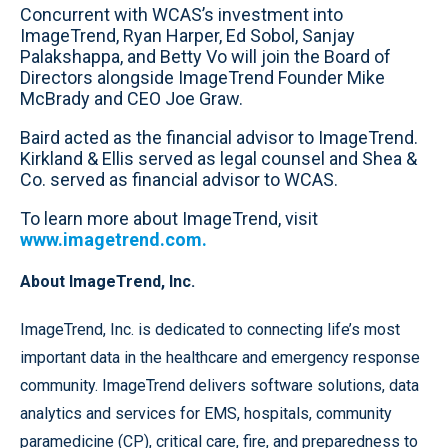
Concurrent with WCAS’s investment into
ImageTrend, Ryan Harper, Ed Sobol, Sanjay
Palakshappa, and Betty Vo will join the Board of
Directors alongside ImageTrend Founder Mike
McBrady and CEO Joe Graw.
Baird acted as the financial advisor to ImageTrend.
Kirkland & Ellis served as legal counsel and Shea &
Co. served as financial advisor to WCAS.
To learn more about ImageTrend, visit
www.imagetrend.com.
About ImageTrend, Inc.
ImageTrend, Inc. is dedicated to connecting life’s most
important data in the healthcare and emergency response
community. ImageTrend delivers software solutions, data
analytics and services for EMS, hospitals, community
paramedicine (CP), critical care, fire, and preparedness to