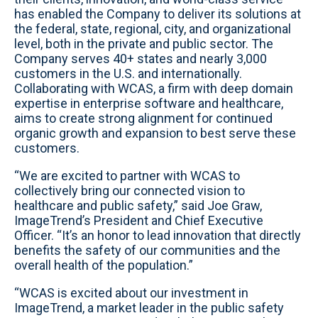
has enabled the Company to deliver its solutions at
the federal, state, regional, city, and organizational
level, both in the private and public sector. The
Company serves 40+ states and nearly 3,000
customers in the U.S. and internationally.
Collaborating with WCAS, a firm with deep domain
expertise in enterprise software and healthcare,
aims to create strong alignment for continued
organic growth and expansion to best serve these
customers.
“We are excited to partner with WCAS to
collectively bring our connected vision to
healthcare and public safety,” said Joe Graw,
ImageTrend’s President and Chief Executive
Officer. “It’s an honor to lead innovation that directly
benefits the safety of our communities and the
overall health of the population.”
“WCAS is excited about our investment in
ImageTrend, a market leader in the public safety