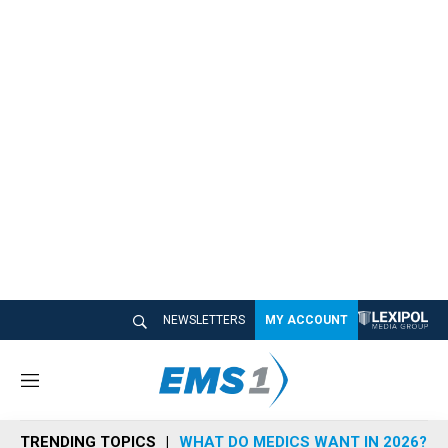
NEWSLETTERS
MY ACCOUNT
M
e
n
TRENDING TOPICS
WHAT DO MEDICS WANT IN 2026?