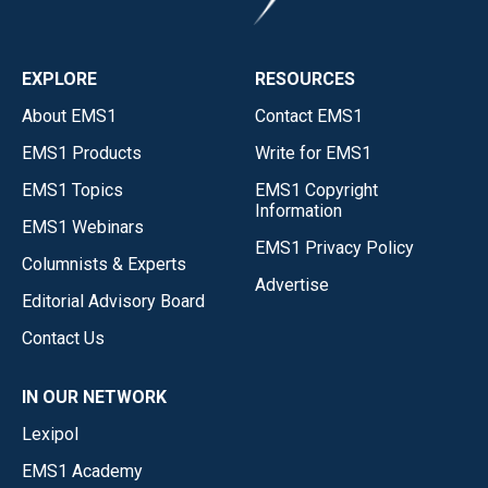
EXPLORE
RESOURCES
About EMS1
Contact EMS1
EMS1 Products
Write for EMS1
EMS1 Topics
EMS1 Copyright
Information
EMS1 Webinars
EMS1 Privacy Policy
Columnists & Experts
Advertise
Editorial Advisory Board
Contact Us
IN OUR NETWORK
Lexipol
EMS1 Academy