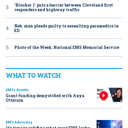
‘Blocker 1’ puts a barrier between Cleveland first
responders and highway traffic
Neb. man pleads guilty to assaulting paramedics in
ED
Photo of the Week: National EMS Memorial Service
WHAT TO WATCH
EMS1 Grants
Grant funding demystified with Anya
Otterson
EMS Advocacy
It’s time to redefine what great EMS looks