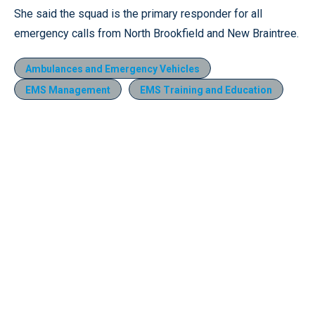
She said the squad is the primary responder for all
emergency calls from North Brookfield and New Braintree.
Ambulances and Emergency Vehicles
EMS Management
EMS Training and Education