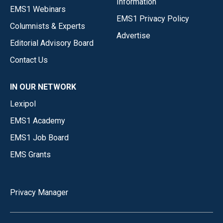
Information
EMS1 Webinars
EMS1 Privacy Policy
Columnists & Experts
Advertise
Editorial Advisory Board
Contact Us
IN OUR NETWORK
Lexipol
EMS1 Academy
EMS1 Job Board
EMS Grants
Privacy Manager