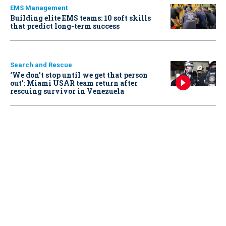
EMS Management
Building elite EMS teams: 10 soft skills
that predict long-term success
Search and Rescue
‘We don’t stop until we get that person
out': Miami USAR team return after
rescuing survivor in Venezuela