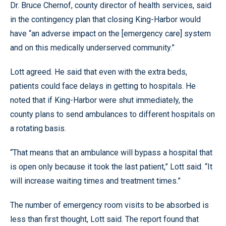
Dr. Bruce Chernof, county director of health services, said
in the contingency plan that closing King-Harbor would
have “an adverse impact on the [emergency care] system
and on this medically underserved community.”
Lott agreed. He said that even with the extra beds,
patients could face delays in getting to hospitals. He
noted that if King-Harbor were shut immediately, the
county plans to send ambulances to different hospitals on
a rotating basis.
“That means that an ambulance will bypass a hospital that
is open only because it took the last patient,” Lott said. “It
will increase waiting times and treatment times.”
The number of emergency room visits to be absorbed is
less than first thought, Lott said. The report found that