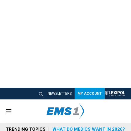
NEWSLETTERS
MY ACCOUNT
M
e
n
TRENDING TOPICS
WHAT DO MEDICS WANT IN 2026?