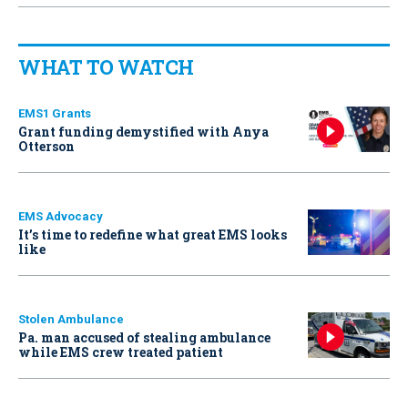
WHAT TO WATCH
EMS1 Grants
Grant funding demystified with Anya
Otterson
EMS Advocacy
It’s time to redefine what great EMS looks
like
Stolen Ambulance
Pa. man accused of stealing ambulance
while EMS crew treated patient