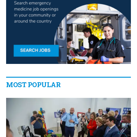
MOST POPULAR