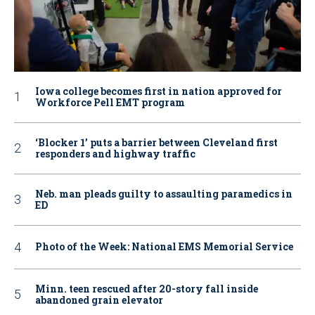
Iowa college becomes first in nation approved for
Workforce Pell EMT program
‘Blocker 1’ puts a barrier between Cleveland first
responders and highway traffic
Neb. man pleads guilty to assaulting paramedics in
ED
Photo of the Week: National EMS Memorial Service
Minn. teen rescued after 20-story fall inside
abandoned grain elevator