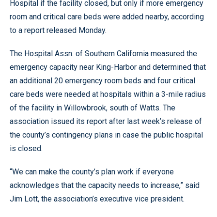
Hospital if the facility closed, but only if more emergency
room and critical care beds were added nearby, according
to a report released Monday.
The Hospital Assn. of Southern California measured the
emergency capacity near King-Harbor and determined that
an additional 20 emergency room beds and four critical
care beds were needed at hospitals within a 3-mile radius
of the facility in Willowbrook, south of Watts. The
association issued its report after last week’s release of
the county’s contingency plans in case the public hospital
is closed.
“We can make the county’s plan work if everyone
acknowledges that the capacity needs to increase,” said
Jim Lott, the association’s executive vice president.