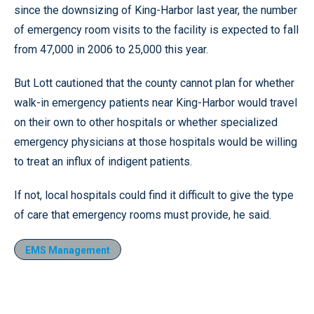
since the downsizing of King-Harbor last year, the number
of emergency room visits to the facility is expected to fall
from 47,000 in 2006 to 25,000 this year.
But Lott cautioned that the county cannot plan for whether
walk-in emergency patients near King-Harbor would travel
on their own to other hospitals or whether specialized
emergency physicians at those hospitals would be willing
to treat an influx of indigent patients.
If not, local hospitals could find it difficult to give the type
of care that emergency rooms must provide, he said.
EMS Management