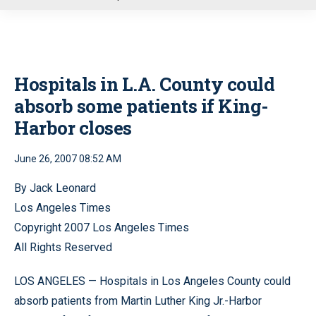
u
Hospitals in L.A. County could
absorb some patients if King-
Harbor closes
June 26, 2007 08:52 AM
By Jack Leonard
Los Angeles Times
Copyright 2007 Los Angeles Times
All Rights Reserved
LOS ANGELES — Hospitals in Los Angeles County could
absorb patients from Martin Luther King Jr.-Harbor