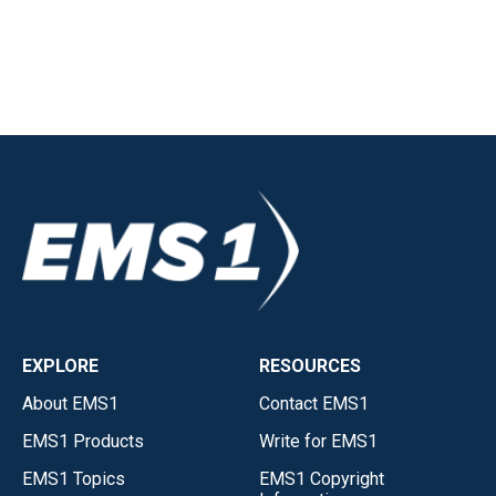
EXPLORE
RESOURCES
About EMS1
Contact EMS1
EMS1 Products
Write for EMS1
EMS1 Topics
EMS1 Copyright