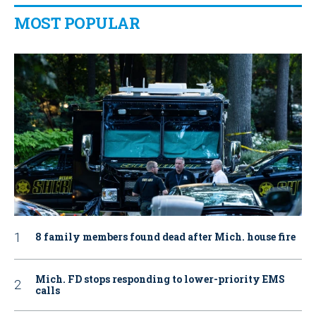
MOST POPULAR
8 family members found dead after Mich. house fire
Mich. FD stops responding to lower-priority EMS
calls