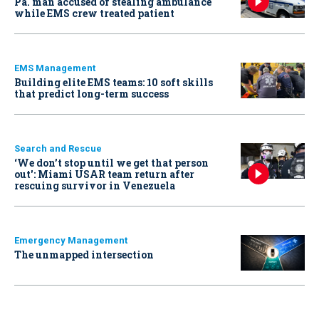
Pa. man accused of stealing ambulance
while EMS crew treated patient
EMS Management
Building elite EMS teams: 10 soft skills
that predict long-term success
Search and Rescue
‘We don’t stop until we get that person
out': Miami USAR team return after
rescuing survivor in Venezuela
Emergency Management
The unmapped intersection