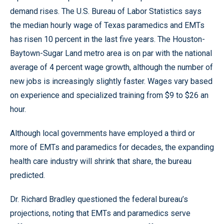
demand rises. The U.S. Bureau of Labor Statistics says
the median hourly wage of Texas paramedics and EMTs
has risen 10 percent in the last five years. The Houston-
Baytown-Sugar Land metro area is on par with the national
average of 4 percent wage growth, although the number of
new jobs is increasingly slightly faster. Wages vary based
on experience and specialized training from $9 to $26 an
hour.
Although local governments have employed a third or
more of EMTs and paramedics for decades, the expanding
health care industry will shrink that share, the bureau
predicted.
Dr. Richard Bradley questioned the federal bureau’s
projections, noting that EMTs and paramedics serve