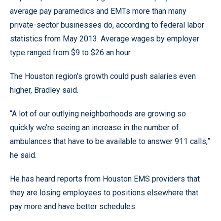
average pay paramedics and EMTs more than many
private-sector businesses do, according to federal labor
statistics from May 2013. Average wages by employer
type ranged from $9 to $26 an hour.
The Houston region’s growth could push salaries even
higher, Bradley said.
“A lot of our outlying neighborhoods are growing so
quickly we’re seeing an increase in the number of
ambulances that have to be available to answer 911 calls,”
he said.
He has heard reports from Houston EMS providers that
they are losing employees to positions elsewhere that
pay more and have better schedules.