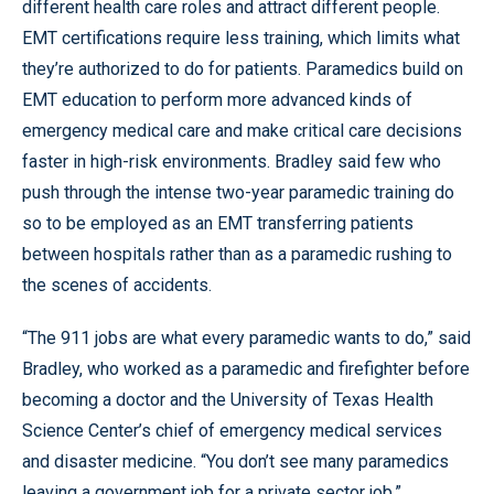
different health care roles and attract different people.
EMT certifications require less training, which limits what
they’re authorized to do for patients. Paramedics build on
EMT education to perform more advanced kinds of
emergency medical care and make critical care decisions
faster in high-risk environments. Bradley said few who
push through the intense two-year paramedic training do
so to be employed as an EMT transferring patients
between hospitals rather than as a paramedic rushing to
the scenes of accidents.
“The 911 jobs are what every paramedic wants to do,” said
Bradley, who worked as a paramedic and firefighter before
becoming a doctor and the University of Texas Health
Science Center’s chief of emergency medical services
and disaster medicine. “You don’t see many paramedics
leaving a government job for a private sector job.”