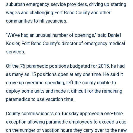
suburban emergency service providers, driving up starting
wages and challenging Fort Bend County and other
communities to fill vacancies.
“We’ve had an unusual number of openings,” said Daniel
Kosler, Fort Bend County’s director of emergency medical
services.
Of the 76 paramedic positions budgeted for 2015, he had
as many as 15 positions open at any one time. He said it
drove up overtime spending, left the county unable to
deploy some units and made it difficult for the remaining
paramedics to use vacation time.
County commissioners on Tuesday approved a one-time
exception allowing paramedic employees to exceed a cap
on the number of vacation hours they carry over to the new