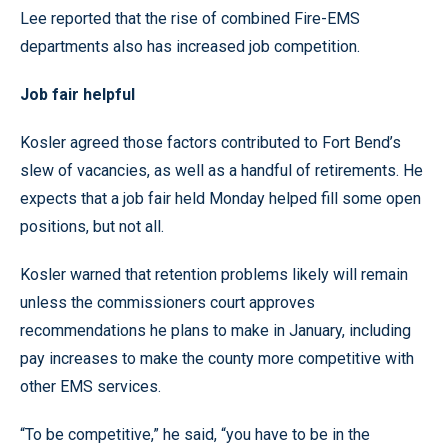
Lee reported that the rise of combined Fire-EMS
departments also has increased job competition.
Job fair helpful
Kosler agreed those factors contributed to Fort Bend’s
slew of vacancies, as well as a handful of retirements. He
expects that a job fair held Monday helped fill some open
positions, but not all.
Kosler warned that retention problems likely will remain
unless the commissioners court approves
recommendations he plans to make in January, including
pay increases to make the county more competitive with
other EMS services.
“To be competitive,” he said, “you have to be in the