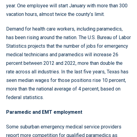
year. One employee will start January with more than 300
vacation hours, almost twice the county’s limit.
Demand for health care workers, including paramedics,
has been rising around the nation. The U.S. Bureau of Labor
Statistics projects that the number of jobs for emergency
medical technicians and paramedics will increase 26
percent between 2012 and 2022, more than double the
rate across all industries. In the last five years, Texas has
seen median wages for those positions rise 10 percent,
more than the national average of 4 percent, based on
federal statistics.
Paramedic and EMT employment
Some suburban emergency medical service providers
report more competition for qualified paramedics as