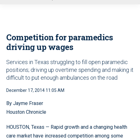
u
Competition for paramedics
driving up wages
Services in Texas struggling to fill open paramedic
positions; driving up overtime spending and making it
difficult to put enough ambulances on the road
December 17, 2014 11:05 AM
By Jayme Fraser
Houston Chronicle
HOUSTON, Texas — Rapid growth and a changing health
care market have increased competition among some