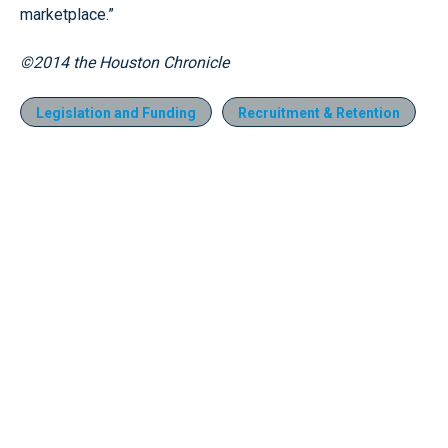
marketplace.”
©2014 the Houston Chronicle
Legislation and Funding
Recruitment & Retention