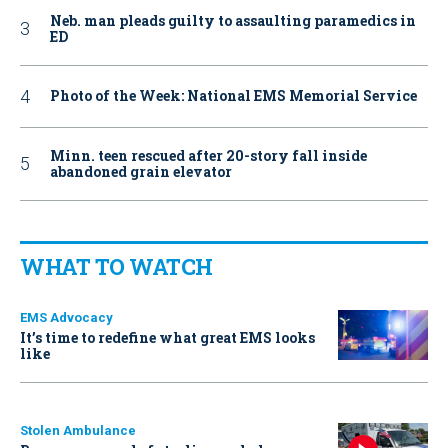
Neb. man pleads guilty to assaulting paramedics in
ED
Photo of the Week: National EMS Memorial Service
Minn. teen rescued after 20-story fall inside
abandoned grain elevator
WHAT TO WATCH
EMS Advocacy
It’s time to redefine what great EMS looks
like
Stolen Ambulance