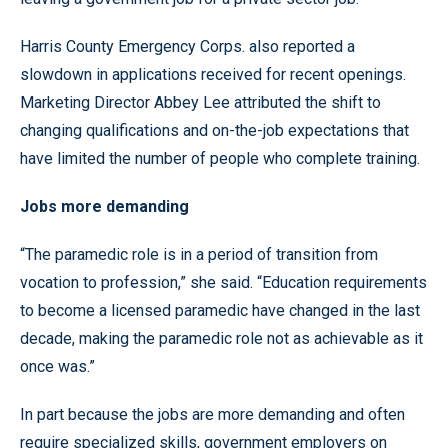
Harris County Emergency Corps. also reported a
slowdown in applications received for recent openings.
Marketing Director Abbey Lee attributed the shift to
changing qualifications and on-the-job expectations that
have limited the number of people who complete training.
Jobs more demanding
“The paramedic role is in a period of transition from
vocation to profession,” she said. “Education requirements
to become a licensed paramedic have changed in the last
decade, making the paramedic role not as achievable as it
once was.”
In part because the jobs are more demanding and often
require specialized skills, government employers on