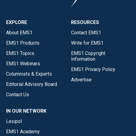
EXPLORE
RESOURCES
About EMS1
Contact EMS1
EMS1 Products
Write for EMS1
EMS1 Topics
EMS1 Copyright
Information
EMS1 Webinars
EMS1 Privacy Policy
Columnists & Experts
Advertise
Editorial Advisory Board
Contact Us
IN OUR NETWORK
Lexipol
EMS1 Academy