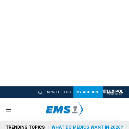
NEWSLETTERS
MY ACCOUNT
M
e
n
TRENDING TOPICS
WHAT DO MEDICS WANT IN 2026?