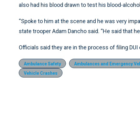
also had his blood drawn to test his blood-alcohol
“Spoke to him at the scene and he was very impai
state trooper Adam Dancho said. “He said that h
Officials said they are in the process of filing D
Ambulance Safety
Ambulances and Emergency Veh
Vehicle Crashes