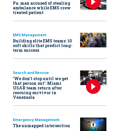
Pa. man accused of stealing
ambulance while EMS crew
treated patient
EMS Management
Building elite EMS teams: 10
soft skills that predict long-
term success
Search and Rescue
‘We don’t stop until we get
that person out': Miami
USAR team return after
rescuing survivor in
Venezuela
Emergency Management
The unmapped intersection