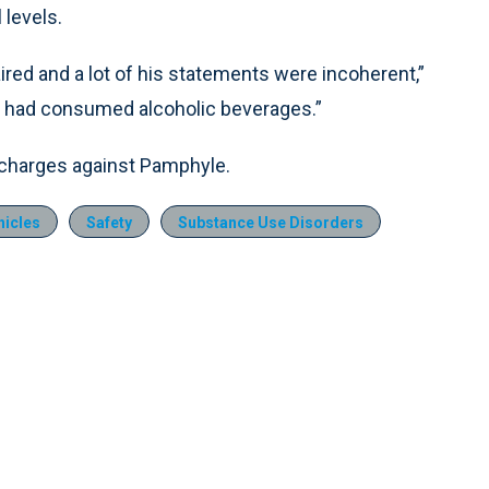
 levels.
red and a lot of his statements were incoherent,”
e had consumed alcoholic beverages.”
UI charges against Pamphyle.
icles
Safety
Substance Use Disorders