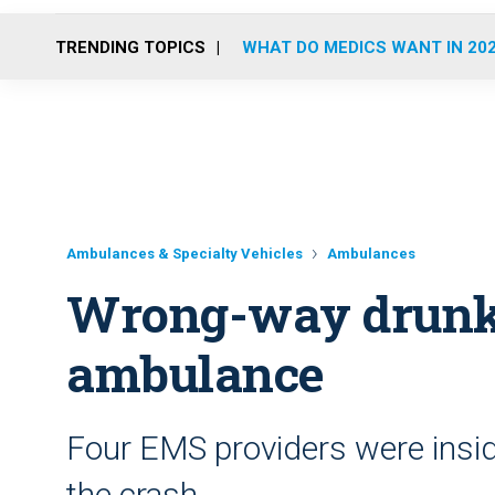
TRENDING TOPICS
WHAT DO MEDICS WANT IN 20
Ambulances & Specialty Vehicles
Ambulances
Wrong-way drunk 
ambulance
Four EMS providers were insid
the crash