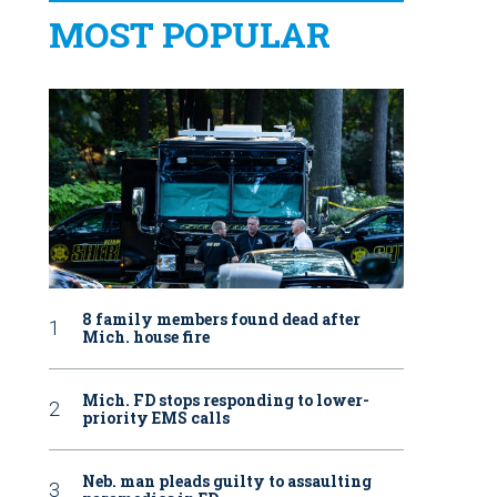
MOST POPULAR
8 family members found dead after
Mich. house fire
Mich. FD stops responding to lower-
priority EMS calls
Neb. man pleads guilty to assaulting