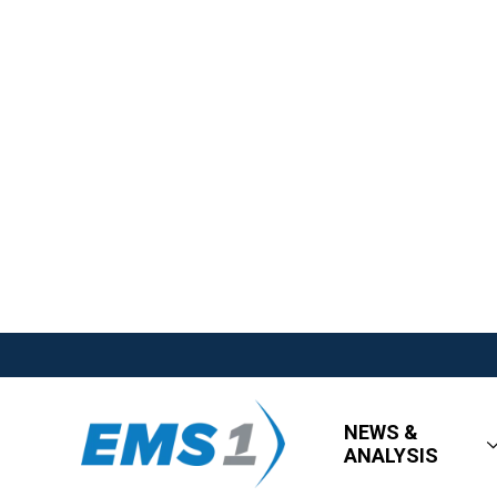
NEWS &
ANALYSIS