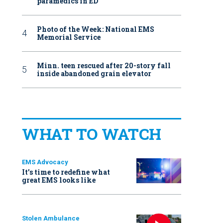
paramedics in ED
Photo of the Week: National EMS
Memorial Service
Minn. teen rescued after 20-story fall
inside abandoned grain elevator
WHAT TO WATCH
EMS Advocacy
It’s time to redefine what
great EMS looks like
Stolen Ambulance