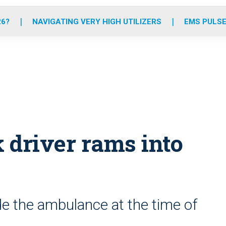
o
r
r
e
i
k
a
n
26?
NAVIGATING VERY HIGH UTILIZERS
EMS PULSE
m
driver rams into
e the ambulance at the time of