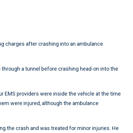
g charges after crashing into an ambulance
e through a tunnel before crashing head-on into the
ur EMS providers were inside the vehicle at the time
them were injured, although the ambulance
ng the crash and was treated for minor injuries. He