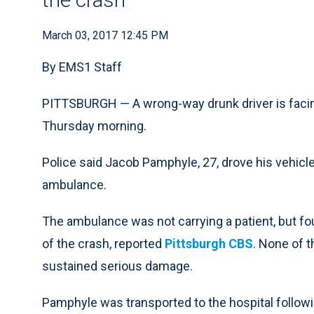
March 03, 2017 12:45 PM
By EMS1 Staff
PITTSBURGH — A wrong-way drunk driver is facin
Thursday morning.
Police said Jacob Pamphyle, 27, drove his vehicl
ambulance.
The ambulance was not carrying a patient, but fo
of the crash, reported
Pittsburgh CBS
. None of 
sustained serious damage.
Pamphyle was transported to the hospital followi