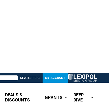
NEWSLETTERS
MY ACCOUNT
DEALS &
DEEP
GRANTS
DISCOUNTS
DIVE