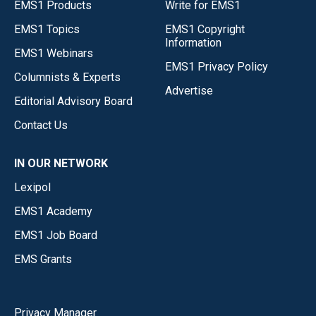
EMS1 Products
Write for EMS1
EMS1 Topics
EMS1 Copyright
Information
EMS1 Webinars
EMS1 Privacy Policy
Columnists & Experts
Advertise
Editorial Advisory Board
Contact Us
IN OUR NETWORK
Lexipol
EMS1 Academy
EMS1 Job Board
EMS Grants
Privacy Manager