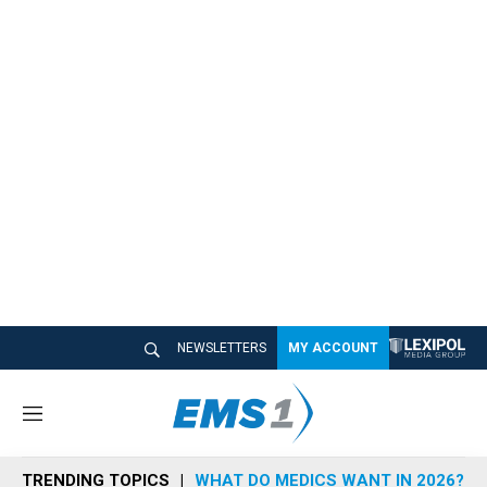
NEWSLETTERS
MY ACCOUNT
M
e
n
TRENDING TOPICS
WHAT DO MEDICS WANT IN 2026?