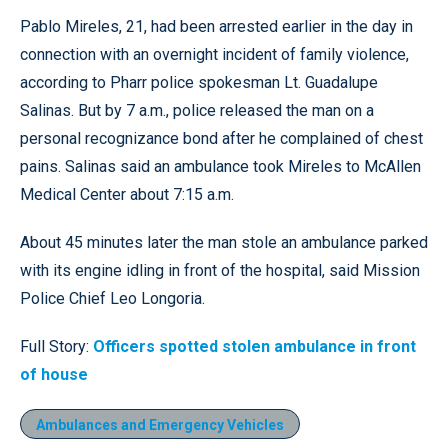
Pablo Mireles, 21, had been arrested earlier in the day in
connection with an overnight incident of family violence,
according to Pharr police spokesman Lt. Guadalupe
Salinas. But by 7 a.m., police released the man on a
personal recognizance bond after he complained of chest
pains. Salinas said an ambulance took Mireles to McAllen
Medical Center about 7:15 a.m.
About 45 minutes later the man stole an ambulance parked
with its engine idling in front of the hospital, said Mission
Police Chief Leo Longoria.
Full Story:
Officers spotted stolen ambulance in front
of house
Ambulances and Emergency Vehicles