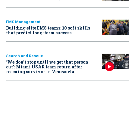
EMS Management
Building elite EMS teams: 10 soft skills
that predict long-term success
Search and Rescue
‘We don’t stop until we get that person
out': Miami USAR team return after
rescuing survivor in Venezuela