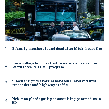
8 family members found dead after Mich. house fire
Iowa college becomes first in nation approved for
Workforce Pell EMT program
‘Blocker 1’ puts a barrier between Cleveland first
responders and highway traffic
Neb. man pleads guilty to assaulting paramedics in
ED