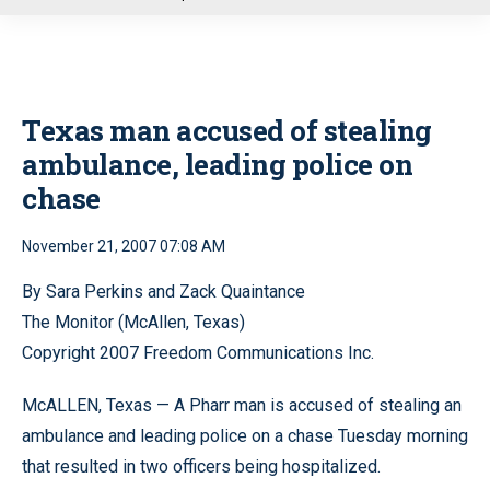
u
Texas man accused of stealing
ambulance, leading police on
chase
November 21, 2007 07:08 AM
By Sara Perkins and Zack Quaintance
The Monitor (McAllen, Texas)
Copyright 2007 Freedom Communications Inc.
McALLEN, Texas — A Pharr man is accused of stealing an
ambulance and leading police on a chase Tuesday morning
that resulted in two officers being hospitalized.