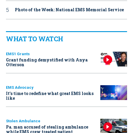
Photo of the Week: National EMS Memorial Service
WHAT TO WATCH
EMS1 Grants
Grant funding demystified with Anya
Otterson
EMS Advocacy
It’s time to redefine what great EMS looks
like
Stolen Ambulance
Pa. man accused of stealing ambulance
while EMS crew treated patient