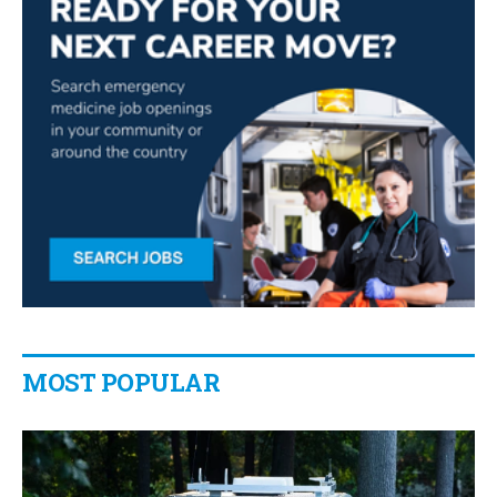
MOST POPULAR