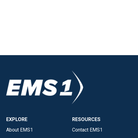
EXPLORE
RESOURCES
About EMS1
Contact EMS1