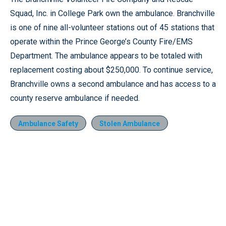
Squad, Inc. in College Park own the ambulance. Branchville
is one of nine all-volunteer stations out of 45 stations that
operate within the Prince George’s County Fire/EMS
Department. The ambulance appears to be totaled with
replacement costing about $250,000. To continue service,
Branchville owns a second ambulance and has access to a
county reserve ambulance if needed.
Ambulance Safety
Stolen Ambulance