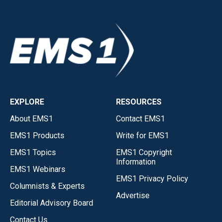
EXPLORE
RESOURCES
About EMS1
Contact EMS1
EMS1 Products
Write for EMS1
EMS1 Topics
EMS1 Copyright
Information
EMS1 Webinars
EMS1 Privacy Policy
Columnists & Experts
Advertise
Editorial Advisory Board
Contact Us