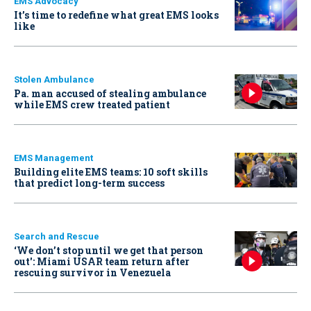
EMS Advocacy
It’s time to redefine what great EMS looks
like
Stolen Ambulance
Pa. man accused of stealing ambulance
while EMS crew treated patient
EMS Management
Building elite EMS teams: 10 soft skills
that predict long-term success
Search and Rescue
‘We don’t stop until we get that person
out': Miami USAR team return after
rescuing survivor in Venezuela