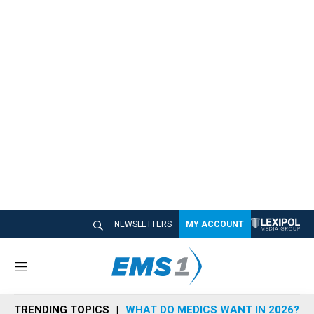
NEWSLETTERS
MY ACCOUNT
M
e
n
TRENDING TOPICS
WHAT DO MEDICS WANT IN 2026?