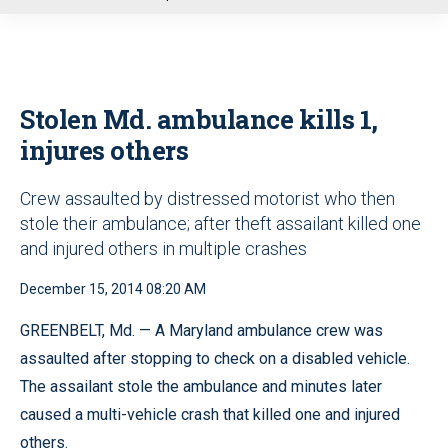
u
Stolen Md. ambulance kills 1,
injures others
Crew assaulted by distressed motorist who then
stole their ambulance; after theft assailant killed one
and injured others in multiple crashes
December 15, 2014 08:20 AM
GREENBELT, Md. — A Maryland ambulance crew was
assaulted after stopping to check on a disabled vehicle.
The assailant stole the ambulance and minutes later
caused a multi-vehicle crash that killed one and injured
others.