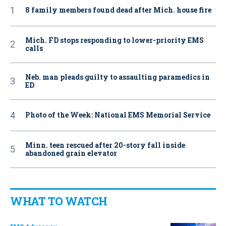
8 family members found dead after Mich. house fire
Mich. FD stops responding to lower-priority EMS
calls
Neb. man pleads guilty to assaulting paramedics in
ED
Photo of the Week: National EMS Memorial Service
Minn. teen rescued after 20-story fall inside
abandoned grain elevator
WHAT TO WATCH