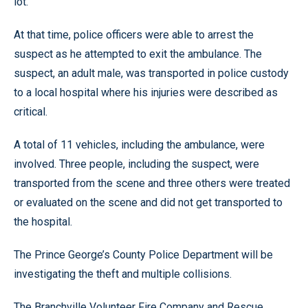
lot.
At that time, police officers were able to arrest the
suspect as he attempted to exit the ambulance. The
suspect, an adult male, was transported in police custody
to a local hospital where his injuries were described as
critical.
A total of 11 vehicles, including the ambulance, were
involved. Three people, including the suspect, were
transported from the scene and three others were treated
or evaluated on the scene and did not get transported to
the hospital.
The Prince George’s County Police Department will be
investigating the theft and multiple collisions.
The Branchville Volunteer Fire Company and Rescue