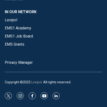
IN OUR NETWORK
Lexipol
EMS1 Academy
EMS1 Job Board
EMS Grants
Privacy Manager
Copyright ©2025
Lexipol
. All rights reserved.
t
i
f
y
l
w
n
a
o
i