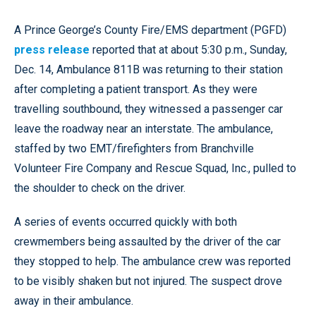
A Prince George’s County Fire/EMS department (PGFD)
press release
reported that at about 5:30 p.m., Sunday,
Dec. 14, Ambulance 811B was returning to their station
after completing a patient transport. As they were
travelling southbound, they witnessed a passenger car
leave the roadway near an interstate. The ambulance,
staffed by two EMT/firefighters from Branchville
Volunteer Fire Company and Rescue Squad, Inc., pulled to
the shoulder to check on the driver.
A series of events occurred quickly with both
crewmembers being assaulted by the driver of the car
they stopped to help. The ambulance crew was reported
to be visibly shaken but not injured. The suspect drove
away in their ambulance.