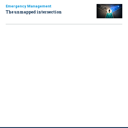
Emergency Management
The unmapped intersection