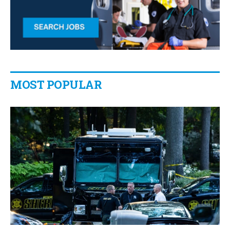
MOST POPULAR