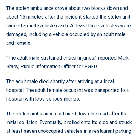
The stolen ambulance drove about two blocks down and
about 15 minutes after the incident started the stolen unit
caused a multi-vehicle crash. At least three vehicles were
damaged, including a vehicle occupied by an adult male
and female.
“The adult male sustained critical injuries,” reported Mark
Brady, Public Information Officer for PGFD.
The adult male died shortly after arriving at a local
hospital. The adult female occupant was transported to a
hospital with less serious injuries.
The stolen ambulance continued down the road after the
initial collision. Eventually, it rolled onto its side and struck
at least seven unoccupied vehicles in a restaurant parking