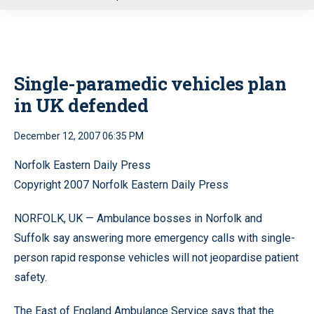
u
Single-paramedic vehicles plan
in UK defended
December 12, 2007 06:35 PM
Norfolk Eastern Daily Press
Copyright 2007 Norfolk Eastern Daily Press
NORFOLK, UK — Ambulance bosses in Norfolk and
Suffolk say answering more emergency calls with single-
person rapid response vehicles will not jeopardise patient
safety.
The East of England Ambulance Service says that the