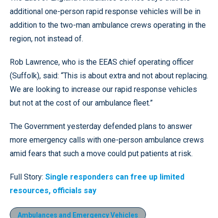
additional one-person rapid response vehicles will be in
addition to the two-man ambulance crews operating in the
region, not instead of.
Rob Lawrence, who is the EEAS chief operating officer
(Suffolk), said: “This is about extra and not about replacing.
We are looking to increase our rapid response vehicles
but not at the cost of our ambulance fleet.”
The Government yesterday defended plans to answer
more emergency calls with one-person ambulance crews
amid fears that such a move could put patients at risk.
Full Story:
Single responders can free up limited
resources, officials say
Ambulances and Emergency Vehicles