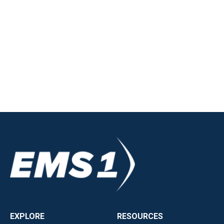
EXPLORE
RESOURCES