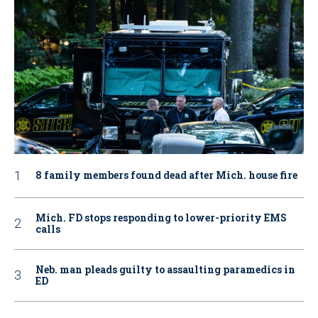
8 family members found dead after Mich. house fire
Mich. FD stops responding to lower-priority EMS
calls
Neb. man pleads guilty to assaulting paramedics in
ED