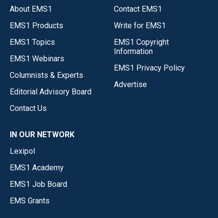
About EMS1
Contact EMS1
EMS1 Products
Write for EMS1
EMS1 Topics
EMS1 Copyright
Information
EMS1 Webinars
EMS1 Privacy Policy
Columnists & Experts
Advertise
Editorial Advisory Board
Contact Us
IN OUR NETWORK
Lexipol
EMS1 Academy
EMS1 Job Board
EMS Grants