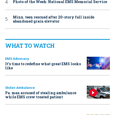
Photo of the Week: National EMS Memorial Service
Minn. teen rescued after 20-story fall inside
abandoned grain elevator
WHAT TO WATCH
EMS Advocacy
It’s time to redefine what great EMS looks
like
Stolen Ambulance
Pa. man accused of stealing ambulance
while EMS crew treated patient