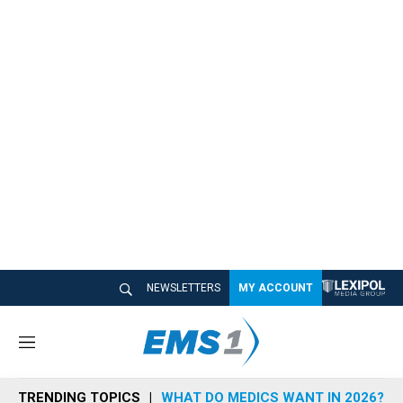
NEWSLETTERS
MY ACCOUNT
M
e
n
TRENDING TOPICS
WHAT DO MEDICS WANT IN 2026?