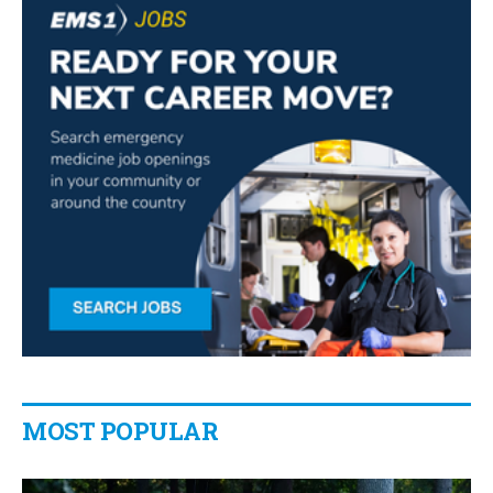
MOST POPULAR