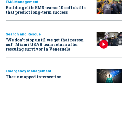
EMS Management
Building elite EMS teams: 10 soft skills
that predict long-term success
Search and Rescue
‘We don’t stop until we get that person
out': Miami USAR team return after
rescuing survivor in Venezuela
Emergency Management
The unmapped intersection