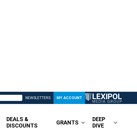
NEWSLETTERS
MY ACCOUNT
DEALS &
DEEP
GRANTS
DISCOUNTS
DIVE