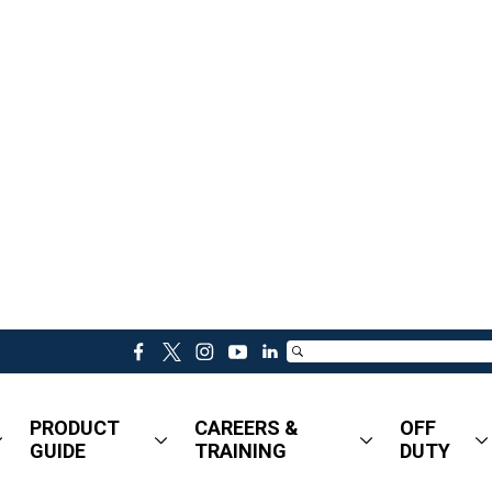
f
t
i
y
l
a
w
n
o
i
c
i
s
u
n
PRODUCT
CAREERS &
OFF
e
t
t
t
k
GUIDE
TRAINING
DUTY
b
t
a
u
e
o
e
g
b
d