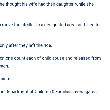
 he thought his wife had their daughter, while she
 move the stroller to a designated area but failed to
ly after they left the ride.
d on one count each of child abuse and released from
each.
night.
the Department of Children & Families investigates.