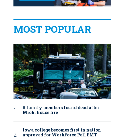
MOST POPULAR
8 family members found dead after
Mich. house fire
Iowa college becomes first in nation
approved for Workforce Pell EMT