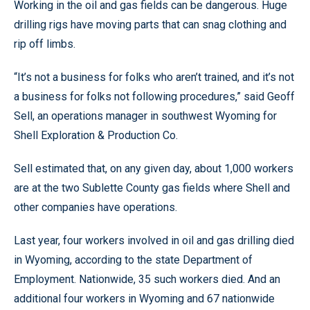
Working in the oil and gas fields can be dangerous. Huge
drilling rigs have moving parts that can snag clothing and
rip off limbs.
“It’s not a business for folks who aren’t trained, and it’s not
a business for folks not following procedures,” said Geoff
Sell, an operations manager in southwest Wyoming for
Shell Exploration & Production Co.
Sell estimated that, on any given day, about 1,000 workers
are at the two Sublette County gas fields where Shell and
other companies have operations.
Last year, four workers involved in oil and gas drilling died
in Wyoming, according to the state Department of
Employment. Nationwide, 35 such workers died. And an
additional four workers in Wyoming and 67 nationwide