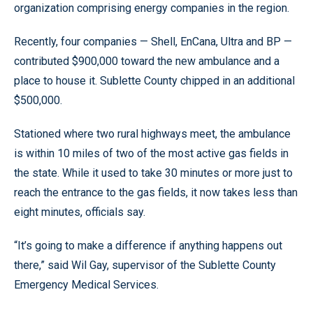
organization comprising energy companies in the region.
Recently, four companies — Shell, EnCana, Ultra and BP —
contributed $900,000 toward the new ambulance and a
place to house it. Sublette County chipped in an additional
$500,000.
Stationed where two rural highways meet, the ambulance
is within 10 miles of two of the most active gas fields in
the state. While it used to take 30 minutes or more just to
reach the entrance to the gas fields, it now takes less than
eight minutes, officials say.
“It’s going to make a difference if anything happens out
there,” said Wil Gay, supervisor of the Sublette County
Emergency Medical Services.