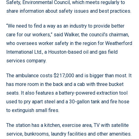
Safety, Environmental Council, which meets regularly to
share information about safety issues and best practices.
“We need to find a way as an industry to provide better
care for our workers,” said Walker, the council’s chairman,
who oversees worker safety in the region for Weatherford
International Ltd., a Houston-based oil and gas field
services company.
The ambulance costs $217,000 and is bigger than most. It
has more room in the back and a cab with three bucket
seats. It also features a battery-powered extraction tool
used to pry apart steel and a 30-gallon tank and fire hose
to extinguish small fires.
The station has a kitchen, exercise area, TV with satellite
service, bunkrooms, laundry facilities and other amenities.