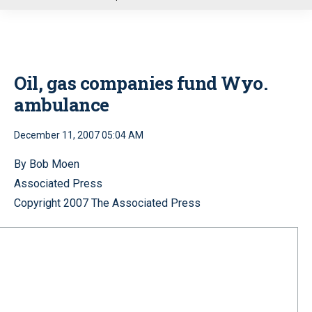
u
Oil, gas companies fund Wyo.
ambulance
December 11, 2007 05:04 AM
By Bob Moen
Associated Press
Copyright 2007 The Associated Press