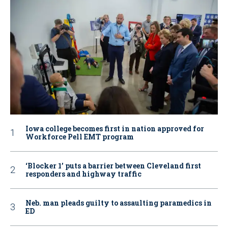
Iowa college becomes first in nation approved for
Workforce Pell EMT program
‘Blocker 1’ puts a barrier between Cleveland first
responders and highway traffic
Neb. man pleads guilty to assaulting paramedics in
ED