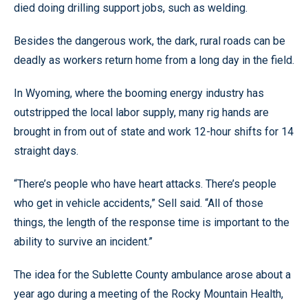
died doing drilling support jobs, such as welding.
Besides the dangerous work, the dark, rural roads can be
deadly as workers return home from a long day in the field.
In Wyoming, where the booming energy industry has
outstripped the local labor supply, many rig hands are
brought in from out of state and work 12-hour shifts for 14
straight days.
“There’s people who have heart attacks. There’s people
who get in vehicle accidents,” Sell said. “All of those
things, the length of the response time is important to the
ability to survive an incident.”
The idea for the Sublette County ambulance arose about a
year ago during a meeting of the Rocky Mountain Health,