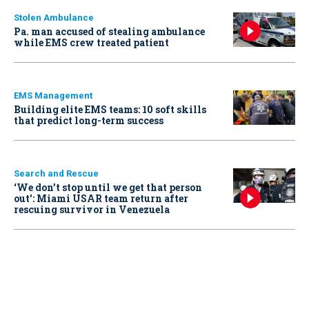
Stolen Ambulance
Pa. man accused of stealing ambulance
while EMS crew treated patient
EMS Management
Building elite EMS teams: 10 soft skills
that predict long-term success
Search and Rescue
‘We don’t stop until we get that person
out': Miami USAR team return after
rescuing survivor in Venezuela