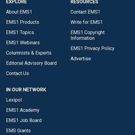
EXPLORE
RESOURCES
About EMS1
Contact EMS1
EMS1 Products
Write for EMS1
EMS1 Topics
EMS1 Copyright
Information
EMS1 Webinars
EMS1 Privacy Policy
Columnists & Experts
Advertise
Editorial Advisory Board
Contact Us
IN OUR NETWORK
Lexipol
EMS1 Academy
EMS1 Job Board
EMS Grants