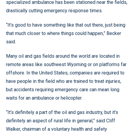
specialized ambulance has been stationed near the fields,
drastically cutting emergency response times.
“It’s good to have something like that out there, just being
that much closer to where things could happen,” Becker
said.
Many oil and gas fields around the world are located in
remote areas like southwest Wyoming or on platforms far
offshore. In the United States, companies are required to
have people in the field who are trained to treat injuries,
but accidents requiring emergency care can mean long
waits for an ambulance or helicopter.
“It’s definitely a part of the oil and gas industry, but it’s
definitely an aspect of rural life in general,” said Cliff
Walker, chairman of a voluntary health and safety