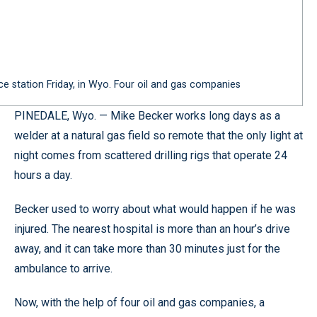
 station Friday, in Wyo. Four oil and gas companies
PINEDALE, Wyo. — Mike Becker works long days as a
welder at a natural gas field so remote that the only light at
night comes from scattered drilling rigs that operate 24
hours a day.
Becker used to worry about what would happen if he was
injured. The nearest hospital is more than an hour’s drive
away, and it can take more than 30 minutes just for the
ambulance to arrive.
Now, with the help of four oil and gas companies, a