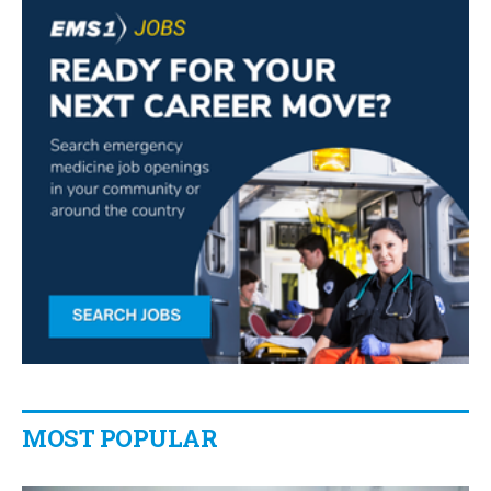
MOST POPULAR