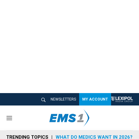
NEWSLETTERS
MY ACCOUNT
M
e
n
TRENDING TOPICS
WHAT DO MEDICS WANT IN 2026?