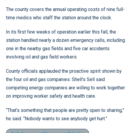
The county covers the annual operating costs of nine full-
time medics who staff the station around the clock.
In its first few weeks of operation earlier this fall, the
station handled nearly a dozen emergency calls, including
one in the nearby gas fields and five car accidents
involving oil and gas field workers.
County officials applauded the proactive spirit shown by
the four oil and gas companies. Shell’s Sell said
competing energy companies are willing to work together
on improving worker safety and health care.
“That’s something that people are pretty open to sharing,”
he said. “Nobody wants to see anybody get hurt.”