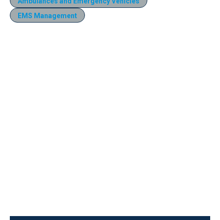
Ambulances and Emergency Vehicles
EMS Management