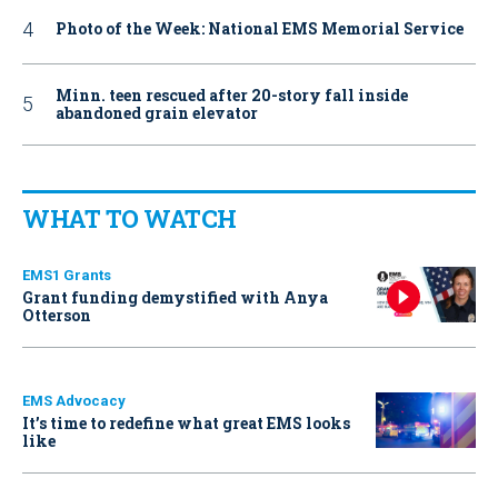
Photo of the Week: National EMS Memorial Service
Minn. teen rescued after 20-story fall inside
abandoned grain elevator
WHAT TO WATCH
EMS1 Grants
Grant funding demystified with Anya
Otterson
EMS Advocacy
It’s time to redefine what great EMS looks
like