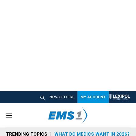
NEWSLETTERS
MY ACCOUNT
M
e
n
TRENDING TOPICS
WHAT DO MEDICS WANT IN 2026?