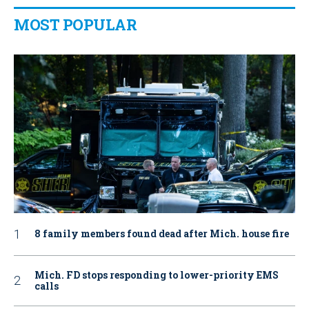
MOST POPULAR
8 family members found dead after Mich. house fire
Mich. FD stops responding to lower-priority EMS
calls