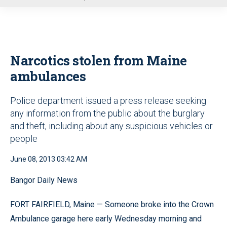
u
Narcotics stolen from Maine
ambulances
Police department issued a press release seeking
any information from the public about the burglary
and theft, including about any suspicious vehicles or
people
June 08, 2013 03:42 AM
Bangor Daily News
FORT FAIRFIELD, Maine — Someone broke into the Crown
Ambulance garage here early Wednesday morning and