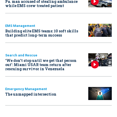
Pa. man accused of stealing ambulance
while EMS crew treated patient
EMS Management
Building elite EMS teams: 10 soft skills
that predict long-term success
Search and Rescue
‘We don’t stop until we get that person
out': Miami USAR team return after
rescuing survivor in Venezuela
Emergency Management
The unmapped intersection