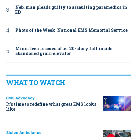
Neb. man pleads guilty to assaulting paramedics in
ED
Photo of the Week: National EMS Memorial Service
Minn. teen rescued after 20-story fall inside
abandoned grain elevator
WHAT TO WATCH
EMS Advocacy
It’s time to redefine what great EMS looks
like
Stolen Ambulance