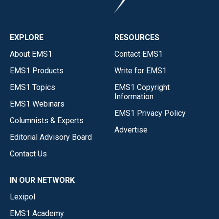
EXPLORE
RESOURCES
About EMS1
Contact EMS1
EMS1 Products
Write for EMS1
EMS1 Topics
EMS1 Copyright
Information
EMS1 Webinars
EMS1 Privacy Policy
Columnists & Experts
Advertise
Editorial Advisory Board
Contact Us
IN OUR NETWORK
Lexipol
EMS1 Academy