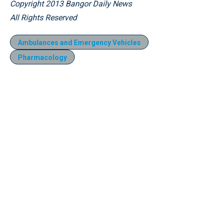
Copyright 2013 Bangor Daily News
All Rights Reserved
Ambulances and Emergency Vehicles
Pharmacology