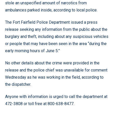
stole an unspecified amount of narcotics from
ambulances parked inside, according to local police.
The Fort Fairfield Police Department issued a press
release seeking any information from the public about the
burglary and theft, including about any suspicious vehicles
or people that may have been seen in the area “during the
early morning hours of June 5.”
No other details about the crime were provided in the
release and the police chief was unavailable for comment
Wednesday as he was working in the field, according to
the dispatcher.
Anyone with information is urged to call the department at
472-3808 or toll free at 800-638-8477.