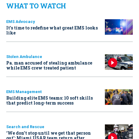
WHAT TO WATCH
EMS Advocacy
It’s time to redefine what great EMS looks
like
Stolen Ambulance
Pa. man accused of stealing ambulance
while EMS crew treated patient
EMS Management
Building elite EMS teams: 10 soft skills
that predict long-term success
Search and Rescue
‘We don’t stop until we get that person
out': Miami USAR team return after