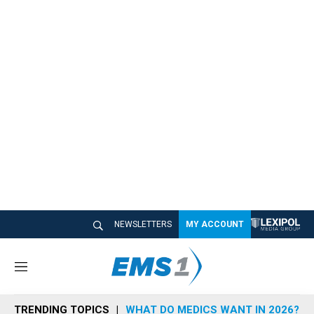
NEWSLETTERS
MY ACCOUNT
M
e
n
TRENDING TOPICS
WHAT DO MEDICS WANT IN 2026?