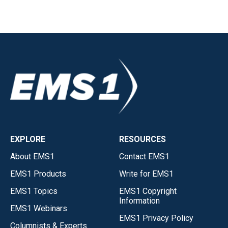
EXPLORE
RESOURCES
About EMS1
Contact EMS1
EMS1 Products
Write for EMS1
EMS1 Topics
EMS1 Copyright
Information
EMS1 Webinars
EMS1 Privacy Policy
Columnists & Experts