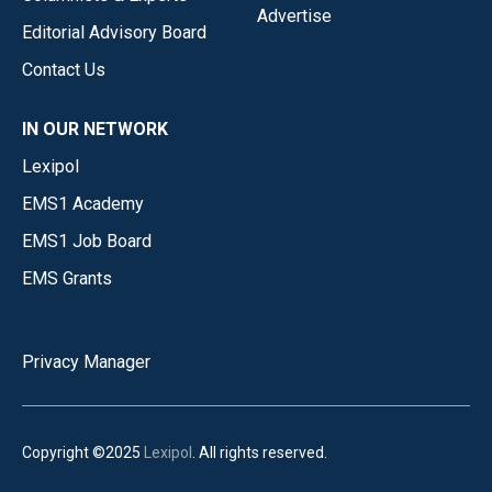
Advertise
Editorial Advisory Board
Contact Us
IN OUR NETWORK
Lexipol
EMS1 Academy
EMS1 Job Board
EMS Grants
Privacy Manager
Copyright ©2025
Lexipol
. All rights reserved.