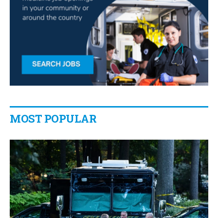
MOST POPULAR