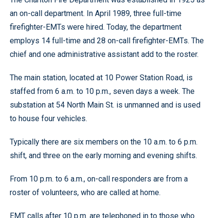
an on-call department. In April 1989, three full-time
firefighter-EMTs were hired. Today, the department
employs 14 full-time and 28 on-call firefighter-EMTs. The
chief and one administrative assistant add to the roster.
The main station, located at 10 Power Station Road, is
staffed from 6 a.m. to 10 p.m., seven days a week. The
substation at 54 North Main St. is unmanned and is used
to house four vehicles.
Typically there are six members on the 10 a.m. to 6 p.m.
shift, and three on the early morning and evening shifts.
From 10 p.m. to 6 a.m., on-call responders are from a
roster of volunteers, who are called at home.
EMT calls after 10 p.m. are telephoned in to those who