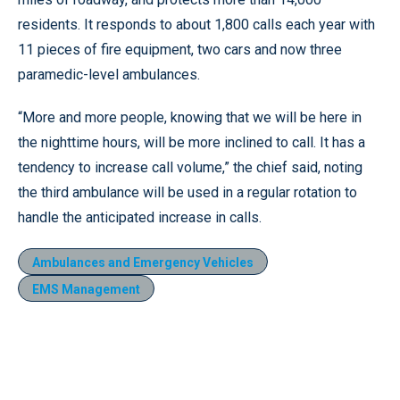
residents. It responds to about 1,800 calls each year with
11 pieces of fire equipment, two cars and now three
paramedic-level ambulances.
“More and more people, knowing that we will be here in
the nighttime hours, will be more inclined to call. It has a
tendency to increase call volume,” the chief said, noting
the third ambulance will be used in a regular rotation to
handle the anticipated increase in calls.
Ambulances and Emergency Vehicles
EMS Management