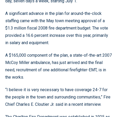
day, seven days a week, starting July 1.
A significant advance in the plan for around-the-clock
staffing came with the May town meeting approval of a
$1.3 million fiscal 2008 fire department budget. The vote
provided a 16.6 percent increase over this year, primarily
in salary and equipment.
A $165,000 component of the plan, a state-of-the-art 2007
McCoy Miller ambulance, has just arrived and the final
need, recruitment of one additional firefighter-EMT, is in
the works.
“I believe it is very necessary to have coverage 24-7 for
the people in the town and surrounding communities,” Fire
Chief Charles E. Cloutier Jr. said in a recent interview.
The Charlton Fire Department was established in 1925 as