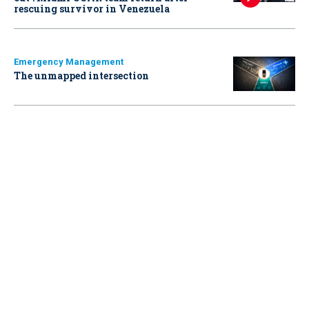
rescuing survivor in Venezuela
Emergency Management
The unmapped intersection