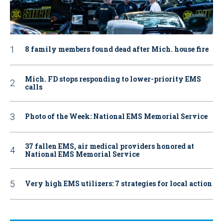
8 family members found dead after Mich. house fire
Mich. FD stops responding to lower-priority EMS
calls
Photo of the Week: National EMS Memorial Service
37 fallen EMS, air medical providers honored at
National EMS Memorial Service
Very high EMS utilizers: 7 strategies for local action