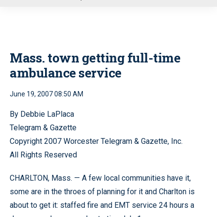
u
Mass. town getting full-time
ambulance service
June 19, 2007 08:50 AM
By Debbie LaPlaca
Telegram & Gazette
Copyright 2007 Worcester Telegram & Gazette, Inc.
All Rights Reserved
CHARLTON, Mass. — A few local communities have it,
some are in the throes of planning for it and Charlton is
about to get it: staffed fire and EMT service 24 hours a