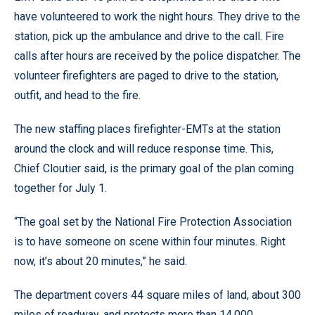
have volunteered to work the night hours. They drive to the
station, pick up the ambulance and drive to the call. Fire
calls after hours are received by the police dispatcher. The
volunteer firefighters are paged to drive to the station,
outfit, and head to the fire.
The new staffing places firefighter-EMTs at the station
around the clock and will reduce response time. This,
Chief Cloutier said, is the primary goal of the plan coming
together for July 1.
“The goal set by the National Fire Protection Association
is to have someone on scene within four minutes. Right
now, it’s about 20 minutes,” he said.
The department covers 44 square miles of land, about 300
miles of roadway, and protects more than 14,000