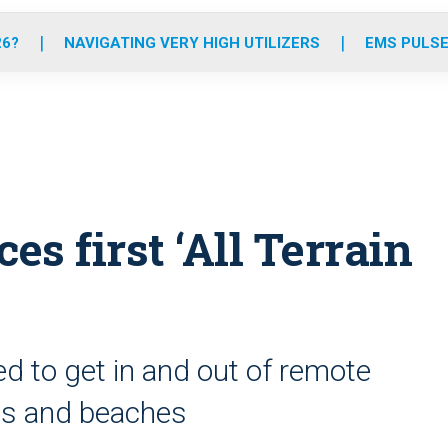
o
r
r
e
i
k
a
n
26?
NAVIGATING VERY HIGH UTILIZERS
EMS PULSE
m
es first ‘All Terrain
 to get in and out of remote
ails and beaches