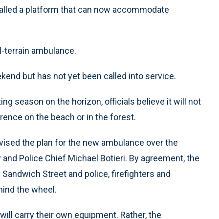
talled a platform that can now accommodate
all-terrain ambulance.
kend but has not yet been called into service.
season on the horizon, officials believe it will not
ence on the beach or in the forest.
vised the plan for the new ambulance over the
 and Police Chief Michael Botieri. By agreement, the
 Sandwich Street and police, firefighters and
hind the wheel.
ill carry their own equipment. Rather, the