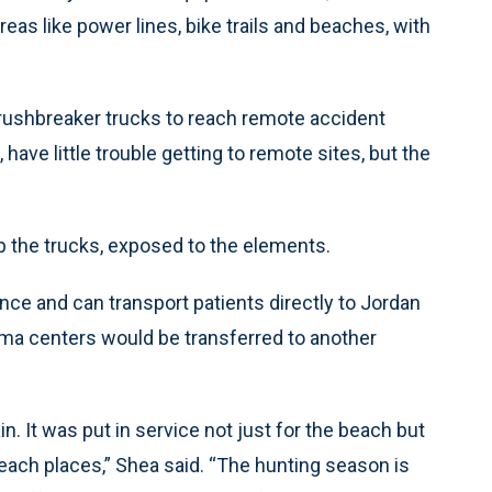
eas like power lines, bike trails and beaches, with
 brushbreaker trucks to reach remote accident
 have little trouble getting to remote sites, but the
op the trucks, exposed to the elements.
nce and can transport patients directly to Jordan
auma centers would be transferred to another
rain. It was put in service not just for the beach but
o reach places,” Shea said. “The hunting season is