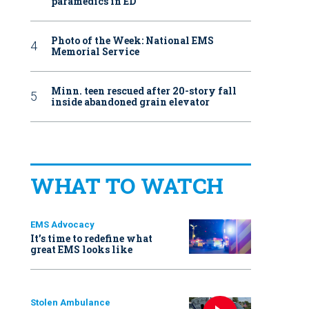
paramedics in ED
Photo of the Week: National EMS
Memorial Service
Minn. teen rescued after 20-story fall
inside abandoned grain elevator
WHAT TO WATCH
EMS Advocacy
It’s time to redefine what
great EMS looks like
Stolen Ambulance