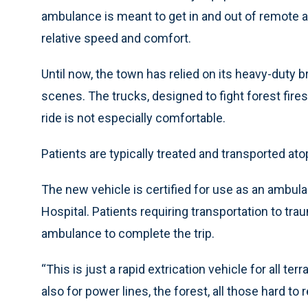
ambulance is meant to get in and out of remote ar
relative speed and comfort.
Until now, the town has relied on its heavy-duty
scenes. The trucks, designed to fight forest fires,
ride is not especially comfortable.
Patients are typically treated and transported at
The new vehicle is certified for use as an ambula
Hospital. Patients requiring transportation to tr
ambulance to complete the trip.
“This is just a rapid extrication vehicle for all ter
also for power lines, the forest, all those hard t