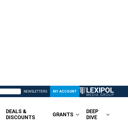
NEWSLETTERS
MY ACCOUNT
DEALS &
DEEP
GRANTS
DISCOUNTS
DIVE