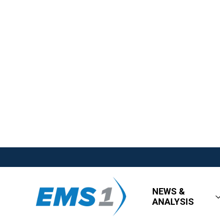
NEWS &
ANALYSIS