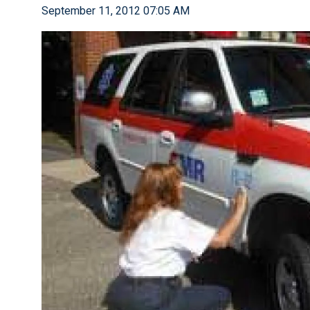
September 11, 2012 07:05 AM