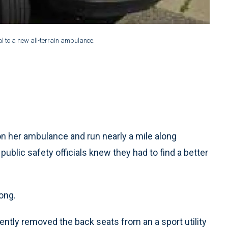
 to a new all-terrain ambulance.
 her ambulance and run nearly a mile along
ublic safety officials knew they had to find a better
long.
tly removed the back seats from an a sport utility