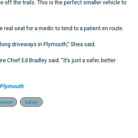
off the trails. This is the perfect smaller vehicle to
 real seat for a medic to tend to a patient en route.
 long driveways in Plymouth,” Shea said.
re Chief Ed Bradley said. “It’s just a safer, better
 Plymouth
ement
Safety