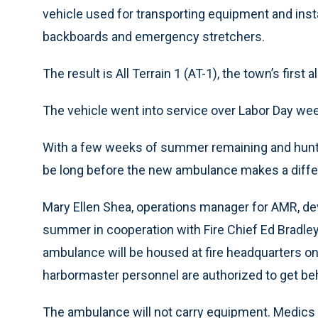
vehicle used for transporting equipment and ins
backboards and emergency stretchers.
The result is All Terrain 1 (AT-1), the town’s first 
The vehicle went into service over Labor Day wee
With a few weeks of summer remaining and hunting 
be long before the new ambulance makes a differ
Mary Ellen Shea, operations manager for AMR, de
summer in cooperation with Fire Chief Ed Bradley
ambulance will be housed at fire headquarters on
harbormaster personnel are authorized to get be
The ambulance will not carry equipment. Medics w