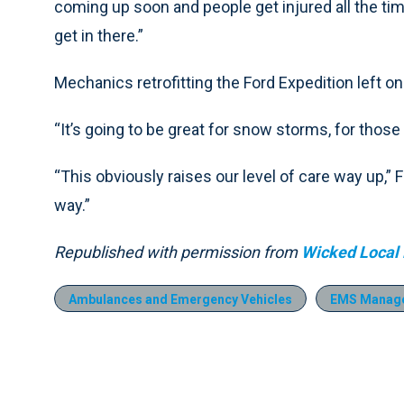
coming up soon and people get injured all the time 
get in there.”
Mechanics retrofitting the Ford Expedition left one
“It’s going to be great for snow storms, for those
“This obviously raises our level of care way up,” Fi
way.”
Republished with permission from
Wicked Local
Ambulances and Emergency Vehicles
EMS Manag