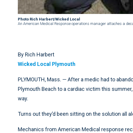
Photo Rich Harbert/Wicked Local
An American Medical Response operations manager attaches a decal
By Rich Harbert
Wicked Local Plymouth
PLYMOUTH, Mass. — After a medic had to abandon
Plymouth Beach to a cardiac victim this summer, p
way.
Turns out they’d been sitting on the solution all a
Mechanics from American Medical response recen