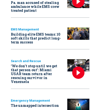
Pa. man accused of stealing
ambulance while EMS crew
treated patient
EMS Management
Building elite EMS teams: 10
soft skills that predict long-
term success
Search and Rescue
‘We don’t stop until we get
that person out': Miami
USAR team return after
rescuing survivor in
Venezuela
Emergency Management
The unmapped intersection