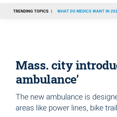
TRENDING TOPICS
WHAT DO MEDICS WANT IN 20
Mass. city introduc
ambulance’
The new ambulance is designed
areas like power lines, bike tr