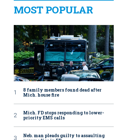
MOST POPULAR
8 family members found dead after
Mich. house fire
Mich. FD stops responding to lower-
priority EMS calls
Neb. man pleads guilty to assaulting