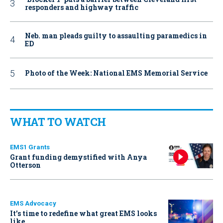
responders and highway traffic
Neb. man pleads guilty to assaulting paramedics in
ED
Photo of the Week: National EMS Memorial Service
WHAT TO WATCH
EMS1 Grants
Grant funding demystified with Anya
Otterson
EMS Advocacy
It’s time to redefine what great EMS looks
like