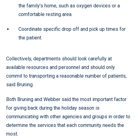
the family’s home, such as oxygen devices or a
comfortable resting area.
Coordinate specific drop off and pick up times for
the patient.
Collectively, departments should look carefully at
available resources and personnel and should only
commit to transporting a reasonable number of patients,
said Bruning.
Both Bruning and Webber said the most important factor
for giving back during the holiday season is
communicating with other agencies and groups in order to
determine the services that each community needs the
most.