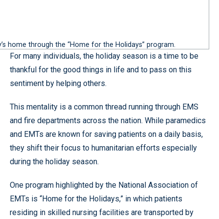
ly’s home through the “Home for the Holidays” program.
For many individuals, the holiday season is a time to be
thankful for the good things in life and to pass on this
sentiment by helping others.
This mentality is a common thread running through EMS
and fire departments across the nation. While paramedics
and EMTs are known for saving patients on a daily basis,
they shift their focus to humanitarian efforts especially
during the holiday season.
One program highlighted by the National Association of
EMTs is “Home for the Holidays,” in which patients
residing in skilled nursing facilities are transported by