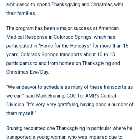
ambulance to spend Thanksgiving and Christmas with
their families.
The program has been a major success at American
Medical Response in Colorado Springs, which has
participated in “Home for the Holidays” for more than 15
years. Colorado Springs transports about 10 to 15
participants to and from homes on Thanksgiving and
Christmas Eve/Day.
“We endeavor to schedule as many of these transports as
we can,” said Mark Bruning, COO for AMR’s Central
Division. “It’s very, very gratifying, having done a number of
them myself.”
Bruning recounted one Thanksgiving in particular where he
transported a young woman who was impaired due to