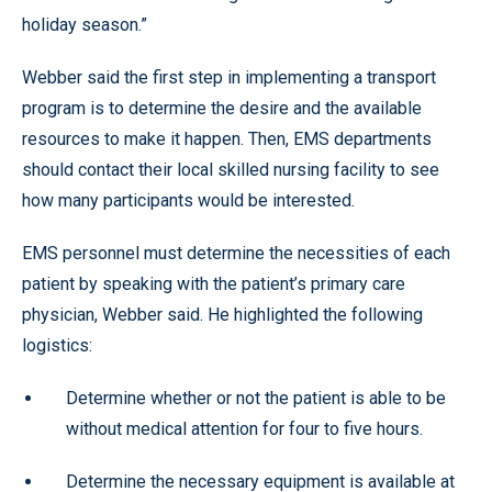
holiday season.”
Webber said the first step in implementing a transport
program is to determine the desire and the available
resources to make it happen. Then, EMS departments
should contact their local skilled nursing facility to see
how many participants would be interested.
EMS personnel must determine the necessities of each
patient by speaking with the patient’s primary care
physician, Webber said. He highlighted the following
logistics:
Determine whether or not the patient is able to be
without medical attention for four to five hours.
Determine the necessary equipment is available at