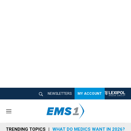
NEWSLETTERS
MY ACCOUNT
M
e
n
TRENDING TOPICS
WHAT DO MEDICS WANT IN 2026?