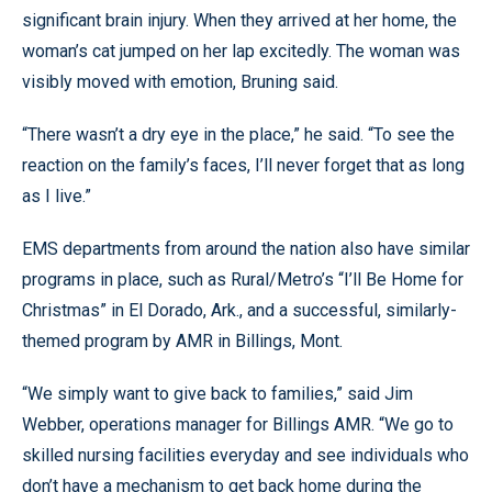
significant brain injury. When they arrived at her home, the
woman’s cat jumped on her lap excitedly. The woman was
visibly moved with emotion, Bruning said.
“There wasn’t a dry eye in the place,” he said. “To see the
reaction on the family’s faces, I’ll never forget that as long
as I live.”
EMS departments from around the nation also have similar
programs in place, such as Rural/Metro’s “I’ll Be Home for
Christmas” in El Dorado, Ark., and a successful, similarly-
themed program by AMR in Billings, Mont.
“We simply want to give back to families,” said Jim
Webber, operations manager for Billings AMR. “We go to
skilled nursing facilities everyday and see individuals who
don’t have a mechanism to get back home during the