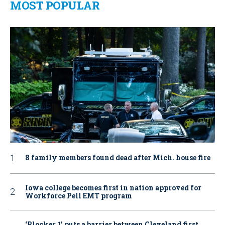
MOST POPULAR
8 family members found dead after Mich. house fire
Iowa college becomes first in nation approved for
Workforce Pell EMT program
‘Blocker 1’ puts a barrier between Cleveland first