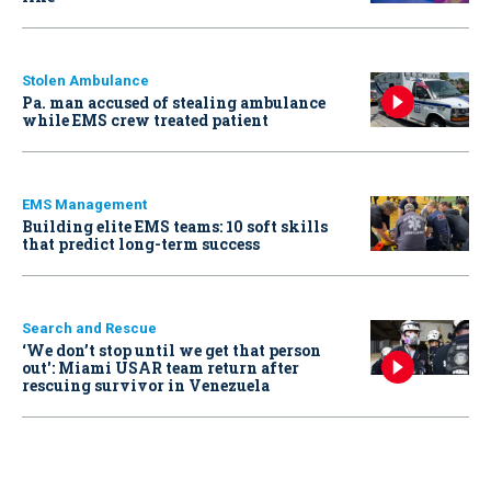
Stolen Ambulance
Pa. man accused of stealing ambulance
while EMS crew treated patient
EMS Management
Building elite EMS teams: 10 soft skills
that predict long-term success
Search and Rescue
‘We don’t stop until we get that person
out': Miami USAR team return after
rescuing survivor in Venezuela