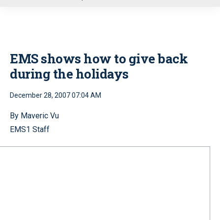
u
EMS shows how to give back
during the holidays
December 28, 2007 07:04 AM
By Maveric Vu
EMS1 Staff