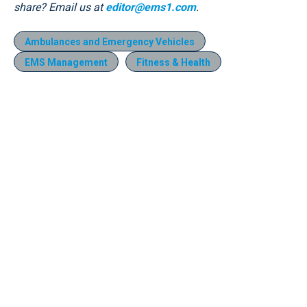
share? Email us at
editor@ems1.com
.
Ambulances and Emergency Vehicles
EMS Management
Fitness & Health