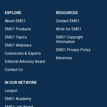
EXPLORE
RESOURCES
About EMS1
Contact EMS1
EMS1 Products
Write for EMS1
EMS1 Topics
EMS1 Copyright
Information
EMS1 Webinars
EMS1 Privacy Policy
Columnists & Experts
Advertise
Editorial Advisory Board
Contact Us
IN OUR NETWORK
Lexipol
EMS1 Academy
EMS1 Job Board