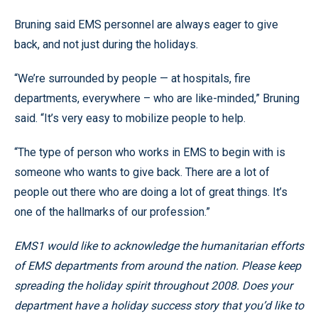
Bruning said EMS personnel are always eager to give
back, and not just during the holidays.
“We’re surrounded by people — at hospitals, fire
departments, everywhere – who are like-minded,” Bruning
said. “It’s very easy to mobilize people to help.
“The type of person who works in EMS to begin with is
someone who wants to give back. There are a lot of
people out there who are doing a lot of great things. It’s
one of the hallmarks of our profession.”
EMS1 would like to acknowledge the humanitarian efforts
of EMS departments from around the nation. Please keep
spreading the holiday spirit throughout 2008. Does your
department have a holiday success story that you’d like to