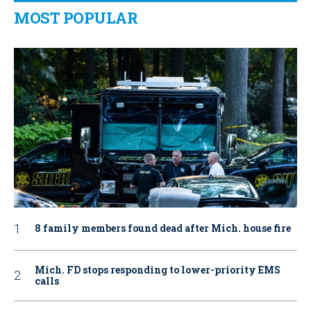
MOST POPULAR
8 family members found dead after Mich. house fire
Mich. FD stops responding to lower-priority EMS
calls