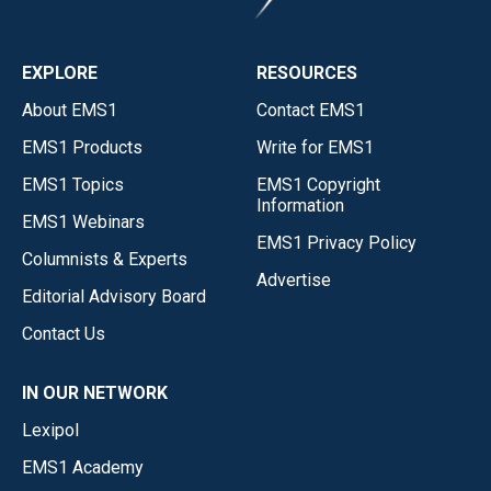
EXPLORE
RESOURCES
About EMS1
Contact EMS1
EMS1 Products
Write for EMS1
EMS1 Topics
EMS1 Copyright
Information
EMS1 Webinars
EMS1 Privacy Policy
Columnists & Experts
Advertise
Editorial Advisory Board
Contact Us
IN OUR NETWORK
Lexipol
EMS1 Academy