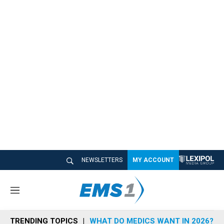
NEWSLETTERS
MY ACCOUNT
M
e
n
TRENDING TOPICS
WHAT DO MEDICS WANT IN 2026?