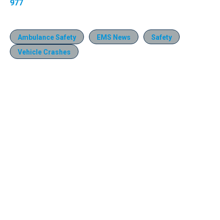
977
Ambulance Safety
EMS News
Safety
Vehicle Crashes