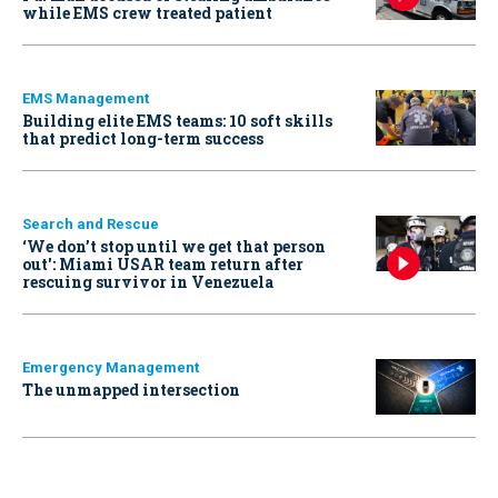
while EMS crew treated patient
EMS Management
Building elite EMS teams: 10 soft skills
that predict long-term success
Search and Rescue
‘We don’t stop until we get that person
out': Miami USAR team return after
rescuing survivor in Venezuela
Emergency Management
The unmapped intersection