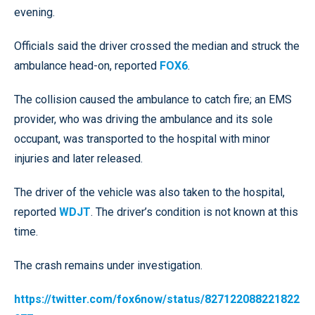
evening.
Officials said the driver crossed the median and struck the
ambulance head-on, reported
FOX6
.
The collision caused the ambulance to catch fire; an EMS
provider, who was driving the ambulance and its sole
occupant, was transported to the hospital with minor
injuries and later released.
The driver of the vehicle was also taken to the hospital,
reported
WDJT
. The driver’s condition is not known at this
time.
The crash remains under investigation.
https://twitter.com/fox6now/status/827122088221822