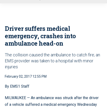
u
Driver suffers medical
emergency, crashes into
ambulance head-on
The collision caused the ambulance to catch fire; an
EMS provider was taken to a hospital with minor
injuries
February 02, 2017 12:55 PM
By EMS1 Staff
MILWAUKEE — An ambulance was struck after the driver
of a vehicle suffered a medical emergency Wednesday