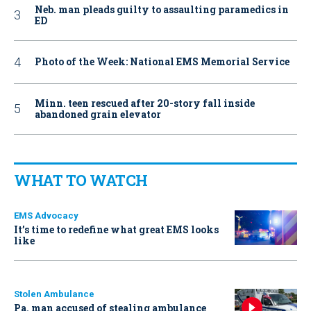
Neb. man pleads guilty to assaulting paramedics in
ED
Photo of the Week: National EMS Memorial Service
Minn. teen rescued after 20-story fall inside
abandoned grain elevator
WHAT TO WATCH
EMS Advocacy
It’s time to redefine what great EMS looks
like
Stolen Ambulance
Pa. man accused of stealing ambulance