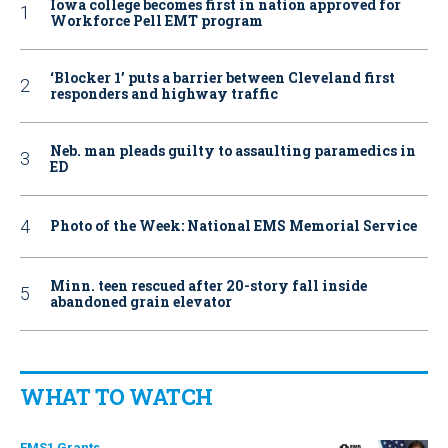
Iowa college becomes first in nation approved for
Workforce Pell EMT program
‘Blocker 1’ puts a barrier between Cleveland first
responders and highway traffic
Neb. man pleads guilty to assaulting paramedics in
ED
Photo of the Week: National EMS Memorial Service
Minn. teen rescued after 20-story fall inside
abandoned grain elevator
WHAT TO WATCH
EMS1 Grants