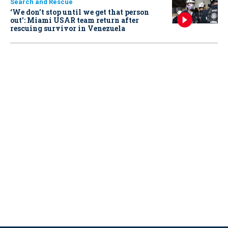
Search and Rescue
‘We don’t stop until we get that person
out': Miami USAR team return after
rescuing survivor in Venezuela