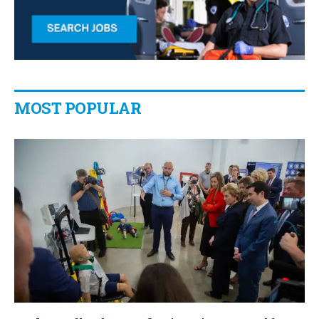
MOST POPULAR