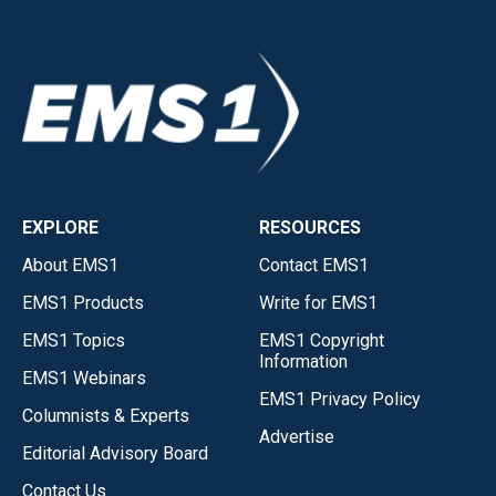
EXPLORE
RESOURCES
About EMS1
Contact EMS1
EMS1 Products
Write for EMS1
EMS1 Topics
EMS1 Copyright
Information
EMS1 Webinars
EMS1 Privacy Policy
Columnists & Experts
Advertise
Editorial Advisory Board
Contact Us