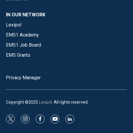
IN OUR NETWORK
Lexipol
EMS1 Academy
EMS1 Job Board
EMS Grants
Privacy Manager
Copyright ©2025
Lexipol
. All rights reserved.
t
i
f
y
l
w
n
a
o
i