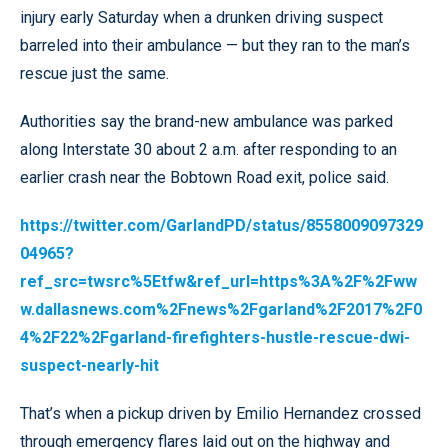
injury early Saturday when a drunken driving suspect
barreled into their ambulance — but they ran to the man’s
rescue just the same.
Authorities say the brand-new ambulance was parked
along Interstate 30 about 2 a.m. after responding to an
earlier crash near the Bobtown Road exit, police said.
https://twitter.com/GarlandPD/status/8558009097329
04965?
ref_src=twsrc%5Etfw&ref_url=https%3A%2F%2Fww
w.dallasnews.com%2Fnews%2Fgarland%2F2017%2F0
4%2F22%2Fgarland-firefighters-hustle-rescue-dwi-
suspect-nearly-hit
That’s when a pickup driven by Emilio Hernandez crossed
through emergency flares laid out on the highway and