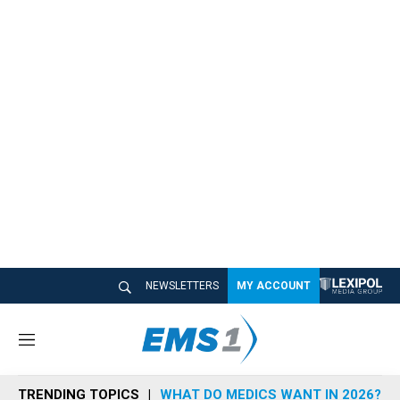
NEWSLETTERS
MY ACCOUNT
M
e
n
TRENDING TOPICS
WHAT DO MEDICS WANT IN 2026?