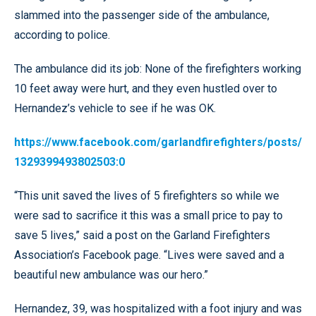
slammed into the passenger side of the ambulance,
according to police.
The ambulance did its job: None of the firefighters working
10 feet away were hurt, and they even hustled over to
Hernandez’s vehicle to see if he was OK.
https://www.facebook.com/garlandfirefighters/posts/
1329399493802503:0
“This unit saved the lives of 5 firefighters so while we
were sad to sacrifice it this was a small price to pay to
save 5 lives,” said a post on the Garland Firefighters
Association’s Facebook page. “Lives were saved and a
beautiful new ambulance was our hero.”
Hernandez, 39, was hospitalized with a foot injury and was