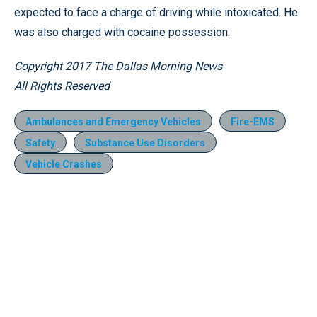
expected to face a charge of driving while intoxicated. He
was also charged with cocaine possession.
Copyright 2017 The Dallas Morning News
All Rights Reserved
Ambulances and Emergency Vehicles
Fire-EMS
Safety
Substance Use Disorders
Vehicle Crashes