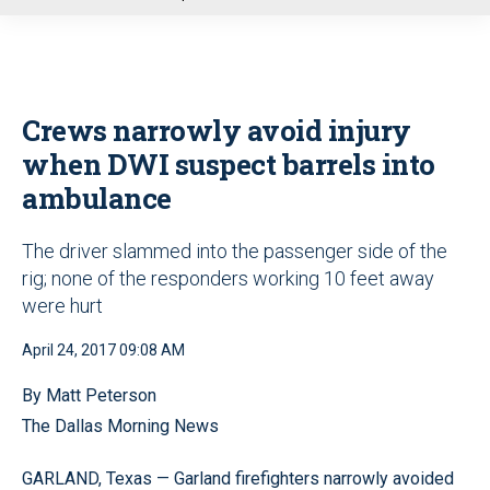
u
Crews narrowly avoid injury
when DWI suspect barrels into
ambulance
The driver slammed into the passenger side of the
rig; none of the responders working 10 feet away
were hurt
April 24, 2017 09:08 AM
By Matt Peterson
The Dallas Morning News
GARLAND, Texas — Garland firefighters narrowly avoided