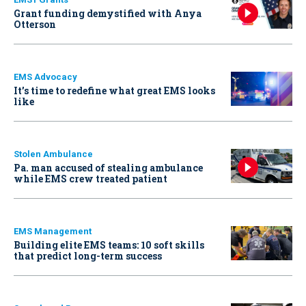
Grant funding demystified with Anya
Otterson
EMS Advocacy
It’s time to redefine what great EMS looks
like
Stolen Ambulance
Pa. man accused of stealing ambulance
while EMS crew treated patient
EMS Management
Building elite EMS teams: 10 soft skills
that predict long-term success