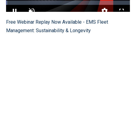
Loaded
:
1.10%
Pause
Unmute
Quality
Fullscr
Free Webinar Replay Now Available - EMS Fleet
Levels
Management: Sustainability & Longevity