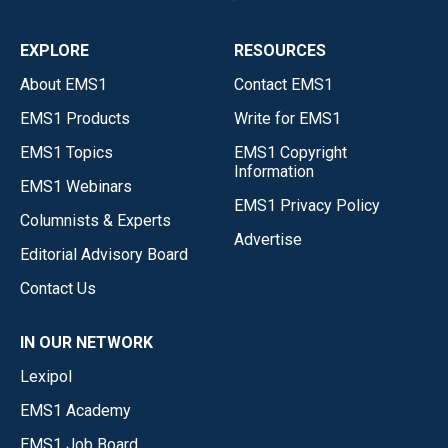
EXPLORE
RESOURCES
About EMS1
Contact EMS1
EMS1 Products
Write for EMS1
EMS1 Topics
EMS1 Copyright
Information
EMS1 Webinars
EMS1 Privacy Policy
Columnists & Experts
Advertise
Editorial Advisory Board
Contact Us
IN OUR NETWORK
Lexipol
EMS1 Academy
EMS1 Job Board