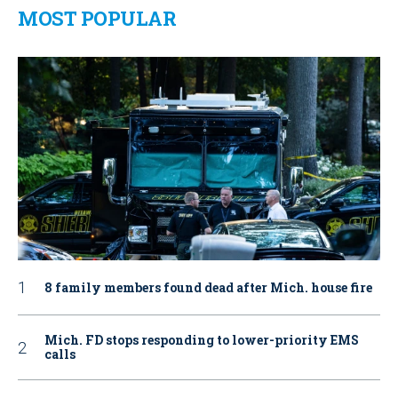
MOST POPULAR
8 family members found dead after Mich. house fire
Mich. FD stops responding to lower-priority EMS
calls