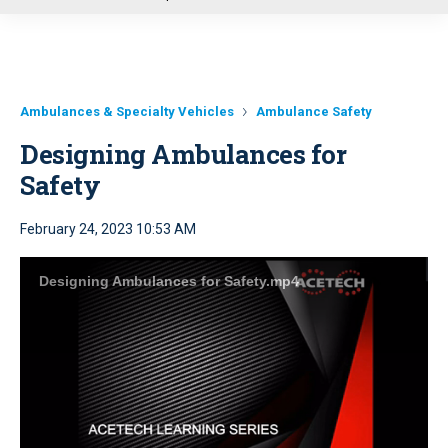
u
Ambulances & Specialty Vehicles
Ambulance Safety
Designing Ambulances for
Safety
February 24, 2023 10:53 AM
Designing Ambulances for Safety.mp4