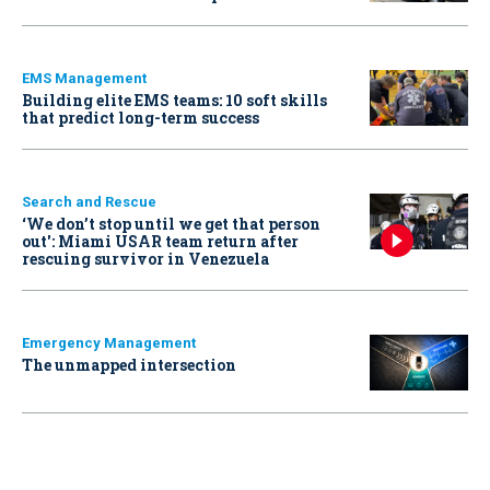
EMS Management
Building elite EMS teams: 10 soft skills
that predict long-term success
Search and Rescue
‘We don’t stop until we get that person
out': Miami USAR team return after
rescuing survivor in Venezuela
Emergency Management
The unmapped intersection