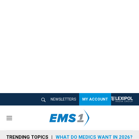
NEWSLETTERS
MY ACCOUNT
M
e
n
TRENDING TOPICS
WHAT DO MEDICS WANT IN 2026?