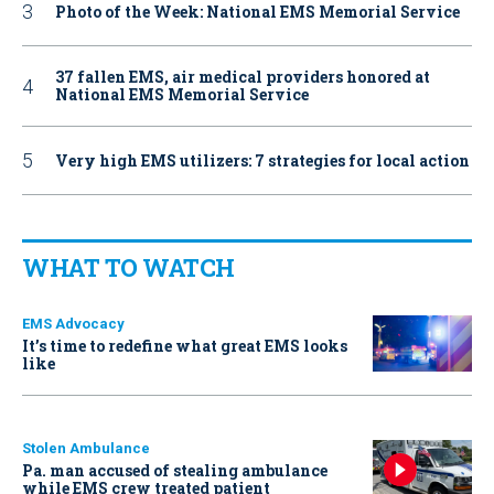
Photo of the Week: National EMS Memorial Service
37 fallen EMS, air medical providers honored at
National EMS Memorial Service
Very high EMS utilizers: 7 strategies for local action
WHAT TO WATCH
EMS Advocacy
It’s time to redefine what great EMS looks
like
Stolen Ambulance
Pa. man accused of stealing ambulance
while EMS crew treated patient