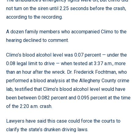
not turn on the siren until 2.25 seconds before the crash,
according to the recording.
A dozen family members who accompanied Climo to the
hearing declined to comment.
Climo’s blood alcohol level was 0.07 percent — under the
0.08 legal limit to drive — when tested at 3:37 a.m., more
than an hour after the wreck. Dr. Frederick Fochtman, who
performed a blood analysis at the Allegheny County crime
lab, testified that Climo’s blood alcohol level would have
been between 0.082 percent and 0.095 percent at the time
of the 2:20 a.m. crash.
Lawyers have said this case could force the courts to
clarify the state’s drunken driving laws.