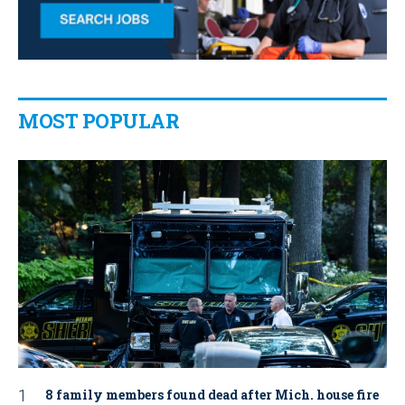
MOST POPULAR
8 family members found dead after Mich. house fire