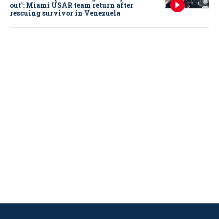
out': Miami USAR team return after
rescuing survivor in Venezuela