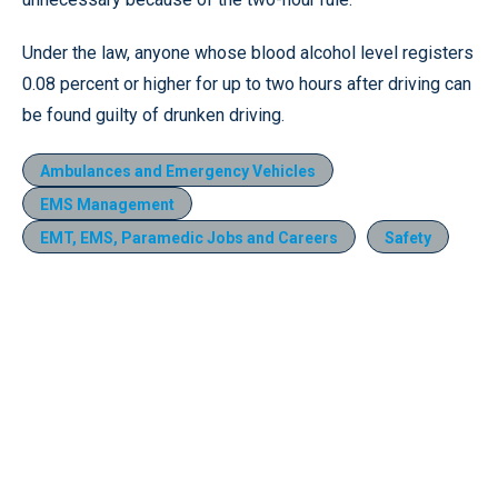
Under the law, anyone whose blood alcohol level registers
0.08 percent or higher for up to two hours after driving can
be found guilty of drunken driving.
Ambulances and Emergency Vehicles
EMS Management
EMT, EMS, Paramedic Jobs and Careers
Safety