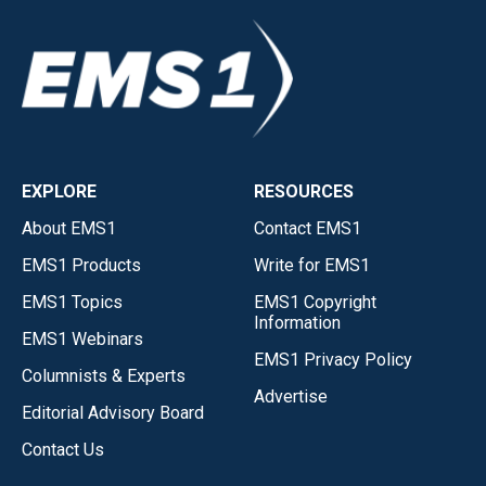
EXPLORE
RESOURCES
About EMS1
Contact EMS1
EMS1 Products
Write for EMS1
EMS1 Topics
EMS1 Copyright
Information
EMS1 Webinars
EMS1 Privacy Policy
Columnists & Experts
Advertise
Editorial Advisory Board
Contact Us