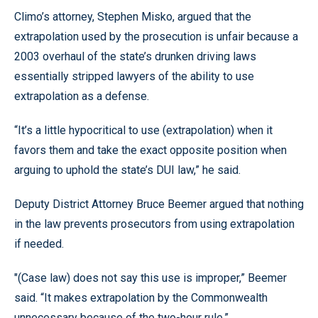
Climo’s attorney, Stephen Misko, argued that the
extrapolation used by the prosecution is unfair because a
2003 overhaul of the state’s drunken driving laws
essentially stripped lawyers of the ability to use
extrapolation as a defense.
“It’s a little hypocritical to use (extrapolation) when it
favors them and take the exact opposite position when
arguing to uphold the state’s DUI law,” he said.
Deputy District Attorney Bruce Beemer argued that nothing
in the law prevents prosecutors from using extrapolation
if needed.
"(Case law) does not say this use is improper,” Beemer
said. “It makes extrapolation by the Commonwealth
unnecessary because of the two-hour rule.”