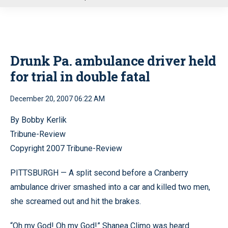
u
Drunk Pa. ambulance driver held
for trial in double fatal
December 20, 2007 06:22 AM
By Bobby Kerlik
Tribune-Review
Copyright 2007 Tribune-Review
PITTSBURGH — A split second before a Cranberry
ambulance driver smashed into a car and killed two men,
she screamed out and hit the brakes.
“Oh my God! Oh my God!” Shanea Climo was heard