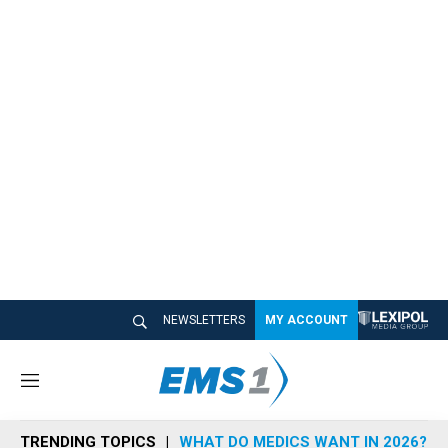
NEWSLETTERS
MY ACCOUNT
M
e
n
TRENDING TOPICS
WHAT DO MEDICS WANT IN 2026?