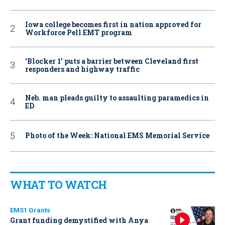
Iowa college becomes first in nation approved for
Workforce Pell EMT program
‘Blocker 1’ puts a barrier between Cleveland first
responders and highway traffic
Neb. man pleads guilty to assaulting paramedics in
ED
Photo of the Week: National EMS Memorial Service
WHAT TO WATCH
EMS1 Grants
Grant funding demystified with Anya