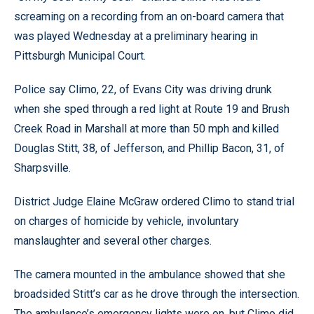
screaming on a recording from an on-board camera that
was played Wednesday at a preliminary hearing in
Pittsburgh Municipal Court.
Police say Climo, 22, of Evans City was driving drunk
when she sped through a red light at Route 19 and Brush
Creek Road in Marshall at more than 50 mph and killed
Douglas Stitt, 38, of Jefferson, and Phillip Bacon, 31, of
Sharpsville.
District Judge Elaine McGraw ordered Climo to stand trial
on charges of homicide by vehicle, involuntary
manslaughter and several other charges.
The camera mounted in the ambulance showed that she
broadsided Stitt’s car as he drove through the intersection.
The ambulance’s emergency lights were on, but Climo did