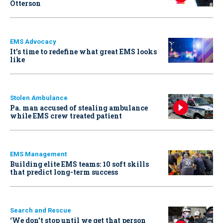
Otterson
EMS Advocacy
It’s time to redefine what great EMS looks
like
Stolen Ambulance
Pa. man accused of stealing ambulance
while EMS crew treated patient
EMS Management
Building elite EMS teams: 10 soft skills
that predict long-term success
Search and Rescue
‘We don’t stop until we get that person