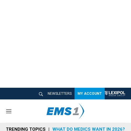
NEWSLETTERS
MY ACCOUNT
M
e
n
TRENDING TOPICS
WHAT DO MEDICS WANT IN 2026?