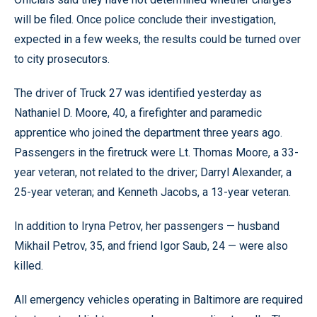
will be filed. Once police conclude their investigation,
expected in a few weeks, the results could be turned over
to city prosecutors.
The driver of Truck 27 was identified yesterday as
Nathaniel D. Moore, 40, a firefighter and paramedic
apprentice who joined the department three years ago.
Passengers in the firetruck were Lt. Thomas Moore, a 33-
year veteran, not related to the driver; Darryl Alexander, a
25-year veteran; and Kenneth Jacobs, a 13-year veteran.
In addition to Iryna Petrov, her passengers — husband
Mikhail Petrov, 35, and friend Igor Saub, 24 — were also
killed.
All emergency vehicles operating in Baltimore are required