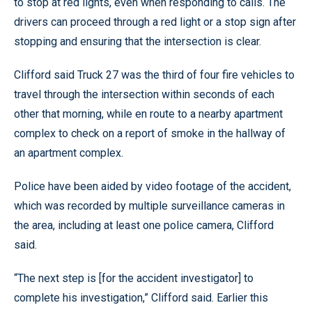
to stop at red lights, even when responding to calls. The
drivers can proceed through a red light or a stop sign after
stopping and ensuring that the intersection is clear.
Clifford said Truck 27 was the third of four fire vehicles to
travel through the intersection within seconds of each
other that morning, while en route to a nearby apartment
complex to check on a report of smoke in the hallway of
an apartment complex.
Police have been aided by video footage of the accident,
which was recorded by multiple surveillance cameras in
the area, including at least one police camera, Clifford
said.
“The next step is [for the accident investigator] to
complete his investigation,” Clifford said. Earlier this