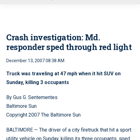
u
Crash investigation: Md.
responder sped through red light
December 13, 2007 08:38 AM
Truck was traveling at 47 mph when it hit SUV on
Sunday, killing 3 occupants
By Gus G. Sentementes
Baltimore Sun
Copyright 2007 The Baltimore Sun
BALTIMORE — The driver of a city firetruck that hit a sport
utility vehicle on Sunday, killing its three occupants, sped