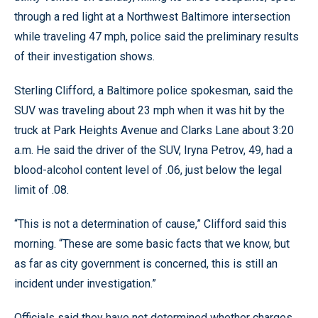
through a red light at a Northwest Baltimore intersection
while traveling 47 mph, police said the preliminary results
of their investigation shows.
Sterling Clifford, a Baltimore police spokesman, said the
SUV was traveling about 23 mph when it was hit by the
truck at Park Heights Avenue and Clarks Lane about 3:20
a.m. He said the driver of the SUV, Iryna Petrov, 49, had a
blood-alcohol content level of .06, just below the legal
limit of .08.
“This is not a determination of cause,” Clifford said this
morning. “These are some basic facts that we know, but
as far as city government is concerned, this is still an
incident under investigation.”
Officials said they have not determined whether charges