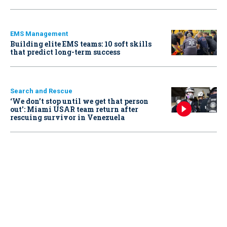
EMS Management
Building elite EMS teams: 10 soft skills
that predict long-term success
Search and Rescue
‘We don’t stop until we get that person
out': Miami USAR team return after
rescuing survivor in Venezuela