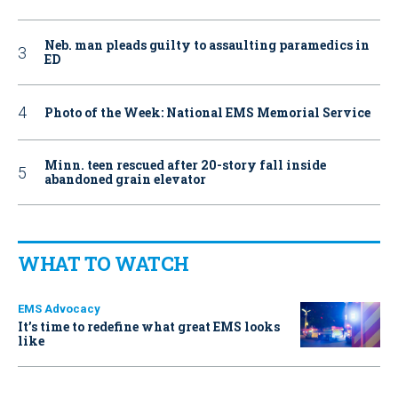
Neb. man pleads guilty to assaulting paramedics in
ED
Photo of the Week: National EMS Memorial Service
Minn. teen rescued after 20-story fall inside
abandoned grain elevator
WHAT TO WATCH
EMS Advocacy
It’s time to redefine what great EMS looks
like