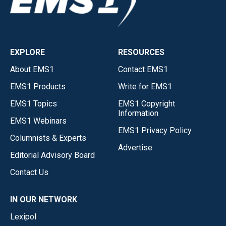
EXPLORE
RESOURCES
About EMS1
Contact EMS1
EMS1 Products
Write for EMS1
EMS1 Topics
EMS1 Copyright
Information
EMS1 Webinars
EMS1 Privacy Policy
Columnists & Experts
Advertise
Editorial Advisory Board
Contact Us
IN OUR NETWORK
Lexipol