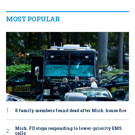
MOST POPULAR
8 family members found dead after Mich. house fire
Mich. FD stops responding to lower-priority EMS
calls