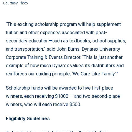
Courtesy Photo
“This exciting scholarship program will help supplement
tuition and other expenses associated with post-
secondary education—such as textbooks, school supplies,
and transportation,” said John Burns, Dynarex University
Corporate Training & Events Director. “This is just another
example of how much Dynarex values its distributors and
reinforces our guiding principle, ‘We Care Like Family’.”
Scholarship funds will be awarded to five first-place
winners, each receiving $1000 — and two second-place
winners, who will each receive $500.
Eligibility Guidelines