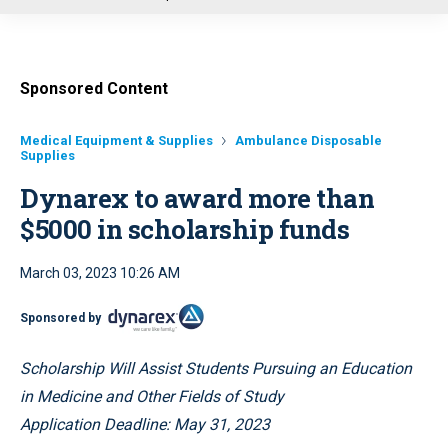
u
Sponsored Content
Medical Equipment & Supplies
Ambulance Disposable
Supplies
Dynarex to award more than
$5000 in scholarship funds
March 03, 2023 10:26 AM
Sponsored by
Scholarship Will Assist Students Pursuing an Education
in Medicine and Other Fields of Study
Application Deadline: May 31, 2023