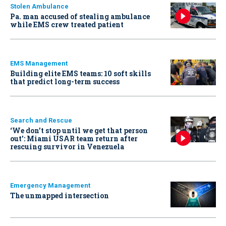
Stolen Ambulance
Pa. man accused of stealing ambulance
while EMS crew treated patient
EMS Management
Building elite EMS teams: 10 soft skills
that predict long-term success
Search and Rescue
‘We don’t stop until we get that person
out': Miami USAR team return after
rescuing survivor in Venezuela
Emergency Management
The unmapped intersection