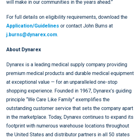
will make in our communities in the years ahead.”
For full details on eligibility requirements, download the
Application/Guidelines
or contact John Burns at
j.burns@dynarex.com
.
About Dynarex
Dynarex is a leading medical supply company providing
premium medical products and durable medical equipment
at exceptional value — for an unparalleled one-stop
shopping experience. Founded in 1967, Dynarex’s guiding
principle “We Care Like Family”
exemplifies the
outstanding customer service that sets the company apart
in the marketplace. Today, Dynarex continues to expand its
footprint with numerous warehouse locations throughout
the United States and distributor partners in all 50 states