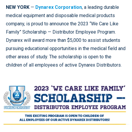
NEW YORK
—
Dynarex Corporation
, a leading durable
medical equipment and disposable medical products
company, is proud to announce the 2023
“We Care Like
Family” Scholarship — Distributor Employee Program.
Dynarex will award more than $5,000 to assist students
pursuing educational opportunities in the medical field and
other areas of study. The scholarship is open to the
children of all employees of active Dynarex Distributors.