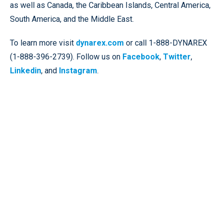
as well as Canada, the Caribbean Islands, Central America,
South America, and the Middle East.
To learn more visit
dynarex.com
or call 1-888-DYNAREX
(1-888-396-2739). Follow us on
Facebook
,
Twitter
,
Linkedin
, and
Instagram
.