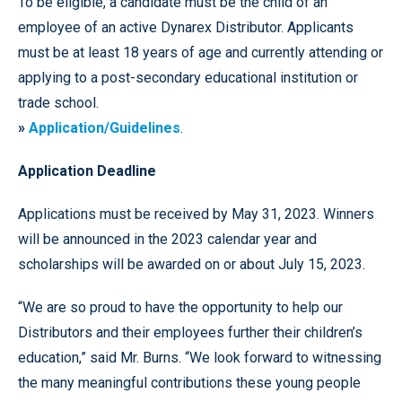
To be eligible, a candidate must be the child of an
employee of an active Dynarex Distributor. Applicants
must be at least 18 years of age and currently attending or
applying to a post-secondary educational institution or
trade school.
»
Application/Guidelines
.
Application Deadline
Applications must be received by May 31, 2023. Winners
will be announced in the 2023 calendar year and
scholarships will be awarded on or about July 15, 2023.
“We are so proud to have the opportunity to help our
Distributors and their employees further their children’s
education,” said Mr. Burns. “We look forward to witnessing
the many meaningful contributions these young people