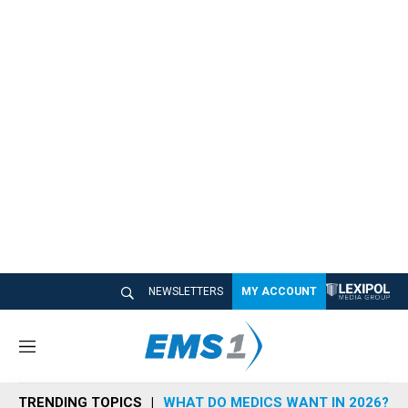
NEWSLETTERS
MY ACCOUNT
M
e
n
TRENDING TOPICS
WHAT DO MEDICS WANT IN 2026?