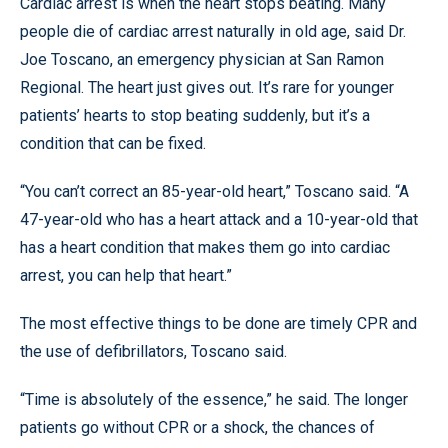
Cardiac arrest is when the heart stops beating. Many
people die of cardiac arrest naturally in old age, said Dr.
Joe Toscano, an emergency physician at San Ramon
Regional. The heart just gives out. It’s rare for younger
patients’ hearts to stop beating suddenly, but it’s a
condition that can be fixed.
“You can’t correct an 85-year-old heart,” Toscano said. “A
47-year-old who has a heart attack and a 10-year-old that
has a heart condition that makes them go into cardiac
arrest, you can help that heart.”
The most effective things to be done are timely CPR and
the use of defibrillators, Toscano said.
“Time is absolutely of the essence,” he said. The longer
patients go without CPR or a shock, the chances of