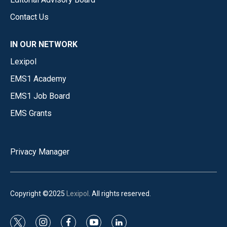
Contact Us
IN OUR NETWORK
Lexipol
EMS1 Academy
EMS1 Job Board
EMS Grants
Privacy Manager
Copyright ©2025
Lexipol
. All rights reserved.
t
i
f
y
l