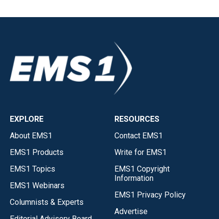
EXPLORE
RESOURCES
About EMS1
Contact EMS1
EMS1 Products
Write for EMS1
EMS1 Topics
EMS1 Copyright
Information
EMS1 Webinars
EMS1 Privacy Policy
Columnists & Experts
Advertise
Editorial Advisory Board