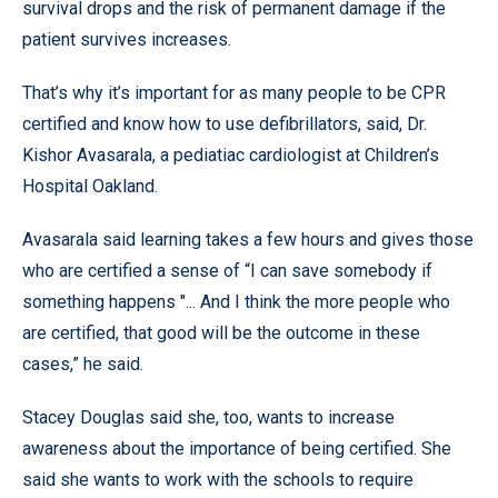
survival drops and the risk of permanent damage if the
patient survives increases.
That’s why it’s important for as many people to be CPR
certified and know how to use defibrillators, said, Dr.
Kishor Avasarala, a pediatiac cardiologist at Children’s
Hospital Oakland.
Avasarala said learning takes a few hours and gives those
who are certified a sense of “I can save somebody if
something happens "... And I think the more people who
are certified, that good will be the outcome in these
cases,” he said.
Stacey Douglas said she, too, wants to increase
awareness about the importance of being certified. She
said she wants to work with the schools to require