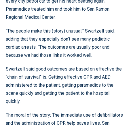
every city patrol car to get his heart beating again.
Paramedics treated him and took him to San Ramon
Regional Medical Center.
“The people make this (story) unusual,” Swartzell said,
adding that they especially don’t see many pediatric
cardiac arrests. “The outcomes are usually poor and
because we had those links it worked well.
Swartzell said good outcomes are based on effective the
“chain of survival” is: Getting effective CPR and AED
administered to the patient, getting paramedics to the
scene quickly and getting the patient to the hospital
quickly.
The moral of the story: The immediate use of defibrillators
and the administration of CPR help saves lives, San