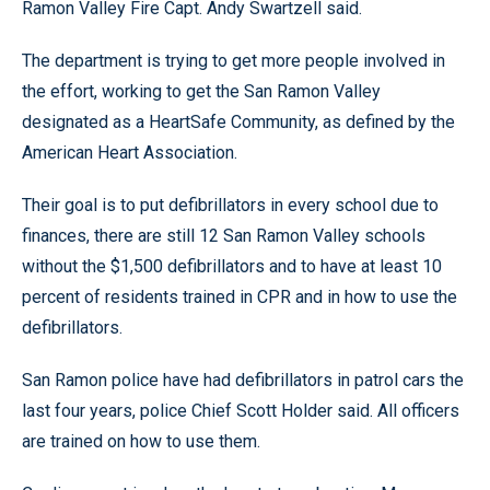
Ramon Valley Fire Capt. Andy Swartzell said.
The department is trying to get more people involved in
the effort, working to get the San Ramon Valley
designated as a HeartSafe Community, as defined by the
American Heart Association.
Their goal is to put defibrillators in every school due to
finances, there are still 12 San Ramon Valley schools
without the $1,500 defibrillators and to have at least 10
percent of residents trained in CPR and in how to use the
defibrillators.
San Ramon police have had defibrillators in patrol cars the
last four years, police Chief Scott Holder said. All officers
are trained on how to use them.