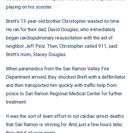
playing on his scooter.
Brett’s 13-year-old brother Christopher wasted no time.
He ran for their dad, David Douglas, who immediately
began cardiopulmonary resuscitation with the aid of
neighbor Jeff Pelz. Then, Christopher called 911, said
Brett’s mom, Stacey Douglas.
When paramedics from the San Ramon Valley Fire
Department arrived, they shocked Brett with a defibrillator
and then transported him quickly with traffic help from
police to San Ramon Regional Medical Center for further
treatment.
It was the sort of team effort to cut cardiac arrest deaths
that San Ramon is striving for. And, just a few hours later,
they did it all over again.