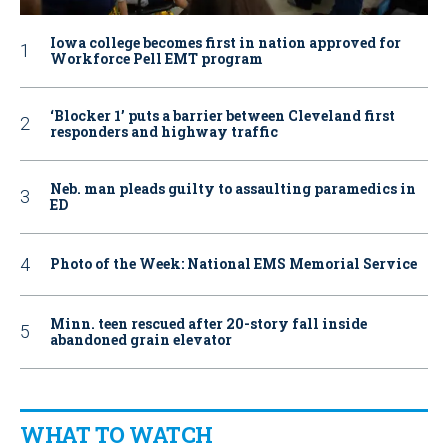
Iowa college becomes first in nation approved for
Workforce Pell EMT program
‘Blocker 1’ puts a barrier between Cleveland first
responders and highway traffic
Neb. man pleads guilty to assaulting paramedics in
ED
Photo of the Week: National EMS Memorial Service
Minn. teen rescued after 20-story fall inside
abandoned grain elevator
WHAT TO WATCH