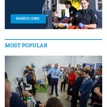
MOST POPULAR