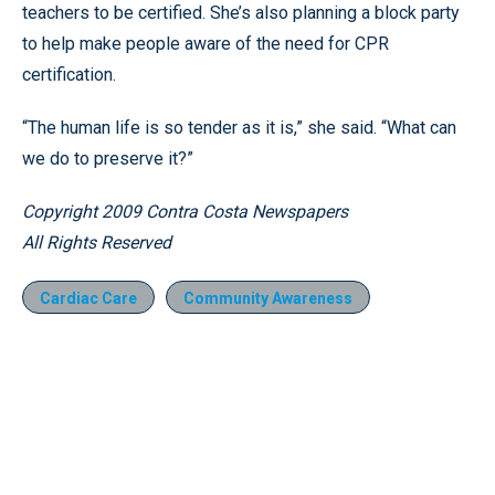
teachers to be certified. She’s also planning a block party
to help make people aware of the need for CPR
certification.
“The human life is so tender as it is,” she said. “What can
we do to preserve it?”
Copyright 2009 Contra Costa Newspapers
All Rights Reserved
Cardiac Care
Community Awareness