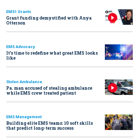
EMS1 Grants
Grant funding demystified with Anya
Otterson
EMS Advocacy
It’s time to redefine what great EMS looks
like
Stolen Ambulance
Pa. man accused of stealing ambulance
while EMS crew treated patient
EMS Management
Building elite EMS teams: 10 soft skills
that predict long-term success