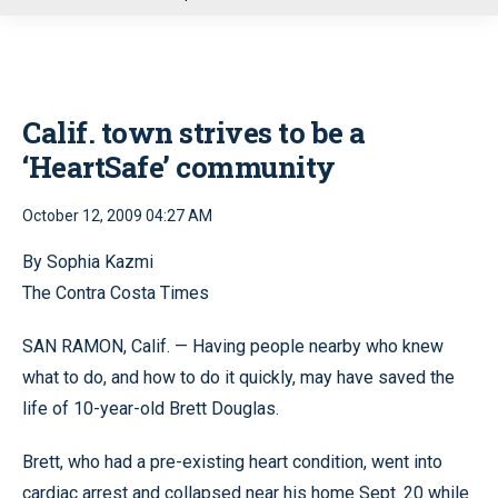
u
Calif. town strives to be a
‘HeartSafe’ community
October 12, 2009 04:27 AM
By Sophia Kazmi
The Contra Costa Times
SAN RAMON, Calif. — Having people nearby who knew
what to do, and how to do it quickly, may have saved the
life of 10-year-old Brett Douglas.
Brett, who had a pre-existing heart condition, went into
cardiac arrest and collapsed near his home Sept. 20 while