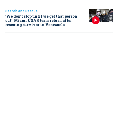
Search and Rescue
‘We don’t stop until we get that person
out': Miami USAR team return after
rescuing survivor in Venezuela