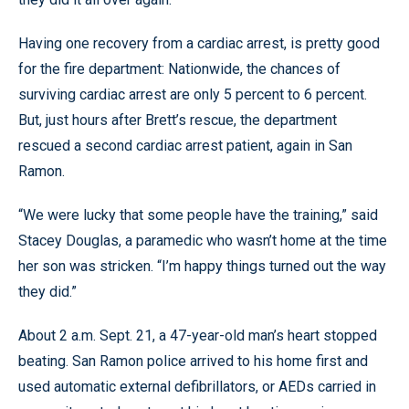
Having one recovery from a cardiac arrest, is pretty good
for the fire department: Nationwide, the chances of
surviving cardiac arrest are only 5 percent to 6 percent.
But, just hours after Brett’s rescue, the department
rescued a second cardiac arrest patient, again in San
Ramon.
“We were lucky that some people have the training,” said
Stacey Douglas, a paramedic who wasn’t home at the time
her son was stricken. “I’m happy things turned out the way
they did.”
About 2 a.m. Sept. 21, a 47-year-old man’s heart stopped
beating. San Ramon police arrived to his home first and
used automatic external defibrillators, or AEDs carried in