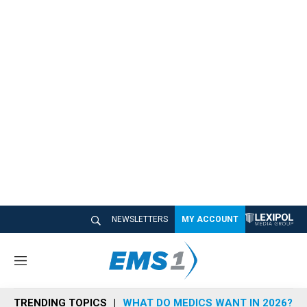
NEWSLETTERS
MY ACCOUNT
M
e
n
TRENDING TOPICS
WHAT DO MEDICS WANT IN 2026?