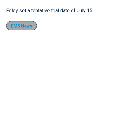
Foley set a tentative trial date of July 15.
EMS News