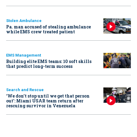
Stolen Ambulance
Pa. man accused of stealing ambulance
while EMS crew treated patient
EMS Management
Building elite EMS teams: 10 soft skills
that predict long-term success
Search and Rescue
‘We don’t stop until we get that person
out': Miami USAR team return after
rescuing survivor in Venezuela