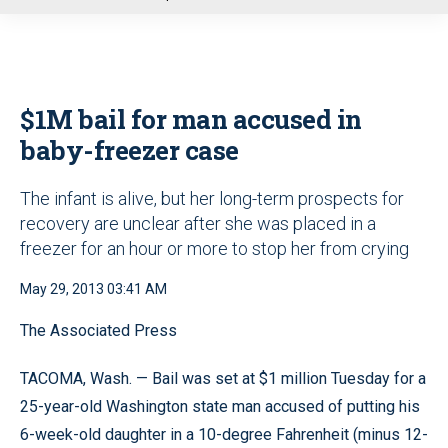
u
$1M bail for man accused in
baby-freezer case
The infant is alive, but her long-term prospects for
recovery are unclear after she was placed in a
freezer for an hour or more to stop her from crying
May 29, 2013 03:41 AM
The Associated Press
TACOMA, Wash. — Bail was set at $1 million Tuesday for a
25-year-old Washington state man accused of putting his
6-week-old daughter in a 10-degree Fahrenheit (minus 12-