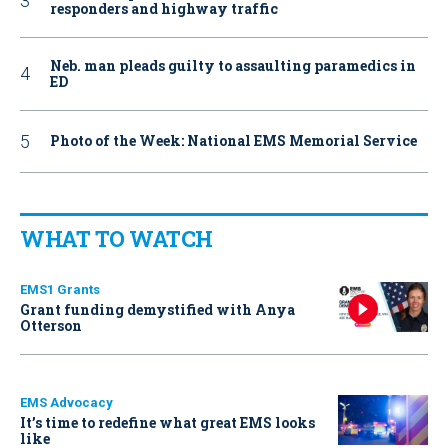
responders and highway traffic
Neb. man pleads guilty to assaulting paramedics in
ED
Photo of the Week: National EMS Memorial Service
WHAT TO WATCH
EMS1 Grants
Grant funding demystified with Anya
Otterson
EMS Advocacy
It’s time to redefine what great EMS looks
like