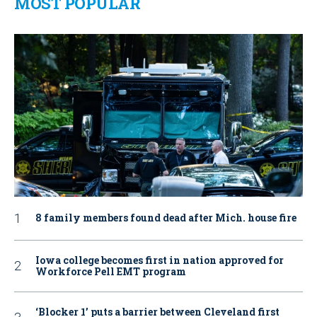
MOST POPULAR
8 family members found dead after Mich. house fire
Iowa college becomes first in nation approved for
Workforce Pell EMT program
‘Blocker 1’ puts a barrier between Cleveland first