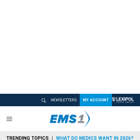
NEWSLETTERS
MY ACCOUNT
M
e
n
TRENDING TOPICS
WHAT DO MEDICS WANT IN 2026?