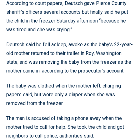
According to court papers, Deutsch gave Pierce County
sheriff’s officers several accounts but finally said he put
the child in the freezer Saturday afternoon “because he
was tired and she was crying.”
Deutsch said he fell asleep, awoke as the baby’s 22-year-
old mother returned to their trailer in Roy, Washington
state, and was removing the baby from the freezer as the
mother came in, according to the prosecutor’s account.
The baby was clothed when the mother left, charging
papers said, but wore only a diaper when she was
removed from the freezer.
The man is accused of taking a phone away when the
mother tried to call for help. She took the child and got
neighbors to call police, authorities said.