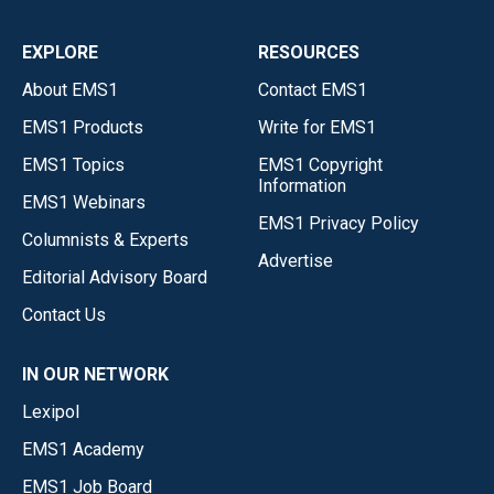
EXPLORE
RESOURCES
About EMS1
Contact EMS1
EMS1 Products
Write for EMS1
EMS1 Topics
EMS1 Copyright
Information
EMS1 Webinars
EMS1 Privacy Policy
Columnists & Experts
Advertise
Editorial Advisory Board
Contact Us
IN OUR NETWORK
Lexipol
EMS1 Academy
EMS1 Job Board