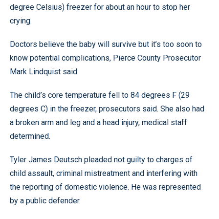
degree Celsius) freezer for about an hour to stop her
crying.
Doctors believe the baby will survive but it’s too soon to
know potential complications, Pierce County Prosecutor
Mark Lindquist said.
The child’s core temperature fell to 84 degrees F (29
degrees C) in the freezer, prosecutors said. She also had
a broken arm and leg and a head injury, medical staff
determined.
Tyler James Deutsch pleaded not guilty to charges of
child assault, criminal mistreatment and interfering with
the reporting of domestic violence. He was represented
by a public defender.