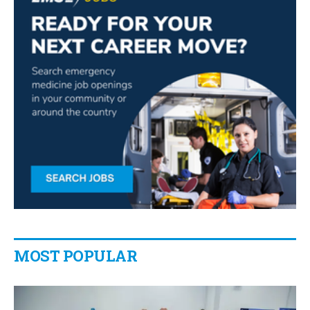
MOST POPULAR