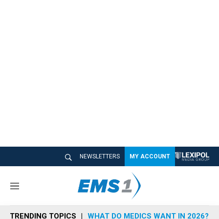
NEWSLETTERS
MY ACCOUNT
M
e
n
TRENDING TOPICS
WHAT DO MEDICS WANT IN 2026?