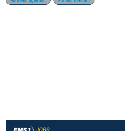
EMS Management
Fitness & Health