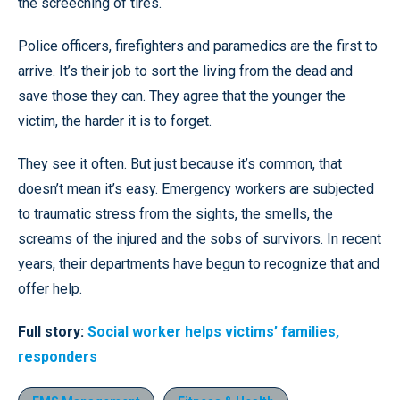
the screeching of tires.
Police officers, firefighters and paramedics are the first to
arrive. It’s their job to sort the living from the dead and
save those they can. They agree that the younger the
victim, the harder it is to forget.
They see it often. But just because it’s common, that
doesn’t mean it’s easy. Emergency workers are subjected
to traumatic stress from the sights, the smells, the
screams of the injured and the sobs of survivors. In recent
years, their departments have begun to recognize that and
offer help.
Full story:
Social worker helps victims’ families,
responders