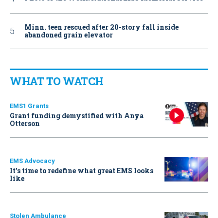
Minn. teen rescued after 20-story fall inside
abandoned grain elevator
WHAT TO WATCH
EMS1 Grants
Grant funding demystified with Anya
Otterson
EMS Advocacy
It’s time to redefine what great EMS looks
like
Stolen Ambulance