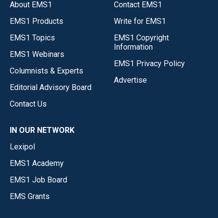
About EMS1
Contact EMS1
EMS1 Products
Write for EMS1
EMS1 Topics
EMS1 Copyright
Information
EMS1 Webinars
EMS1 Privacy Policy
Columnists & Experts
Advertise
Editorial Advisory Board
Contact Us
IN OUR NETWORK
Lexipol
EMS1 Academy
EMS1 Job Board
EMS Grants