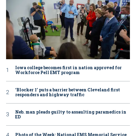
Iowa college becomes first in nation approved for
Workforce Pell EMT program
‘Blocker 1’ puts a barrier between Cleveland first
responders and highway traffic
Neb. man pleads guilty to assaulting paramedics in
ED
Photo of the Week: National EMS Memorial Service