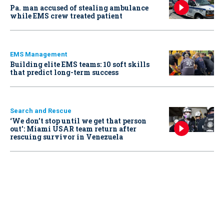
Pa. man accused of stealing ambulance
while EMS crew treated patient
EMS Management
Building elite EMS teams: 10 soft skills
that predict long-term success
Search and Rescue
‘We don’t stop until we get that person
out': Miami USAR team return after
rescuing survivor in Venezuela