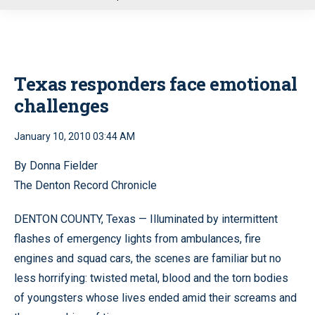
u
Texas responders face emotional
challenges
January 10, 2010 03:44 AM
By Donna Fielder
The Denton Record Chronicle
DENTON COUNTY, Texas — Illuminated by intermittent
flashes of emergency lights from ambulances, fire
engines and squad cars, the scenes are familiar but no
less horrifying: twisted metal, blood and the torn bodies
of youngsters whose lives ended amid their screams and