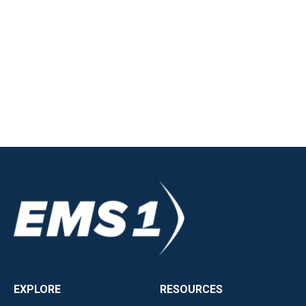
EXPLORE
RESOURCES