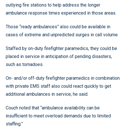
outlying fire stations to help address the longer
ambulance response times experienced in those areas.
Those “ready ambulances” also could be available in
cases of extreme and unpredicted surges in call volume.
Staffed by on-duty firefighter paramedics, they could be
placed in service in anticipation of pending disasters,
such as tornadoes.
On- and/or off-duty firefighter paramedics in combination
with private EMS staff also could react quickly to get
additional ambulances in service, he said.
Couch noted that “ambulance availability can be
insufficient to meet overload demands due to limited
staffing.”