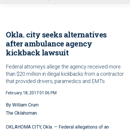
u
Okla. city seeks alternatives
after ambulance agency
kickback lawsuit
Federal attorneys allege the agency received more
than $20 million in illegal kickbacks from a contractor
that provided drivers, paramedics and EMTs
February 18, 2017 01:06 PM
By William Crum
The Oklahoman
OKLAHOMA CITY, Okla. — Federal allegations of an