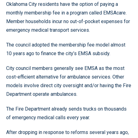
Oklahoma City residents have the option of paying a
monthly membership fee in a program called EMSAcare.
Member households incur no out-of-pocket expenses for
emergency medical transport services.
The council adopted the membership fee model almost
10 years ago to finance the city’s EMSA subsidy.
City council members generally see EMSA as the most
cost-efficient alternative for ambulance services. Other
models involve direct city oversight and/or having the Fire
Department operate ambulances.
The Fire Department already sends trucks on thousands
of emergency medical calls every year.
After dropping in response to reforms several years ago,