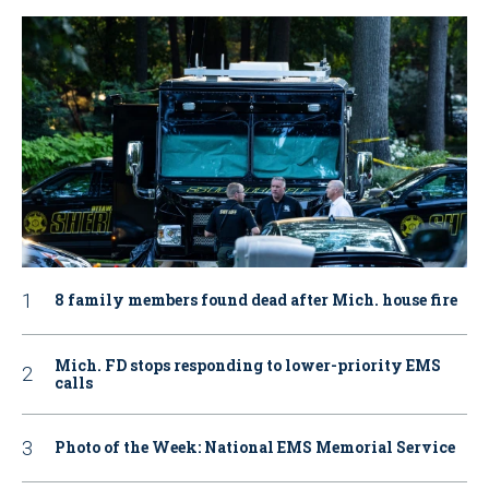
8 family members found dead after Mich. house fire
Mich. FD stops responding to lower-priority EMS
calls
Photo of the Week: National EMS Memorial Service