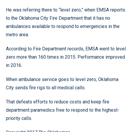
He was referring there to “level zero,” when EMSA reports
to the Oklahoma City Fire Department that it has no
ambulances available to respond to emergencies in the
metro area.
According to Fire Department records, EMSA went to level
zero more than 160 times in 2015. Performance improved
in 2016.
When ambulance service goes to level zero, Oklahoma
City sends fire rigs to all medical calls.
That defeats efforts to reduce costs and keep fire
department paramedics free to respond to the highest-
priority calls.