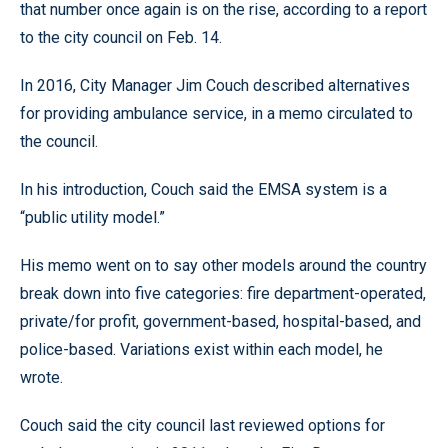
that number once again is on the rise, according to a report
to the city council on Feb. 14.
In 2016, City Manager Jim Couch described alternatives
for providing ambulance service, in a memo circulated to
the council.
In his introduction, Couch said the EMSA system is a
“public utility model.”
His memo went on to say other models around the country
break down into five categories: fire department-operated,
private/for profit, government-based, hospital-based, and
police-based. Variations exist within each model, he
wrote.
Couch said the city council last reviewed options for