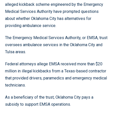
alleged kickback scheme engineered by the Emergency
Medical Services Authority have prompted questions
about whether Oklahoma City has alternatives for
providing ambulance service.
The Emergency Medical Services Authority, or EMSA, trust
oversees ambulance services in the Oklahoma City and
Tulsa areas.
Federal attorneys allege EMSA received more than $20
million in illegal kickbacks from a Texas-based contractor
that provided drivers, paramedics and emergency medical
technicians.
As a beneficiary of the trust, Oklahoma City pays a
subsidy to support EMSA operations.