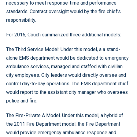
necessary to meet response-time and performance
standards. Contract oversight would by the fire chief’s
responsibility.
For 2016, Couch summarized three additional models:
The Third Service Model: Under this model, a a stand-
alone EMS department would be dedicated to emergency
ambulance services, managed and staffed with civilian
city employees. City leaders would directly oversee and
control day-to-day operations. The EMS department chief
would report to the assistant city manager who oversees
police and fire.
The Fire-Private A Model. Under this model, a hybrid of
the 2011 Fire Department model, the Fire Department
would provide emergency ambulance response and