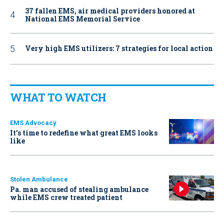
37 fallen EMS, air medical providers honored at
National EMS Memorial Service
Very high EMS utilizers: 7 strategies for local action
WHAT TO WATCH
EMS Advocacy
It’s time to redefine what great EMS looks
like
Stolen Ambulance
Pa. man accused of stealing ambulance
while EMS crew treated patient