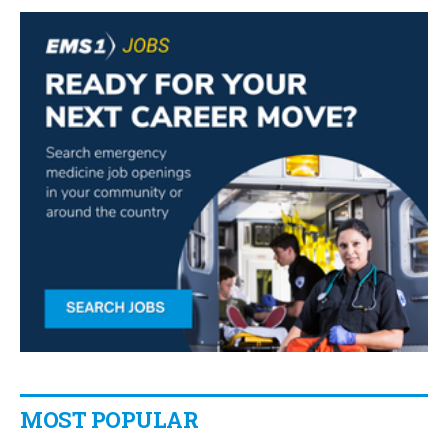
MOST POPULAR