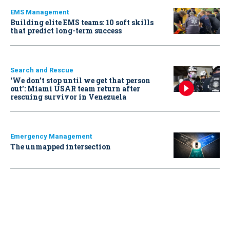
EMS Management
Building elite EMS teams: 10 soft skills
that predict long-term success
Search and Rescue
‘We don’t stop until we get that person
out': Miami USAR team return after
rescuing survivor in Venezuela
Emergency Management
The unmapped intersection