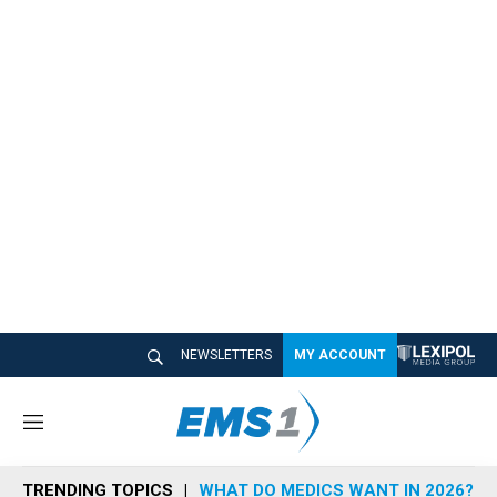
NEWSLETTERS
MY ACCOUNT
M
e
n
TRENDING TOPICS
WHAT DO MEDICS WANT IN 2026?