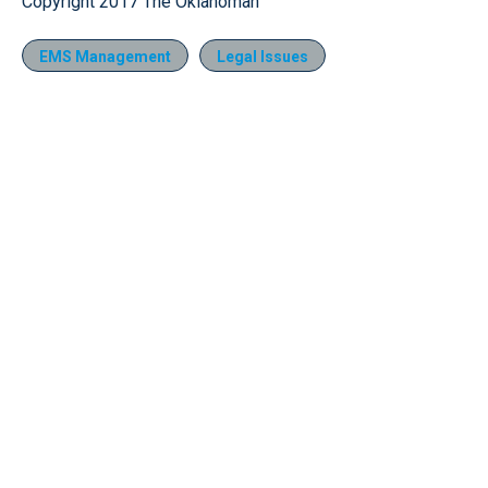
Copyright 2017 The Oklahoman
EMS Management
Legal Issues