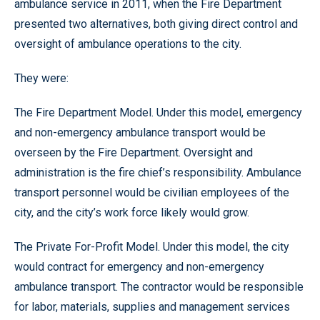
ambulance service in 2011, when the Fire Department
presented two alternatives, both giving direct control and
oversight of ambulance operations to the city.
They were:
The Fire Department Model. Under this model, emergency
and non-emergency ambulance transport would be
overseen by the Fire Department. Oversight and
administration is the fire chief’s responsibility. Ambulance
transport personnel would be civilian employees of the
city, and the city’s work force likely would grow.
The Private For-Profit Model. Under this model, the city
would contract for emergency and non-emergency
ambulance transport. The contractor would be responsible
for labor, materials, supplies and management services