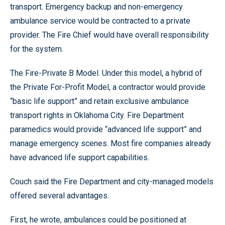
transport. Emergency backup and non-emergency
ambulance service would be contracted to a private
provider. The Fire Chief would have overall responsibility
for the system.
The Fire-Private B Model. Under this model, a hybrid of
the Private For-Profit Model, a contractor would provide
“basic life support” and retain exclusive ambulance
transport rights in Oklahoma City. Fire Department
paramedics would provide “advanced life support” and
manage emergency scenes. Most fire companies already
have advanced life support capabilities.
Couch said the Fire Department and city-managed models
offered several advantages.
First, he wrote, ambulances could be positioned at