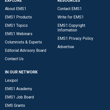
EXPLORE
RESOURCES
About EMS1
Contact EMS1
EMS1 Products
Write for EMS1
EMS1 Topics
EMS1 Copyright
Information
EMS1 Webinars
EMS1 Privacy Policy
Columnists & Experts
Advertise
Editorial Advisory Board
Contact Us
IN OUR NETWORK
Lexipol
EMS1 Academy
EMS1 Job Board
EMS Grants