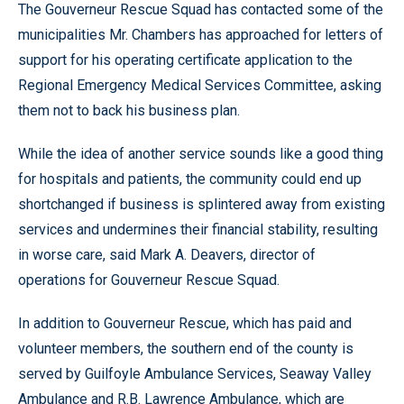
The Gouverneur Rescue Squad has contacted some of the
municipalities Mr. Chambers has approached for letters of
support for his operating certificate application to the
Regional Emergency Medical Services Committee, asking
them not to back his business plan.
While the idea of another service sounds like a good thing
for hospitals and patients, the community could end up
shortchanged if business is splintered away from existing
services and undermines their financial stability, resulting
in worse care, said Mark A. Deavers, director of
operations for Gouverneur Rescue Squad.
In addition to Gouverneur Rescue, which has paid and
volunteer members, the southern end of the county is
served by Guilfoyle Ambulance Services, Seaway Valley
Ambulance and R.B. Lawrence Ambulance, which are