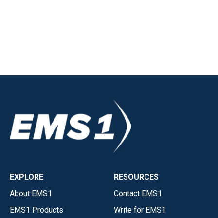
EXPLORE
RESOURCES
About EMS1
Contact EMS1
EMS1 Products
Write for EMS1