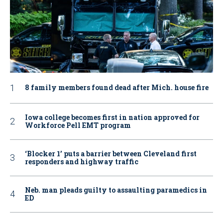
8 family members found dead after Mich. house fire
Iowa college becomes first in nation approved for
Workforce Pell EMT program
‘Blocker 1’ puts a barrier between Cleveland first
responders and highway traffic
Neb. man pleads guilty to assaulting paramedics in
ED