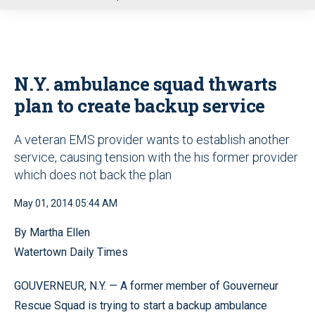
u
N.Y. ambulance squad thwarts
plan to create backup service
A veteran EMS provider wants to establish another
service, causing tension with the his former provider
which does not back the plan
May 01, 2014 05:44 AM
By Martha Ellen
Watertown Daily Times
GOUVERNEUR, N.Y. — A former member of Gouverneur
Rescue Squad is trying to start a backup ambulance