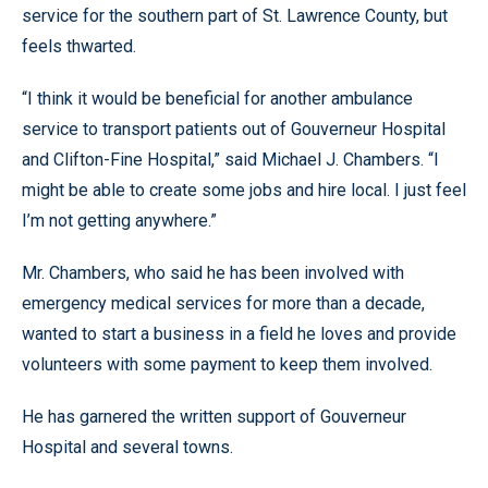
service for the southern part of St. Lawrence County, but
feels thwarted.
“I think it would be beneficial for another ambulance
service to transport patients out of Gouverneur Hospital
and Clifton-Fine Hospital,” said Michael J. Chambers. “I
might be able to create some jobs and hire local. I just feel
I’m not getting anywhere.”
Mr. Chambers, who said he has been involved with
emergency medical services for more than a decade,
wanted to start a business in a field he loves and provide
volunteers with some payment to keep them involved.
He has garnered the written support of Gouverneur
Hospital and several towns.