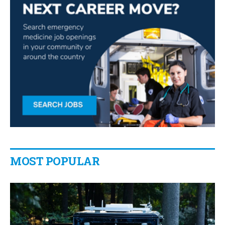
MOST POPULAR