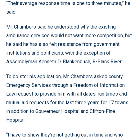
“Their average response time is one to three minutes,” he
said.
Mr. Chambers said he understood why the existing
ambulance services would not want more competition, but
he said he has also felt resistance from government
institutions and politicians, with the exception of
Assemblyman Kenneth D. Blankenbush, R-Black River.
To bolster his application, Mr. Chambers asked county
Emergency Services through a Freedom of Information
Law request to provide him with all dates, run times and
mutual aid requests for the last three years for 17 towns
in addition to Gouverneur Hospital and Clifton-Fine
Hospital.
“I have to show they’re not getting out in time and who