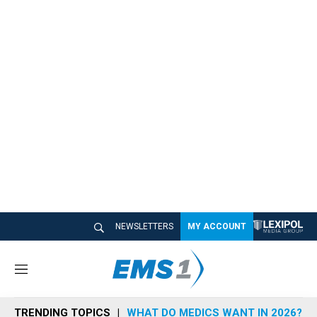
NEWSLETTERS
MY ACCOUNT
M
e
n
TRENDING TOPICS
WHAT DO MEDICS WANT IN 2026?