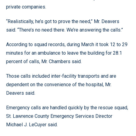
private companies.
“Realistically, he’s got to prove the need,” Mr. Deavers
said. “There’s no need there. We’re answering the calls.”
According to squad records, during March it took 12 to 29
minutes for an ambulance to leave the building for 28.1
percent of calls, Mr. Chambers said.
Those calls included inter-facility transports and are
dependent on the convenience of the hospital, Mr.
Deavers said.
Emergency calls are handled quickly by the rescue squad,
St. Lawrence County Emergency Services Director
Michael J. LeCuyer said.