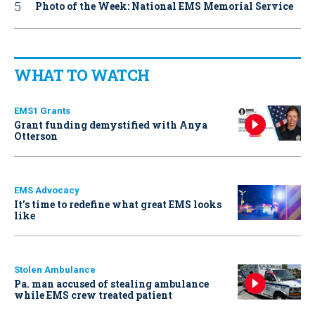
Photo of the Week: National EMS Memorial Service
WHAT TO WATCH
EMS1 Grants
Grant funding demystified with Anya
Otterson
EMS Advocacy
It’s time to redefine what great EMS looks
like
Stolen Ambulance
Pa. man accused of stealing ambulance
while EMS crew treated patient