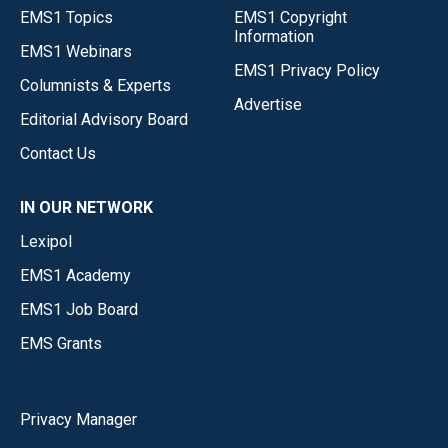
EMS1 Topics
EMS1 Copyright
Information
EMS1 Webinars
EMS1 Privacy Policy
Columnists & Experts
Advertise
Editorial Advisory Board
Contact Us
IN OUR NETWORK
Lexipol
EMS1 Academy
EMS1 Job Board
EMS Grants
Privacy Manager