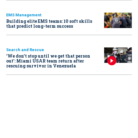
EMS Management
Building elite EMS teams: 10 soft skills
that predict long-term success
Search and Rescue
‘We don’t stop until we get that person
out': Miami USAR team return after
rescuing survivor in Venezuela