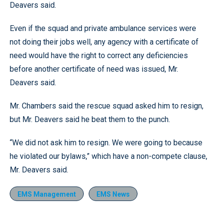
Deavers said.
Even if the squad and private ambulance services were
not doing their jobs well, any agency with a certificate of
need would have the right to correct any deficiencies
before another certificate of need was issued, Mr.
Deavers said.
Mr. Chambers said the rescue squad asked him to resign,
but Mr. Deavers said he beat them to the punch.
“We did not ask him to resign. We were going to because
he violated our bylaws,” which have a non-compete clause,
Mr. Deavers said.
EMS Management
EMS News