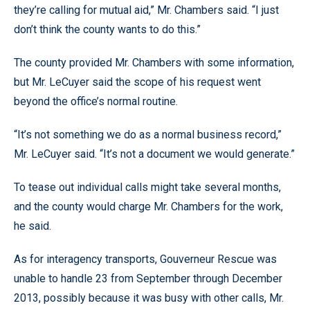
they’re calling for mutual aid,” Mr. Chambers said. “I just
don’t think the county wants to do this.”
The county provided Mr. Chambers with some information,
but Mr. LeCuyer said the scope of his request went
beyond the office’s normal routine.
“It’s not something we do as a normal business record,”
Mr. LeCuyer said. “It’s not a document we would generate.”
To tease out individual calls might take several months,
and the county would charge Mr. Chambers for the work,
he said.
As for interagency transports, Gouverneur Rescue was
unable to handle 23 from September through December
2013, possibly because it was busy with other calls, Mr.