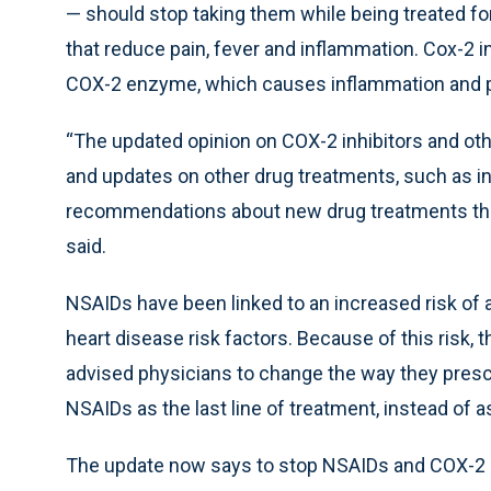
— should stop taking them while being treated fo
that reduce pain, fever and inflammation. Cox-2 in
COX-2 enzyme, which causes inflammation and p
“The updated opinion on COX-2 inhibitors and oth
and updates on other drug treatments, such as i
recommendations about new drug treatments that
said.
NSAIDs have been linked to an increased risk of 
heart disease risk factors. Because of this risk,
advised physicians to change the way they prescr
NSAIDs as the last line of treatment, instead of as
The update now says to stop NSAIDs and COX-2 in