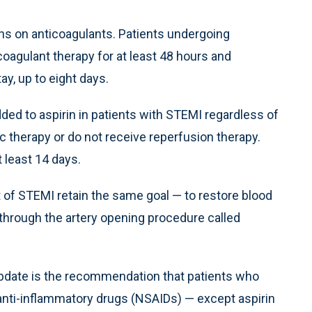
s on anticoagulants. Patients undergoing
coagulant therapy for at least 48 hours and
tay, up to eight days.
ded to aspirin in patients with STEMI regardless of
c therapy or do not receive reperfusion therapy.
 least 14 days.
 of STEMI retain the same goal — to restore blood
y through the artery opening procedure called
update is the recommendation that patients who
 anti-inflammatory drugs (NSAIDs) — except aspirin