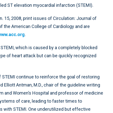
alled ST elevation myocardial infarction (STEMI).
. 15, 2008, print issues of Circulation: Journal of
of the American College of Cardiology and are
www.acc.org
.
a STEMI, which is caused by a completely blocked
ype of heart attack but can be quickly recognized
 STEMI continue to reinforce the goal of restoring
d Elliott Antman, M.D., chair of the guideline writing
gham and Women’s Hospital and professor of medicine
ystems of care, leading to faster times to
ts with STEMI. One underutilized but effective