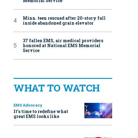
Memorial Service
Minn. teen rescued after 20-story fall
inside abandoned grain elevator
37 fallen EMS, air medical providers
honored at National EMS Memorial
Service
WHAT TO WATCH
EMS Advocacy
It’s time to redefine what
great EMS looks like