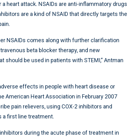
r a heart attack. NSAIDs are anti-inflammatory drugs
hibitors are a kind of NSAID that directly targets the
ain.
er NSAIDs comes along with further clarification
ntravenous beta blocker therapy, and new
 should be used in patients with STEMI,” Antman
adverse effects in people with heart disease or
 the American Heart Association in February 2007
ibe pain relievers, using COX-2 inhibitors and
 a first line treatment.
hibitors during the acute phase of treatment in