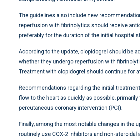
The guidelines also include new recommendation
reperfusion with fibrinolytics should receive anti
preferably for the duration of the initial hospital s
According to the update, clopidogrel should be ad
whether they undergo reperfusion with fibrinolyti
Treatment with clopidogrel should continue for at
Recommendations regarding the initial treatment
flow to the heart as quickly as possible, primaril
percutaneous coronary intervention (PCI).
Finally, among the most notable changes in the 
routinely use COX-2 inhibitors and non-steroidal