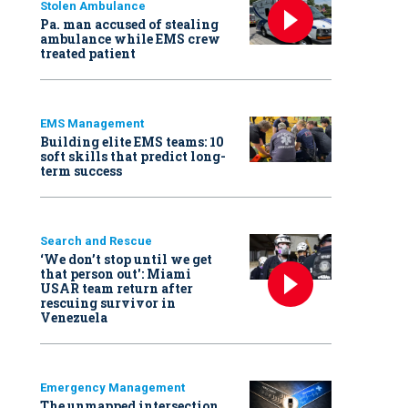
Stolen Ambulance
Pa. man accused of stealing
ambulance while EMS crew
treated patient
EMS Management
Building elite EMS teams: 10
soft skills that predict long-
term success
Search and Rescue
‘We don’t stop until we get
that person out': Miami
USAR team return after
rescuing survivor in
Venezuela
Emergency Management
The unmapped intersection