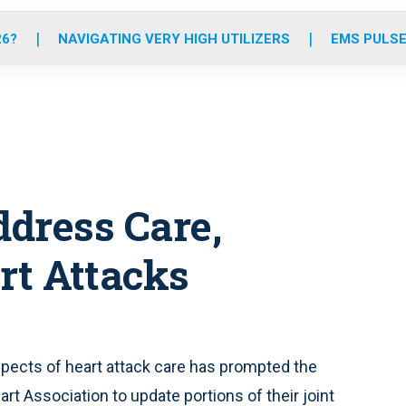
o
r
r
e
i
k
a
n
26?
NAVIGATING VERY HIGH UTILIZERS
EMS PULSE
m
dress Care,
rt Attacks
aspects of heart attack care has prompted the
t Association to update portions of their joint