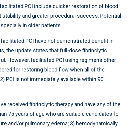
acilitated PCI include quicker restoration of blood
 stability and greater procedural success. Potential
pecially in older patients.
f facilitated PCI have not demonstrated benefit in
, the update states that full-dose fibrinolytic
l. However, facilitated PCI using regimens other
dered for restoring blood flow when all of the
; 2) PCI is not immediately available within 90
 received fibrinolytic therapy and have any of the
than 75 years of age who are suitable candidates for
ailure and/or pulmonary edema; 3) hemodynamically