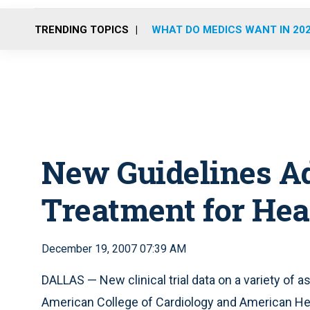
TRENDING TOPICS
WHAT DO MEDICS WANT IN 20
New Guidelines Ad
Treatment for Hea
December 19, 2007 07:39 AM
DALLAS — New clinical trial data on a variety of 
American College of Cardiology and American Hear