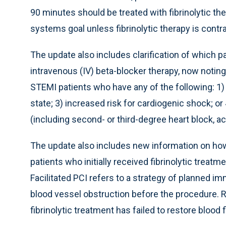
90 minutes should be treated with fibrinolytic th
systems goal unless fibrinolytic therapy is contr
The update also includes clarification of which p
intravenous (IV) beta-blocker therapy, now noting
STEMI patients who have any of the following: 1) s
state; 3) increased risk for cardiogenic shock; or
(including second- or third-degree heart block, ac
The update also includes new information on how 
patients who initially received fibrinolytic treatm
Facilitated PCI refers to a strategy of planned i
blood vessel obstruction before the procedure. R
fibrinolytic treatment has failed to restore blood f