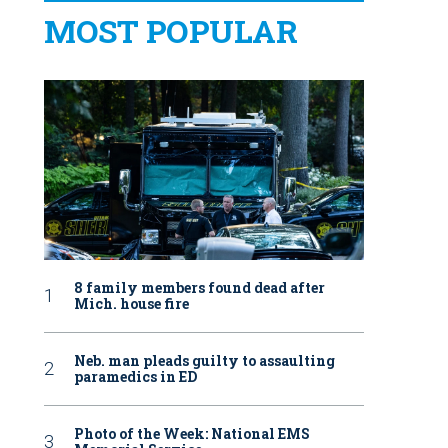
MOST POPULAR
8 family members found dead after
Mich. house fire
Neb. man pleads guilty to assaulting
paramedics in ED
Photo of the Week: National EMS