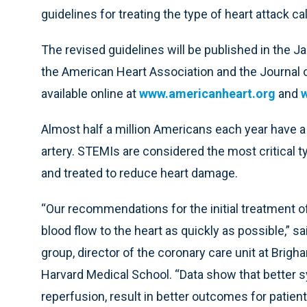
guidelines for treating the type of heart attack c
The revised guidelines will be published in the Jan
the American Heart Association and the Journal 
available online at
www.americanheart.org
and
Almost half a million Americans each year have 
artery. STEMIs are considered the most critical t
and treated to reduce heart damage.
“Our recommendations for the initial treatment of
blood flow to the heart as quickly as possible,” sai
group, director of the coronary care unit at Bri
Harvard Medical School. “Data show that better s
reperfusion, result in better outcomes for patien