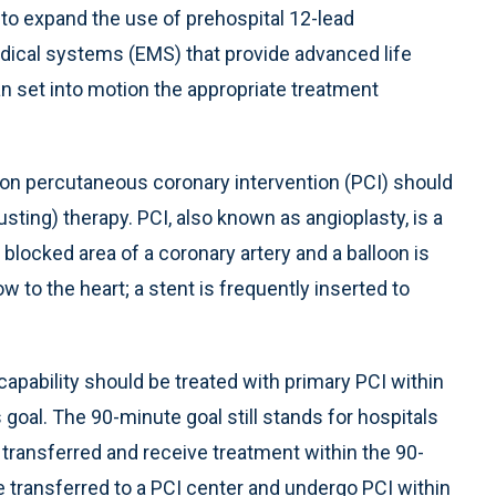
to expand the use of prehospital 12-lead
ical systems (EMS) that provide advanced life
an set into motion the appropriate treatment
on percutaneous coronary intervention (PCI) should
usting) therapy. PCI, also known as angioplasty, is a
 blocked area of a coronary artery and a balloon is
ow to the heart; a stent is frequently inserted to
capability should be treated with primary PCI within
goal. The 90-minute goal still stands for hospitals
e transferred and receive treatment within the 90-
transferred to a PCI center and undergo PCI within