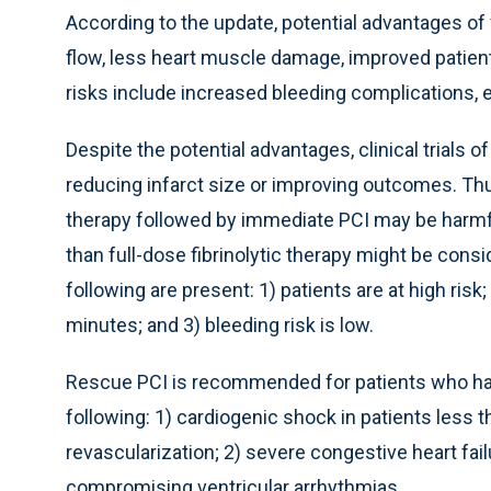
According to the update, potential advantages of f
flow, less heart muscle damage, improved patient
risks include increased bleeding complications, es
Despite the potential advantages, clinical trials o
reducing infarct size or improving outcomes. Thus
therapy followed by immediate PCI may be harmfu
than full-dose fibrinolytic therapy might be consi
following are present: 1) patients are at high risk
minutes; and 3) bleeding risk is low.
Rescue PCI is recommended for patients who have
following: 1) cardiogenic shock in patients less 
revascularization; 2) severe congestive heart f
compromising ventricular arrhythmias.