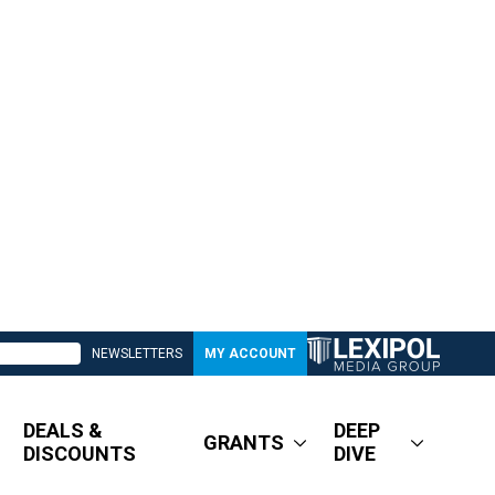
NEWSLETTERS
MY ACCOUNT
DEALS &
DEEP
GRANTS
DISCOUNTS
DIVE