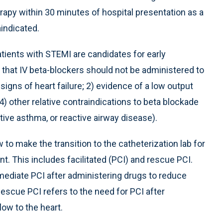
erapy within 30 minutes of hospital presentation as a
aindicated.
atients with STEMI are candidates for early
 that IV beta-blockers should not be administered to
igns of heart failure; 2) evidence of a low output
 4) other relative contraindications to beta blockade
tive asthma, or reactive airway disease).
to make the transition to the catheterization lab for
ent. This includes facilitated (PCI) and rescue PCI.
mmediate PCI after administering drugs to reduce
escue PCI refers to the need for PCI after
low to the heart.