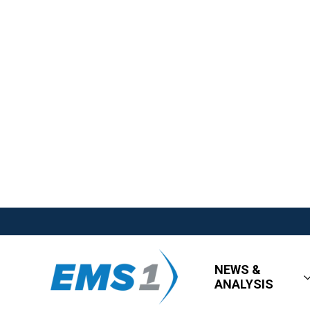
NEWS &
ANALYSIS