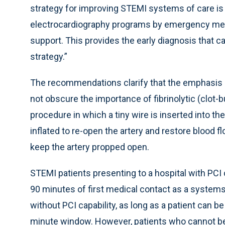
strategy for improving STEMI systems of care is 
electrocardiography programs by emergency med
support. This provides the early diagnosis that c
strategy.”
The recommendations clarify that the emphasis 
not obscure the importance of fibrinolytic (clot-b
procedure in which a tiny wire is inserted into the
inflated to re-open the artery and restore blood fl
keep the artery propped open.
STEMI patients presenting to a hospital with PCI 
90 minutes of first medical contact as a systems 
without PCI capability, as long as a patient can b
minute window. However, patients who cannot be 