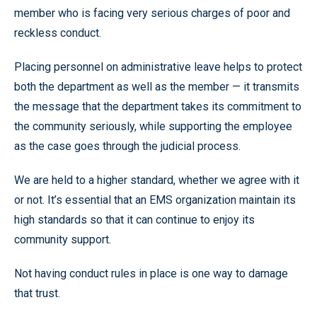
member who is facing very serious charges of poor and
reckless conduct.
Placing personnel on administrative leave helps to protect
both the department as well as the member — it transmits
the message that the department takes its commitment to
the community seriously, while supporting the employee
as the case goes through the judicial process.
We are held to a higher standard, whether we agree with it
or not. It’s essential that an EMS organization maintain its
high standards so that it can continue to enjoy its
community support.
Not having conduct rules in place is one way to damage
that trust.