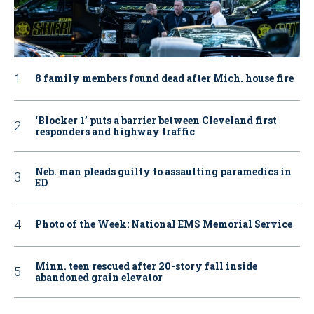
8 family members found dead after Mich. house fire
‘Blocker 1’ puts a barrier between Cleveland first
responders and highway traffic
Neb. man pleads guilty to assaulting paramedics in
ED
Photo of the Week: National EMS Memorial Service
Minn. teen rescued after 20-story fall inside
abandoned grain elevator