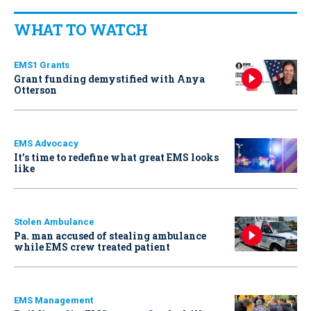
WHAT TO WATCH
EMS1 Grants
Grant funding demystified with Anya
Otterson
EMS Advocacy
It’s time to redefine what great EMS looks
like
Stolen Ambulance
Pa. man accused of stealing ambulance
while EMS crew treated patient
EMS Management