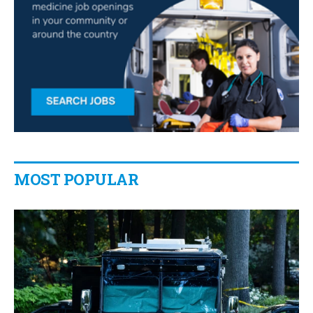
MOST POPULAR