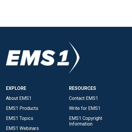
EXPLORE
RESOURCES
About EMS1
Contact EMS1
EMS1 Products
Write for EMS1
EMS1 Topics
EMS1 Copyright
Information
EMS1 Webinars