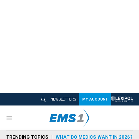
NEWSLETTERS
MY ACCOUNT
M
e
n
TRENDING TOPICS
WHAT DO MEDICS WANT IN 2026?