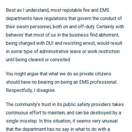
Best as I understand, most reputable fire and EMS
departments have regulations that govern the conduct of
their sworn personnel, both on and off-duty. Certainly with
behavior that most of us in the business find abhorrent,
being charged with DUI and resisting arrest, would result
in some type of administrative leave or work restriction
until being cleared or convicted.
You might argue that what we do as private citizens
should have no bearing on being an EMS professional.
Respectfully, I disagree.
The community’s trust in its public safety providers takes
continuous effort to maintain, and can be destroyed by a
single misstep. In this situation, it seems very unusual
that the department has no say in what to do with a