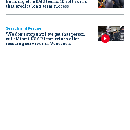
Building elite EMS teams: 10 soft skills
that predict long-term success
Search and Rescue
‘We don’t stop until we get that person
out': Miami USAR team return after
rescuing survivor in Venezuela