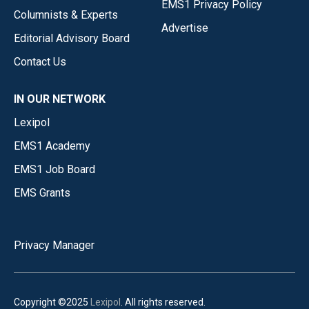
EMS1 Privacy Policy
Columnists & Experts
Advertise
Editorial Advisory Board
Contact Us
IN OUR NETWORK
Lexipol
EMS1 Academy
EMS1 Job Board
EMS Grants
Privacy Manager
Copyright ©2025
Lexipol
. All rights reserved.