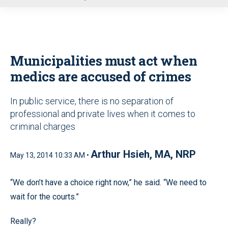
u
Municipalities must act when
medics are accused of crimes
In public service, there is no separation of
professional and private lives when it comes to
criminal charges
Arthur Hsieh, MA, NRP
May 13, 2014 10:33 AM •
“We don’t have a choice right now,” he said. “We need to
wait for the courts.”
Really?