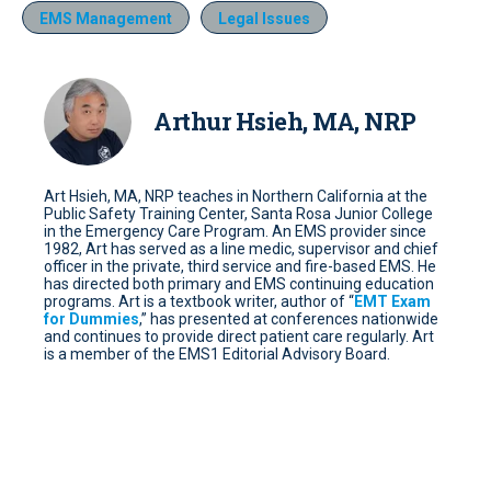
EMS Management
Legal Issues
Arthur Hsieh, MA, NRP
Art Hsieh, MA, NRP teaches in Northern California at the
Public Safety Training Center, Santa Rosa Junior College
in the Emergency Care Program. An EMS provider since
1982, Art has served as a line medic, supervisor and chief
officer in the private, third service and fire-based EMS. He
has directed both primary and EMS continuing education
programs. Art is a textbook writer, author of “
EMT Exam
for Dummies
,” has presented at conferences nationwide
and continues to provide direct patient care regularly. Art
is a member of the EMS1 Editorial Advisory Board.