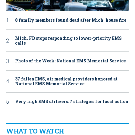
8 family members found dead after Mich. house fire
Mich. FD stops responding to lower-priority EMS
calls
Photo of the Week: National EMS Memorial Service
37 fallen EMS, air medical providers honored at
National EMS Memorial Service
Very high EMS utilizers: 7 strategies for local action
WHAT TO WATCH