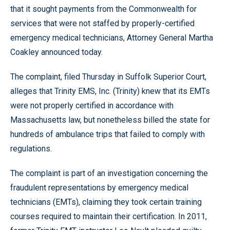
that it sought payments from the Commonwealth for
services that were not staffed by properly-certified
emergency medical technicians, Attorney General Martha
Coakley announced today.
The complaint, filed Thursday in Suffolk Superior Court,
alleges that Trinity EMS, Inc. (Trinity) knew that its EMTs
were not properly certified in accordance with
Massachusetts law, but nonetheless billed the state for
hundreds of ambulance trips that failed to comply with
regulations.
The complaint is part of an investigation concerning the
fraudulent representations by emergency medical
technicians (EMTs), claiming they took certain training
courses required to maintain their certification. In 2011,