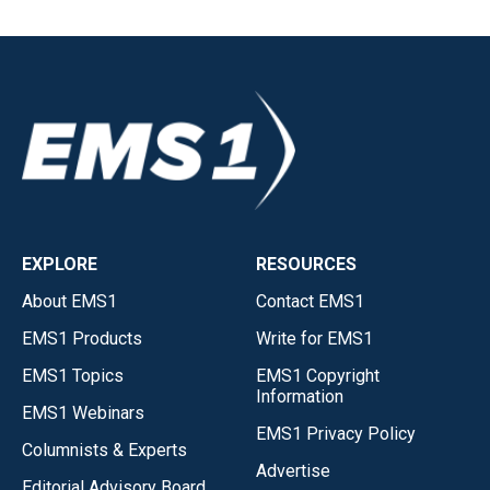
EXPLORE
RESOURCES
About EMS1
Contact EMS1
EMS1 Products
Write for EMS1
EMS1 Topics
EMS1 Copyright
Information
EMS1 Webinars
EMS1 Privacy Policy
Columnists & Experts
Advertise
Editorial Advisory Board