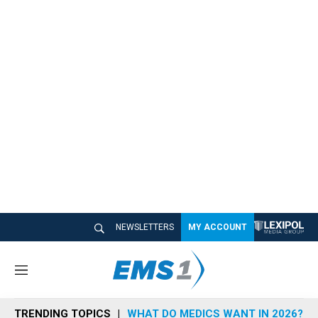
NEWSLETTERS
MY ACCOUNT
M
e
n
TRENDING TOPICS
WHAT DO MEDICS WANT IN 2026?