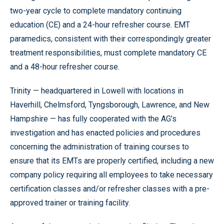
two-year cycle to complete mandatory continuing
education (CE) and a 24-hour refresher course. EMT
paramedics, consistent with their correspondingly greater
treatment responsibilities, must complete mandatory CE
and a 48-hour refresher course.
Trinity — headquartered in Lowell with locations in
Haverhill, Chelmsford, Tyngsborough, Lawrence, and New
Hampshire — has fully cooperated with the AG’s
investigation and has enacted policies and procedures
concerning the administration of training courses to
ensure that its EMTs are properly certified, including a new
company policy requiring all employees to take necessary
certification classes and/or refresher classes with a pre-
approved trainer or training facility.