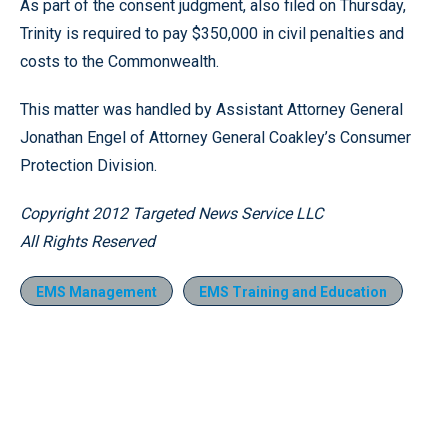
As part of the consent judgment, also filed on Thursday,
Trinity is required to pay $350,000 in civil penalties and
costs to the Commonwealth.
This matter was handled by Assistant Attorney General
Jonathan Engel of Attorney General Coakley’s Consumer
Protection Division.
Copyright 2012 Targeted News Service LLC
All Rights Reserved
EMS Management
EMS Training and Education