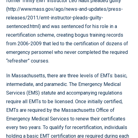
former Trinity EMT instructor Leo Nault pleaded guilty
(http://www.mass.gov/ago/news-and-updates/press-
releases/2011/emt-instructor-pleads-guilty-
sentenced.html) and was sentenced for his role in a
recertification scheme, creating bogus training records
from 2006-2009 that led to the certification of dozens of
emergency personnel who never completed the required
“refresher” courses.
In Massachusetts, there are three levels of EMTs: basic,
intermediate, and paramedic. The Emergency Medical
Services (EMS) statute and accompanying regulations
require all EMTs to be licensed. Once initially certified,
EMTs are required by the Massachusetts Office of
Emergency Medical Services to renew their certificates
every two years. To qualify for recertification, individuals
holding a basic EMT certification are required during each