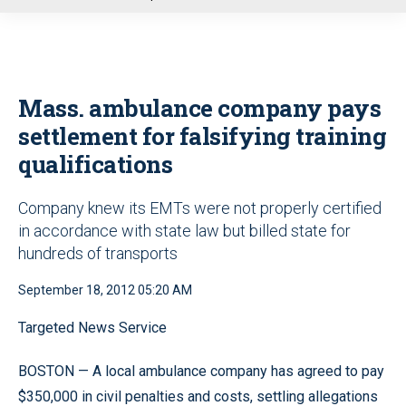
u
Mass. ambulance company pays
settlement for falsifying training
qualifications
Company knew its EMTs were not properly certified
in accordance with state law but billed state for
hundreds of transports
September 18, 2012 05:20 AM
Targeted News Service
BOSTON — A local ambulance company has agreed to pay
$350,000 in civil penalties and costs, settling allegations