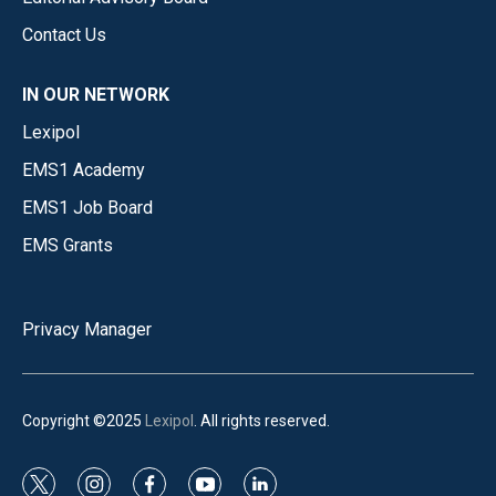
Contact Us
IN OUR NETWORK
Lexipol
EMS1 Academy
EMS1 Job Board
EMS Grants
Privacy Manager
Copyright ©2025
Lexipol
. All rights reserved.
t
i
f
y
l