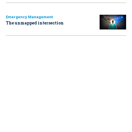
Emergency Management
The unmapped intersection