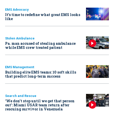
EMS Advocacy
It’s time to redefine what great EMS looks
like
Stolen Ambulance
Pa. man accused of stealing ambulance
while EMS crew treated patient
EMS Management
Building elite EMS teams: 10 soft skills
that predict long-term success
Search and Rescue
‘We don’t stop until we get that person
out': Miami USAR team return after
rescuing survivor in Venezuela