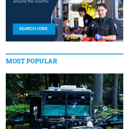
MOST POPULAR