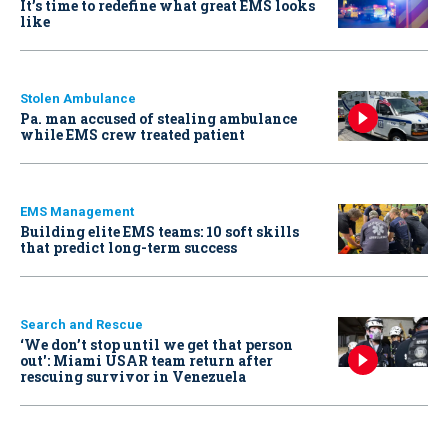
It’s time to redefine what great EMS looks
like
Stolen Ambulance
Pa. man accused of stealing ambulance
while EMS crew treated patient
EMS Management
Building elite EMS teams: 10 soft skills
that predict long-term success
Search and Rescue
‘We don’t stop until we get that person
out': Miami USAR team return after
rescuing survivor in Venezuela