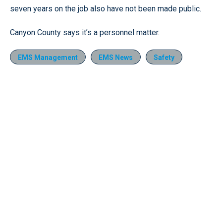
seven years on the job also have not been made public.
Canyon County says it’s a personnel matter.
EMS Management
EMS News
Safety