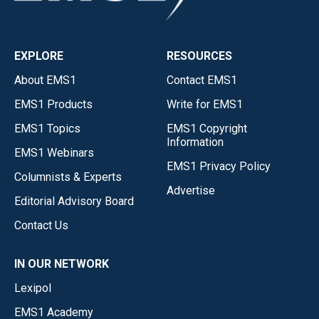
EXPLORE
RESOURCES
About EMS1
Contact EMS1
EMS1 Products
Write for EMS1
EMS1 Topics
EMS1 Copyright
Information
EMS1 Webinars
EMS1 Privacy Policy
Columnists & Experts
Advertise
Editorial Advisory Board
Contact Us
IN OUR NETWORK
Lexipol
EMS1 Academy