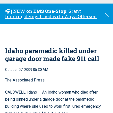
u
🎧 | NEW on EMS One-Stop:
Grant
C
funding demystified with Anya Otterson
l
o
s
e
Idaho paramedic killed under
garage door made fake 911 call
October 07, 2009 05:30 AM
The Associated Press
CALDWELL, Idaho — An Idaho woman who died after
being pinned under a garage door at the paramedic
building where she used to work first lured emergency