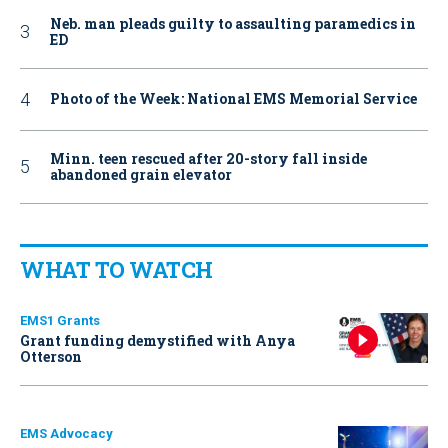
Neb. man pleads guilty to assaulting paramedics in
ED
Photo of the Week: National EMS Memorial Service
Minn. teen rescued after 20-story fall inside
abandoned grain elevator
WHAT TO WATCH
EMS1 Grants
Grant funding demystified with Anya
Otterson
EMS Advocacy