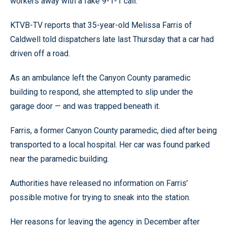
workers away with a fake 9-1-1 call.
KTVB-TV reports that 35-year-old Melissa Farris of
Caldwell told dispatchers late last Thursday that a car had
driven off a road.
As an ambulance left the Canyon County paramedic
building to respond, she attempted to slip under the
garage door — and was trapped beneath it.
Farris, a former Canyon County paramedic, died after being
transported to a local hospital. Her car was found parked
near the paramedic building.
Authorities have released no information on Farris’
possible motive for trying to sneak into the station.
Her reasons for leaving the agency in December after