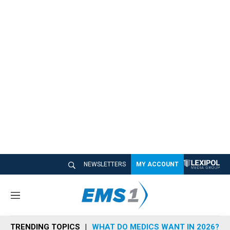
NEWSLETTERS
MY ACCOUNT
M
e
n
TRENDING TOPICS
WHAT DO MEDICS WANT IN 2026?