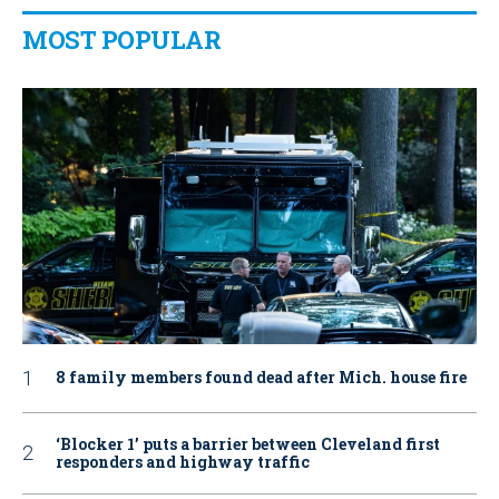
MOST POPULAR
8 family members found dead after Mich. house fire
‘Blocker 1’ puts a barrier between Cleveland first
responders and highway traffic