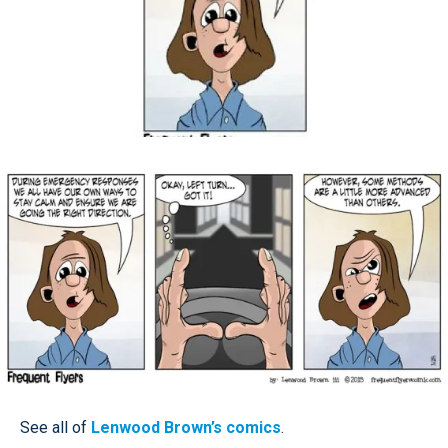
See all of
Lenwood Brown’s comics
.