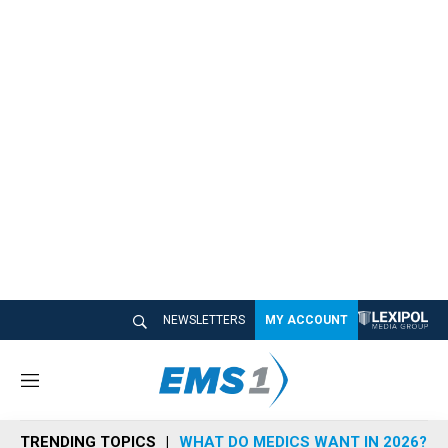
NEWSLETTERS
MY ACCOUNT
M
e
n
TRENDING TOPICS
WHAT DO MEDICS WANT IN 2026?