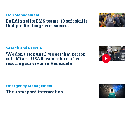
EMS Management
Building elite EMS teams: 10 soft skills
that predict long-term success
Search and Rescue
‘We don’t stop until we get that person
out': Miami USAR team return after
rescuing survivor in Venezuela
Emergency Management
The unmapped intersection