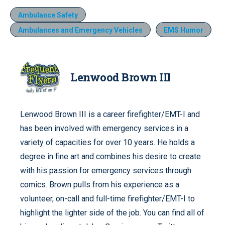
Ambulance Safety
Ambulances and Emergency Vehicles
EMS Humor
Lenwood Brown III
Lenwood Brown III is a career firefighter/EMT-I and
has been involved with emergency services in a
variety of capacities for over 10 years. He holds a
degree in fine art and combines his desire to create
with his passion for emergency services through
comics. Brown pulls from his experience as a
volunteer, on-call and full-time firefighter/EMT-I to
highlight the lighter side of the job. You can find all of