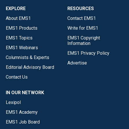
EXPLORE
RESOURCES
About EMS1
Contact EMS1
EMS1 Products
Write for EMS1
EMS1 Topics
EMS1 Copyright
Information
EMS1 Webinars
EMS1 Privacy Policy
Columnists & Experts
Advertise
Editorial Advisory Board
Contact Us
IN OUR NETWORK
Lexipol
EMS1 Academy
EMS1 Job Board