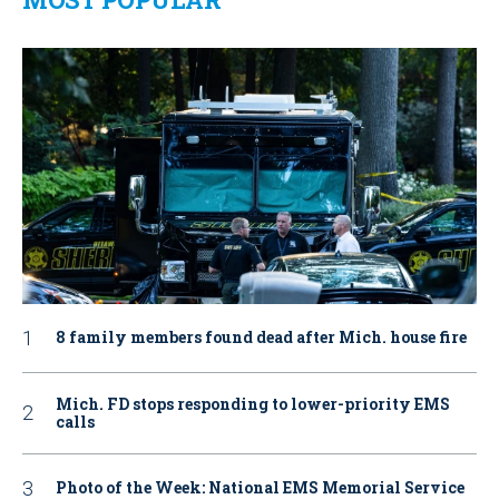
8 family members found dead after Mich. house fire
Mich. FD stops responding to lower-priority EMS
calls
Photo of the Week: National EMS Memorial Service