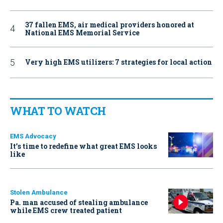
37 fallen EMS, air medical providers honored at
National EMS Memorial Service
Very high EMS utilizers: 7 strategies for local action
WHAT TO WATCH
EMS Advocacy
It’s time to redefine what great EMS looks
like
Stolen Ambulance
Pa. man accused of stealing ambulance
while EMS crew treated patient