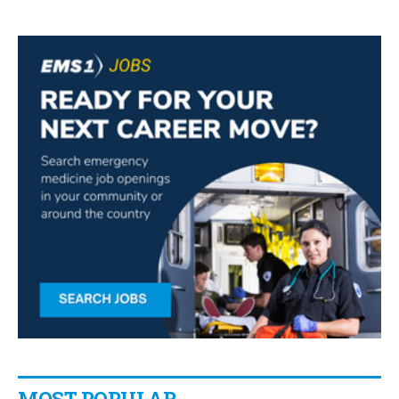
MOST POPULAR