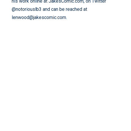
his work online at JakesComic.com, on Twitter
@notoriouslb3 and can be reached at
lenwood@jakescomic.com.