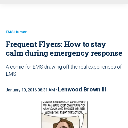
u
EMS Humor
Frequent Flyers: How to stay
calm during emergency response
A comic for EMS drawing off the real experiences of
EMS
Lenwood Brown III
January 10, 2016 08:31 AM •