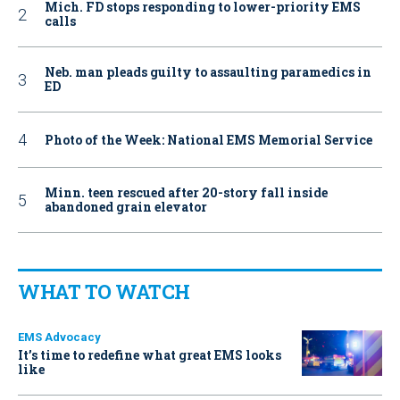
Mich. FD stops responding to lower-priority EMS
calls
Neb. man pleads guilty to assaulting paramedics in
ED
Photo of the Week: National EMS Memorial Service
Minn. teen rescued after 20-story fall inside
abandoned grain elevator
WHAT TO WATCH
EMS Advocacy
It’s time to redefine what great EMS looks
like