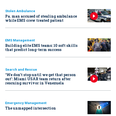
Stolen Ambulance
Pa. man accused of stealing ambulance
while EMS crew treated patient
EMS Management
Building elite EMS teams: 10 soft skills
that predict long-term success
Search and Rescue
‘We don’t stop until we get that person
out': Miami USAR team return after
rescuing survivor in Venezuela
Emergency Management
The unmapped intersection