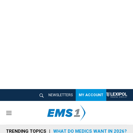
NEWSLETTERS
MY ACCOUNT
M
e
n
TRENDING TOPICS
WHAT DO MEDICS WANT IN 2026?