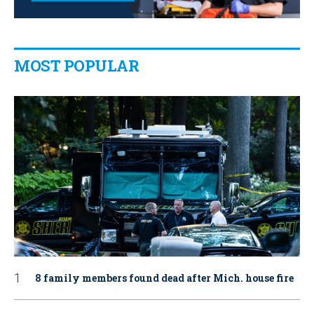
MOST POPULAR
8 family members found dead after Mich. house fire