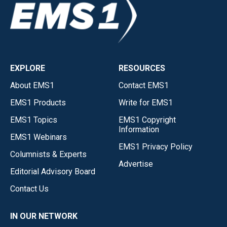
EXPLORE
RESOURCES
About EMS1
Contact EMS1
EMS1 Products
Write for EMS1
EMS1 Topics
EMS1 Copyright
Information
EMS1 Webinars
EMS1 Privacy Policy
Columnists & Experts
Advertise
Editorial Advisory Board
Contact Us
IN OUR NETWORK