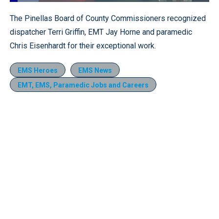
Loaded
:
14.43%
Pause
Unmute
Fullscr
The Pinellas Board of County Commissioners recognized
dispatcher Terri Griffin, EMT Jay Horne and paramedic
Chris Eisenhardt for their exceptional work.
EMS Heroes
EMS News
EMT, EMS, Paramedic Jobs and Careers