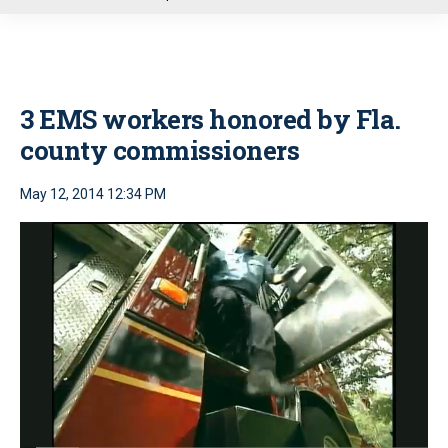
u
3 EMS workers honored by Fla.
county commissioners
May 12, 2014 12:34 PM