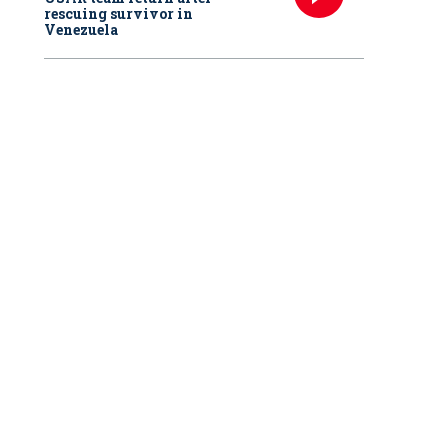
rescuing survivor in
Venezuela