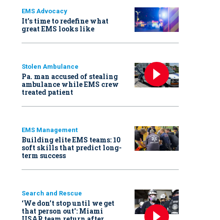
EMS Advocacy
It’s time to redefine what
great EMS looks like
Stolen Ambulance
Pa. man accused of stealing
ambulance while EMS crew
treated patient
EMS Management
Building elite EMS teams: 10
soft skills that predict long-
term success
Search and Rescue
‘We don’t stop until we get
that person out': Miami
USAR team return after