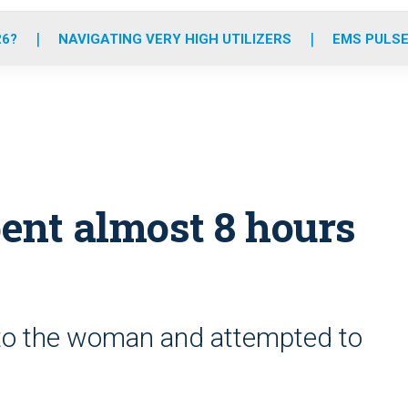
o
r
r
e
i
k
a
n
26?
NAVIGATING VERY HIGH UTILIZERS
EMS PULSE
m
ent almost 8 hours
to the woman and attempted to