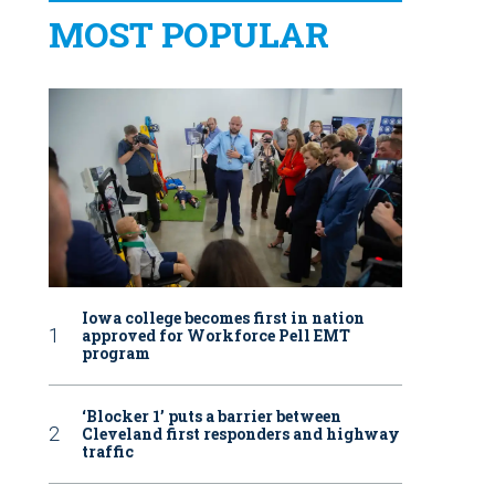
MOST POPULAR
Iowa college becomes first in nation
approved for Workforce Pell EMT
program
‘Blocker 1’ puts a barrier between
Cleveland first responders and highway
traffic