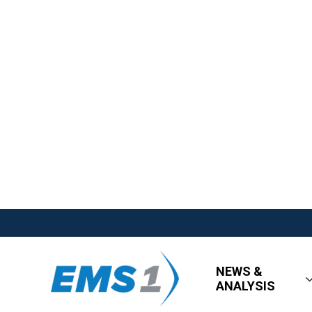
NEWS &
ANALYSIS