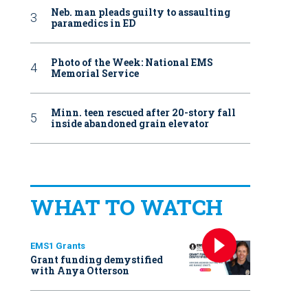
Neb. man pleads guilty to assaulting
paramedics in ED
Photo of the Week: National EMS
Memorial Service
Minn. teen rescued after 20-story fall
inside abandoned grain elevator
WHAT TO WATCH
EMS1 Grants
Grant funding demystified
with Anya Otterson