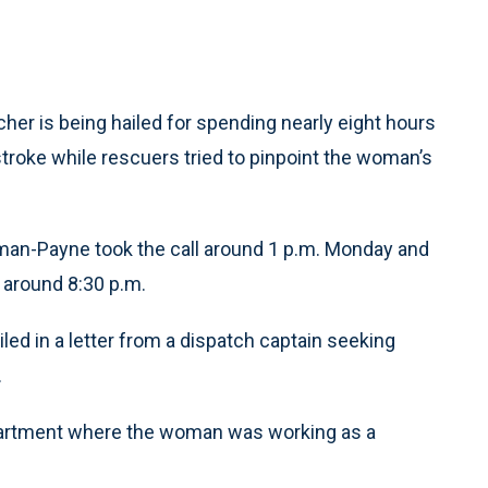
r is being hailed for spending nearly eight hours
roke while rescuers tried to pinpoint the woman’s
man-Payne took the call around 1 p.m. Monday and
 around 8:30 p.m.
led in a letter from a dispatch captain seeking
.
apartment where the woman was working as a