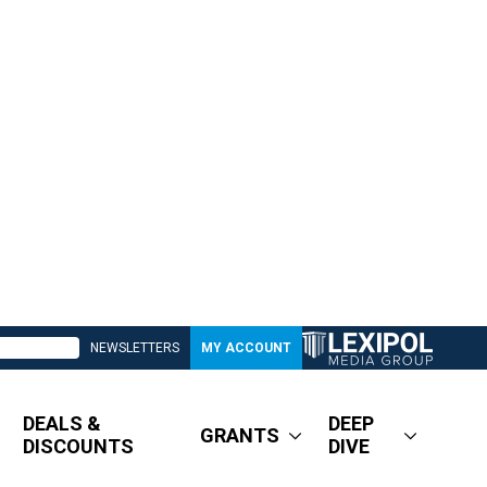
NEWSLETTERS
MY ACCOUNT
DEALS &
DEEP
GRANTS
DISCOUNTS
DIVE