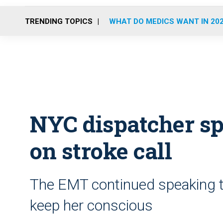
TRENDING TOPICS
WHAT DO MEDICS WANT IN 20
NYC dispatcher sp
on stroke call
The EMT continued speaking 
keep her conscious