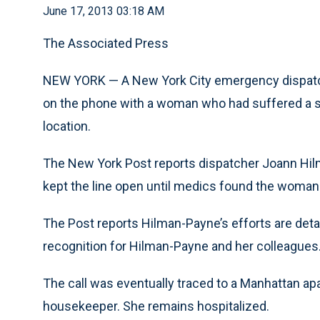
June 17, 2013 03:18 AM
The Associated Press
NEW YORK — A New York City emergency dispatche
on the phone with a woman who had suffered a st
location.
The New York Post reports dispatcher Joann Hil
kept the line open until medics found the woman
The Post reports Hilman-Payne’s efforts are detai
recognition for Hilman-Payne and her colleagues
The call was eventually traced to a Manhattan 
housekeeper. She remains hospitalized.