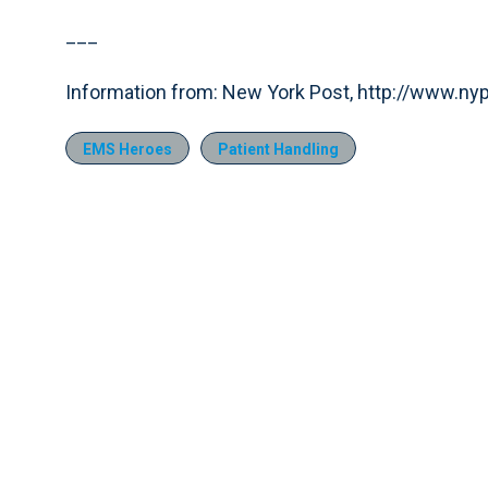
___
Information from: New York Post, http://www.n
EMS Heroes
Patient Handling