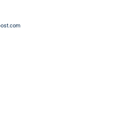
ypost.com