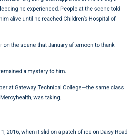
bleeding he experienced. People at the scene told
m alive until he reached Children’s Hospital of
 on the scene that January afternoon to thank
remained a mystery to him.
mber at Gateway Technical College—the same class
 Mercyhealth, was taking.
1, 2016, when it slid on a patch of ice on Daisy Road