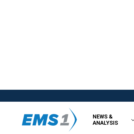
NEWS &
ANALYSIS