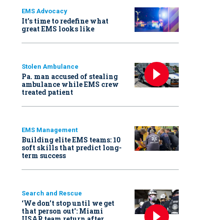
EMS Advocacy
It’s time to redefine what
great EMS looks like
Stolen Ambulance
Pa. man accused of stealing
ambulance while EMS crew
treated patient
EMS Management
Building elite EMS teams: 10
soft skills that predict long-
term success
Search and Rescue
‘We don’t stop until we get
that person out': Miami
USAR team return after