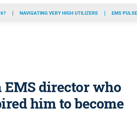
o
r
r
e
i
k
a
n
26?
NAVIGATING VERY HIGH UTILIZERS
EMS PULSE
m
h EMS director who
spired him to become