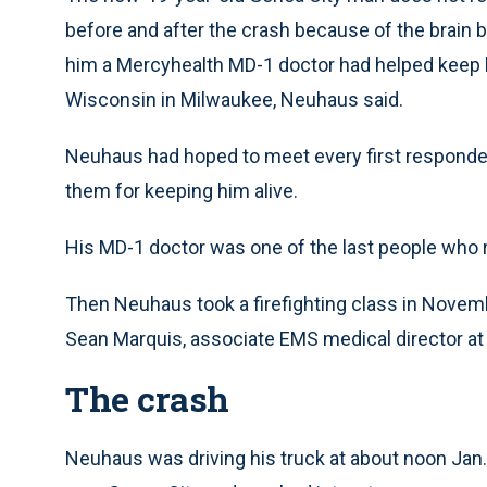
before and after the crash because of the brain 
him a Mercyhealth MD-1 doctor had helped keep hi
Wisconsin in Milwaukee, Neuhaus said.
Neuhaus had hoped to meet every first responder
them for keeping him alive.
His MD-1 doctor was one of the last people who 
Then Neuhaus took a firefighting class in Nove
Sean Marquis, associate EMS medical director at
The crash
Neuhaus was driving his truck at about noon Jan. 