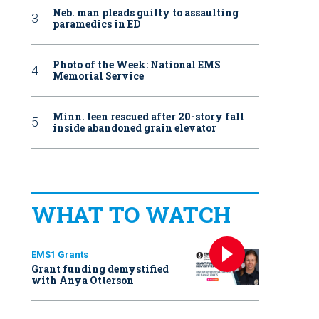
Neb. man pleads guilty to assaulting
paramedics in ED
Photo of the Week: National EMS
Memorial Service
Minn. teen rescued after 20-story fall
inside abandoned grain elevator
WHAT TO WATCH
EMS1 Grants
Grant funding demystified
with Anya Otterson