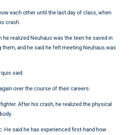
ow each other until the last day of class, when
s crash.
n he realized Neuhaus was the teen he saved in
ng them, and he said he felt meeting Neuhaus was
quis said.
gain over the course of their careers.
hter. After his crash, he realized the physical
 body.
. He said he has experienced first-hand how