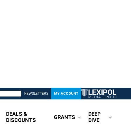
NEWSLETTERS
MY ACCOUNT
DEALS &
DEEP
GRANTS
DISCOUNTS
DIVE