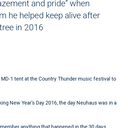
mazement and pride” when
 he helped keep alive after
tree in 2016
MD-1 tent at the Country Thunder music festival to
king New Year’s Day 2016, the day Neuhaus was in a
emember anything that happened in the 30 days