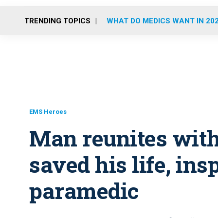
TRENDING TOPICS
WHAT DO MEDICS WANT IN 20
EMS Heroes
Man reunites wit
saved his life, in
paramedic