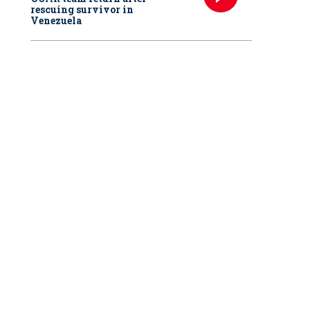
rescuing survivor in
Venezuela