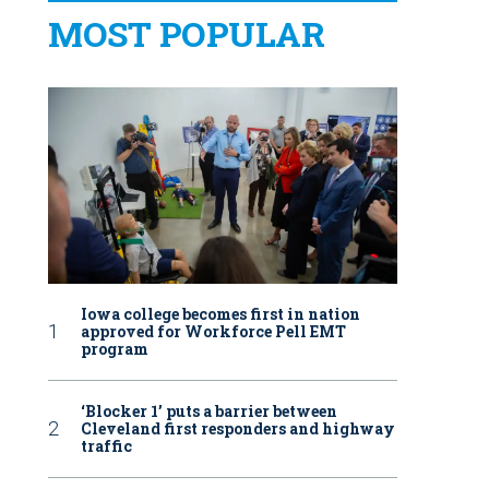
MOST POPULAR
Iowa college becomes first in nation
approved for Workforce Pell EMT
program
‘Blocker 1’ puts a barrier between
Cleveland first responders and highway
traffic