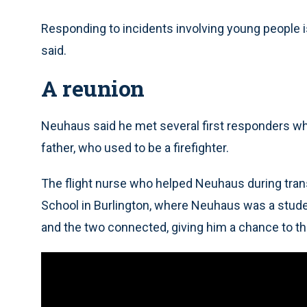
Responding to incidents involving young people is
said.
A reunion
Neuhaus said he met several first responders wh
father, who used to be a firefighter.
The flight nurse who helped Neuhaus during trans
School in Burlington, where Neuhaus was a studen
and the two connected, giving him a chance to th