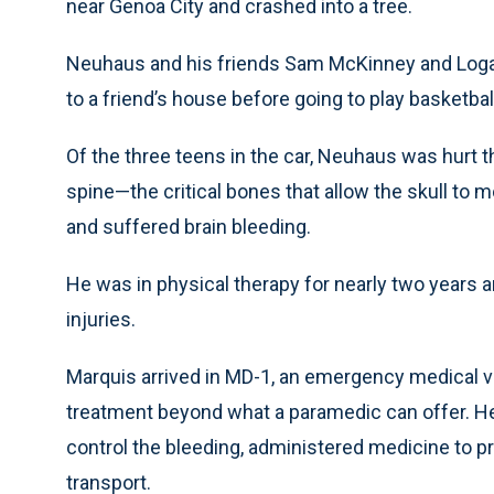
near Genoa City and crashed into a tree.
Neuhaus and his friends Sam McKinney and Logan 
to a friend’s house before going to play basketbal
Of the three teens in the car, Neuhaus was hurt t
spine—the critical bones that allow the skull to m
and suffered brain bleeding.
He was in physical therapy for nearly two years a
injuries.
Marquis arrived in MD-1, an emergency medical v
treatment beyond what a paramedic can offer. H
control the bleeding, administered medicine to p
transport.