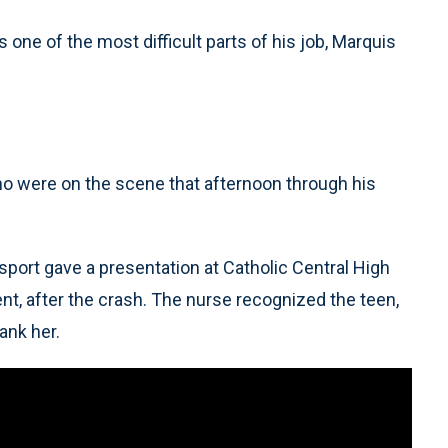
 one of the most difficult parts of his job, Marquis
o were on the scene that afternoon through his
port gave a presentation at Catholic Central High
t, after the crash. The nurse recognized the teen,
ank her.