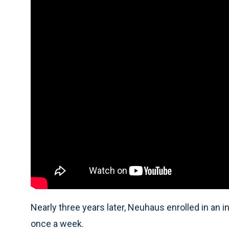
Nearly three years later, Neuhaus enrolled in an 
once a week.