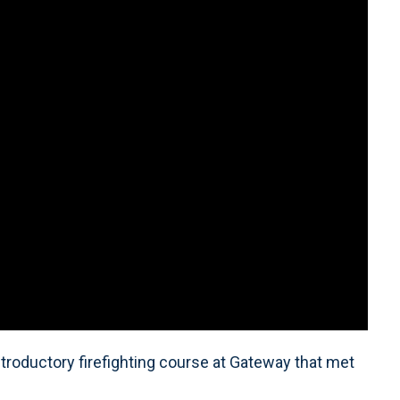
introductory firefighting course at Gateway that met