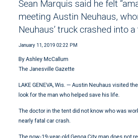
Sean Marquis said he felt “a
meeting Austin Neuhaus, whom
Neuhaus’ truck crashed into a 
January 11, 2019 02:22 PM
By Ashley McCallum
The Janesville Gazette
LAKE GENEVA, Wis. — Austin Neuhaus visited the 
look for the man who helped save his life.
The doctor in the tent did not know who was wor
nearly fatal car crash.
The now-19-year-old Genoa City man does not r