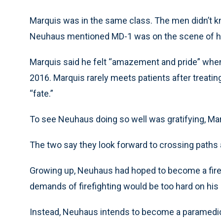
Marquis was in the same class. The men didn’t kn
Neuhaus mentioned MD-1 was on the scene of hi
Marquis said he felt “amazement and pride” whe
2016. Marquis rarely meets patients after treati
“fate.”
To see Neuhaus doing so well was gratifying, Mar
The two say they look forward to crossing paths a
Growing up, Neuhaus had hoped to become a firefig
demands of firefighting would be too hard on his
Instead, Neuhaus intends to become a paramedic