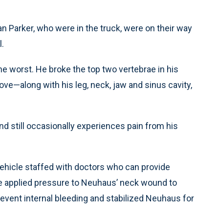
Parker, who were in the truck, were on their way
l.
he worst. He broke the top two vertebrae in his
ove—along with his leg, neck, jaw and sinus cavity,
nd still occasionally experiences pain from his
ehicle staffed with doctors who can provide
e applied pressure to Neuhaus’ neck wound to
revent internal bleeding and stabilized Neuhaus for