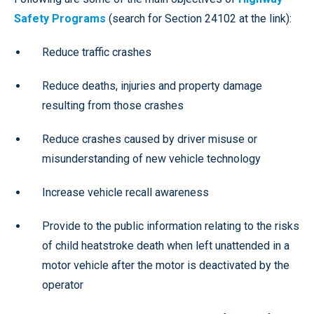
Safety Programs
(search for Section 24102 at the link):
Reduce traffic crashes
Reduce deaths, injuries and property damage
resulting from those crashes
Reduce crashes caused by driver misuse or
misunderstanding of new vehicle technology
Increase vehicle recall awareness
Provide to the public information relating to the risks
of child heatstroke death when left unattended in a
motor vehicle after the motor is deactivated by the
operator