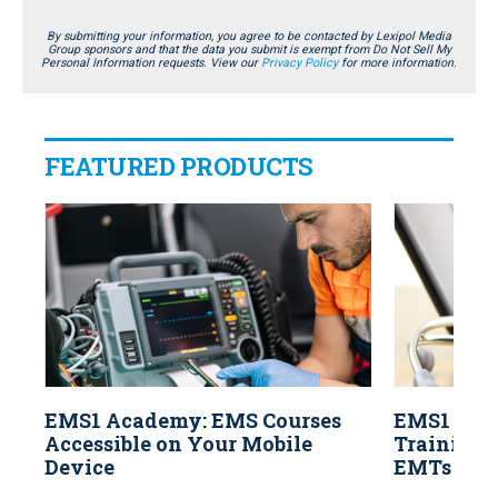
By submitting your information, you agree to be contacted by Lexipol Media
Group sponsors and that the data you submit is exempt from Do Not Sell My
Personal Information requests. View our
Privacy Policy
for more information.
FEATURED PRODUCTS
EMS1 Academy: EMS Courses
EMS1 Aca
Accessible on Your Mobile
Training f
Device
EMTs and