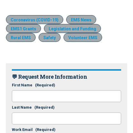
Coronavirus (COVID-19)
EMS News
EMS1 Grants
Legislation and Funding
Rural EMS
Safety
Volunteer EMS
💬 Request More Information
First Name
(Required)
Last Name
(Required)
Work Email
(Required)