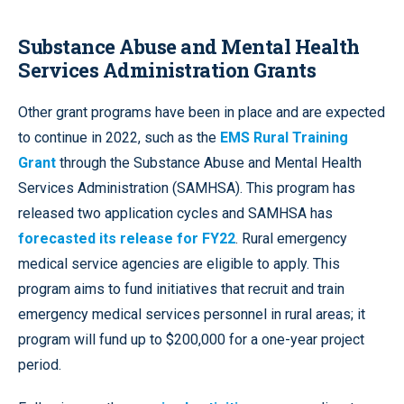
Substance Abuse and Mental Health
Services Administration Grants
Other grant programs have been in place and are expected
to continue in 2022, such as the
EMS Rural Training
Grant
through the Substance Abuse and Mental Health
Services Administration (SAMHSA). This program has
released two application cycles and SAMHSA has
forecasted its release for FY22
. Rural emergency
medical service agencies are eligible to apply. This
program aims to fund initiatives that recruit and train
emergency medical services personnel in rural areas; it
program will fund up to $200,000 for a one-year project
period.