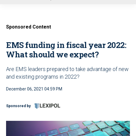
u
Sponsored Content
EMS funding in fiscal year 2022:
What should we expect?
Are EMS leaders prepared to take advantage of new
and existing programs in 2022?
December 06, 2021 04:59 PM
Sponsored by