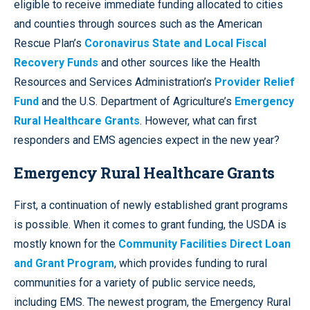
eligible to receive immediate funding allocated to cities
and counties through sources such as the American
Rescue Plan’s
Coronavirus State and Local Fiscal
Recovery Funds
and other sources like the Health
Resources and Services Administration’s
Provider Relief
Fund
and the U.S. Department of Agriculture’s
Emergency
Rural Healthcare Grants
. However, what can first
responders and EMS agencies expect in the new year?
Emergency Rural Healthcare Grants
First, a continuation of newly established grant programs
is possible. When it comes to grant funding, the USDA is
mostly known for the
Community Facilities Direct Loan
and Grant Program
, which provides funding to rural
communities for a variety of public service needs,
including EMS. The newest program, the Emergency Rural