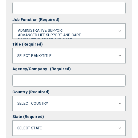
Job Function
(Required)
Title
(Required)
Agency/Company
(Required)
Country
(Required)
State
(Required)