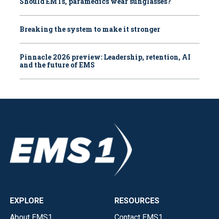
Should EMTs, paramedics wear sunglasses?
Breaking the system to make it stronger
Pinnacle 2026 preview: Leadership, retention, AI
and the future of EMS
EXPLORE
RESOURCES
About EMS1
Contact EMS1