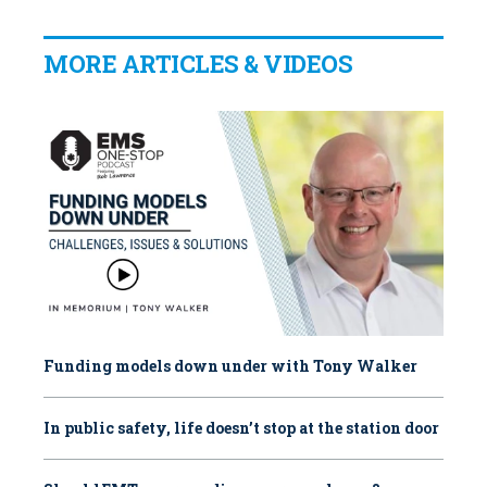
MORE ARTICLES & VIDEOS
Funding models down under with Tony Walker
In public safety, life doesn’t stop at the station door