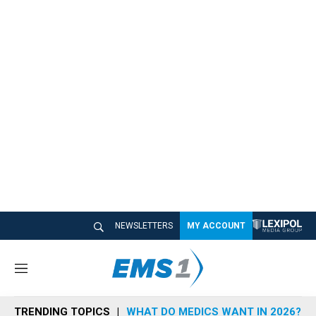
NEWSLETTERS
MY ACCOUNT
M
e
n
TRENDING TOPICS
WHAT DO MEDICS WANT IN 2026?