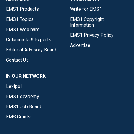
EMS1 Products
Write for EMS1
EMS1 Topics
EMS1 Copyright
Information
EMS1 Webinars
EMS1 Privacy Policy
Columnists & Experts
Advertise
Editorial Advisory Board
Contact Us
IN OUR NETWORK
Lexipol
EMS1 Academy
EMS1 Job Board
EMS Grants