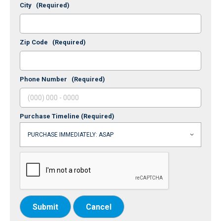
City
(Required)
Zip Code
(Required)
Phone Number
(Required)
Purchase Timeline
(Required)
Submit
Cancel