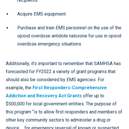
recipients.
Acquire EMS equipment.
Purchase and train EMS personnel on the use of the
opioid overdose antidote naloxone for use in opioid
overdose emergency situations.
Additionally, it’s important to remember that SAMHSA has
forecasted for FY2022 a variety of grant programs that
should also be considered by EMS agencies. For
example, the
First Responders-Comprehensive
Addiction and Recovery Act Grants
offer up to
$500,000 for local government entities. The purpose of
this program “is to allow first responders and members of
other key community sectors to administer a drug or
device … for emergency reversal of known or suspected