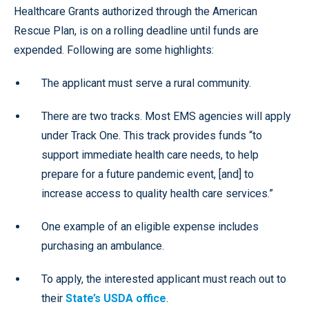
Healthcare Grants authorized through the American
Rescue Plan, is on a rolling deadline until funds are
expended. Following are some highlights:
The applicant must serve a rural community.
There are two tracks. Most EMS agencies will apply
under Track One. This track provides funds “to
support immediate health care needs, to help
prepare for a future pandemic event, [and] to
increase access to quality health care services.”
One example of an eligible expense includes
purchasing an ambulance.
To apply, the interested applicant must reach out to
their
State’s USDA office
.