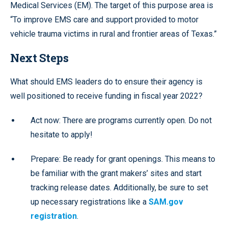
Medical Services (EM). The target of this purpose area is
“To improve EMS care and support provided to motor
vehicle trauma victims in rural and frontier areas of Texas.”
Next Steps
What should EMS leaders do to ensure their agency is
well positioned to receive funding in fiscal year 2022?
Act now: There are programs currently open. Do not
hesitate to apply!
Prepare: Be ready for grant openings. This means to
be familiar with the grant makers’ sites and start
tracking release dates. Additionally, be sure to set
up necessary registrations like a
SAM.gov
registration
.