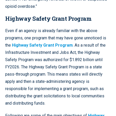
opioid overdose.”
Highway Safety Grant Program
Even if an agency is already familiar with the above
programs, one program that may have gone unnoticed is
the
Highway Safety Grant Program
. As a result of the
Infrastructure Investment and Jobs Act, the Highway
Safety Program was authorized for $1.892 billion until
FY2026. The Highway Safety Grant Program is a state
pass-through program. This means states will directly
apply and then a state-administering agency is
responsible for implementing a grant program, such as
distributing the grant solicitations to local communities
and distributing funds.
Following are some of the main objectives of
Highway