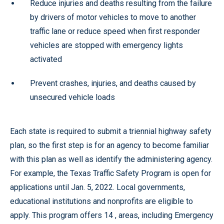
Reduce injuries and deaths resulting from the failure
by drivers of motor vehicles to move to another
traffic lane or reduce speed when first responder
vehicles are stopped with emergency lights
activated
Prevent crashes, injuries, and deaths caused by
unsecured vehicle loads
Each state is required to submit a triennial highway safety
plan, so the first step is for an agency to become familiar
with this plan as well as identify the administering agency.
For example, the Texas Traffic Safety Program is open for
applications until Jan. 5, 2022. Local governments,
educational institutions and nonprofits are eligible to
apply. This program offers 14 , areas, including Emergency