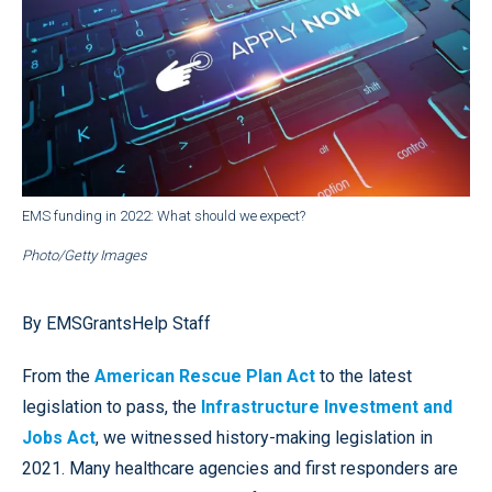
EMS funding in 2022: What should we expect?
Photo/Getty Images
By EMSGrantsHelp Staff
From the
American Rescue Plan Act
to the latest
legislation to pass, the
Infrastructure Investment and
Jobs Act
, we witnessed history-making legislation in
2021. Many healthcare agencies and first responders are