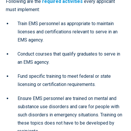
Following are the
required activities
every applicant
must implement:
Train EMS personnel as appropriate to maintain
licenses and certifications relevant to serve in an
EMS agency.
Conduct courses that qualify graduates to serve in
an EMS agency.
Fund specific training to meet federal or state
licensing or certification requirements.
Ensure EMS personnel are trained on mental and
substance use disorders and care for people with
such disorders in emergency situations. Training on
these topics does not have to be developed by